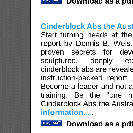
Download as a pdf
Cinderblock Abs the Aus
Start turning heads at the
report by Dennis B. Weis. 
proven secrets for deve
sculptured, deeply etc
cinderblock abs are revealed
instruction-packed report
Become a leader and not a
training. Be the "one 
Cinderblock Abs the Austr
information....
.
Download as a pdf