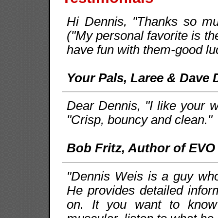
Hi Dennis, "Thanks so muc
("My personal favorite is th
have fun with them-good luc
Your Pals, Laree & Dave 
Dear Dennis, "I like your w
"Crisp, bouncy and clean."
Bob Fritz, Author of EVO
"Dennis Weis is a guy who 
He provides detailed infor
on. It you want to kno