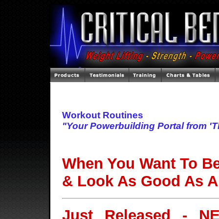
Workout Routines
"Your Powerbuilding Portal from '
When You Want To Be 
& Look As Good As A
Just Released - N