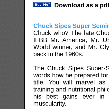
Download as a pdf
Chuck Sipes Super Semi
Chuck who? The late Chu
IFBB Mr. America, Mr. Un
World winner, and Mr. Ol
back in the 1960s.
The Chuck Sipes Super-Se
words how he prepared for
title. You will marvel as
training and nutritional phi
his best gains ever in 
muscularity.