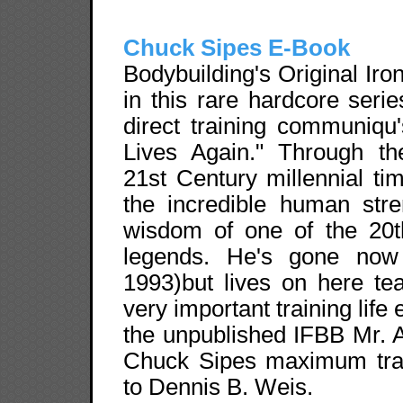
Chuck Sipes E-Book
Bodybuilding's Original Iro
in this rare hardcore seri
direct training communiqu
Lives Again." Through th
21st Century millennial ti
the incredible human stre
wisdom of one of the 20th
legends. He's gone now
1993)but lives on here te
very important training life 
the unpublished IFBB Mr. 
Chuck Sipes maximum train
to Dennis B. Weis.