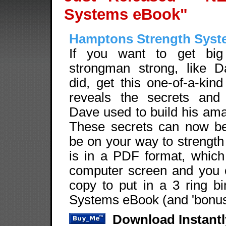
Systems eBook"
Hamptons Strength Sys
If you want to get big
strongman strong, like 
did, get this one-of-a-ki
reveals the secrets and
Dave used to build his ama
These secrets can now be 
be on your way to strengt
is in a PDF format, whic
computer screen and you c
copy to put in a 3 ring b
Systems eBook (and 'bonuse
Download Instantl