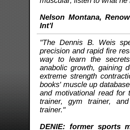
muscular, listen to what he 
Nelson Montana, Renow
Int'l
"The Dennis B. Weis speci
precision and rapid fire re
way to learn the secrets
anabolic growth, gaining
extreme strength contract
books' muscle up databases 
and motivational read for
trainer, gym trainer, an
trainer."
DENIE: former sports ma