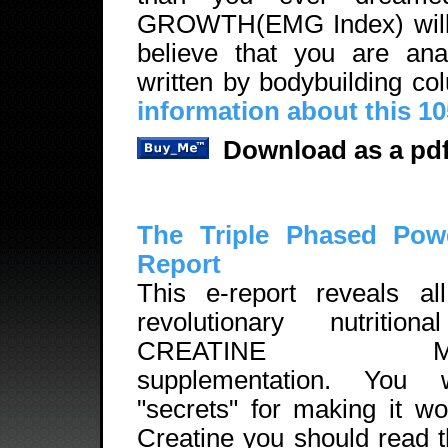
GROWTH(EMG Index) will b
believe that you are ana
written by bodybuilding c
information about this 1
Download as a pdf
The Triple Phased Pow
Report
This e-report reveals all
revolutionary nutritio
CREATINE MON
supplementation. You 
"secrets" for making it w
Creatine you should read 