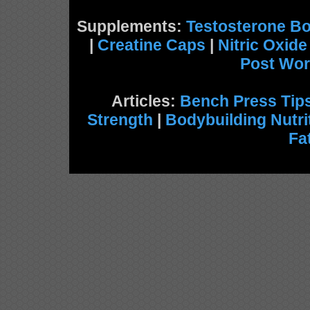
Supplements:
Testosterone Bo
|
Creatine Caps
|
Nitric Oxid
Post Wor
Articles:
Bench Press Tip
Strength
|
Bodybuilding Nutri
Fa