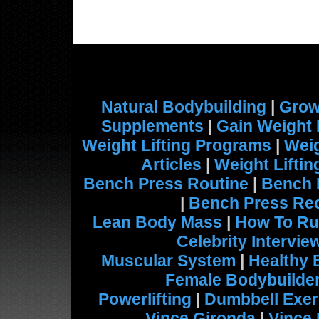
Natural Bodybuilding
|
Grow
Supplements
|
Gain Weight 
Weight Lifting Programs
|
Weig
Articles
|
Weight Lifti
Bench Press Routine
|
Bench 
|
Bench Press Re
Lean Body Mass
|
How To Ru
Celebrity Intervie
Muscular System
|
Healthy 
Female Bodybuilde
Powerlifting
|
Dumbbell Exer
Vince Gironda
|
Vince