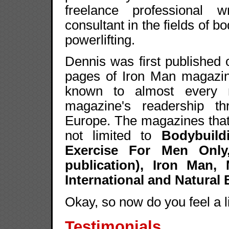
freelance professional w
consultant in the fields of bo
powerlifting.
Dennis was first published
pages of Iron Man magazin
known to almost every m
magazine's readership t
Europe. The magazines that 
not limited to
Bodybuild
Exercise For Men Only,
publication), Iron Man
International and Natural
Okay, so now do you feel a 
Testimonials