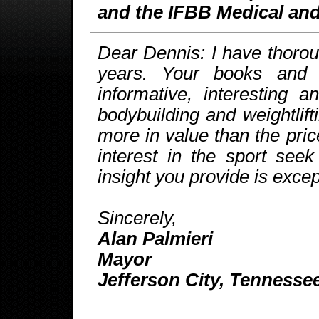
and the IFBB Medical and
Dear Dennis: I have thorou
years. Your books and
informative, interesting 
bodybuilding and weightlift
more in value than the pri
interest in the sport see
insight you provide is exce
Sincerely,
Alan Palmieri
Mayor
Jefferson City, Tennesse