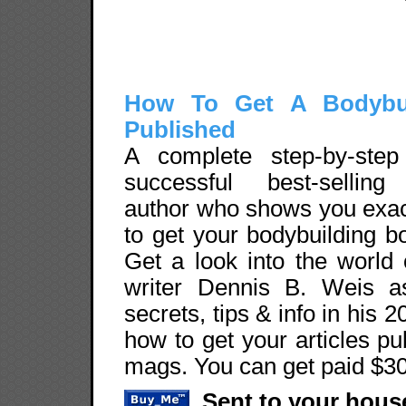
How To Get A Bodybu
Published
A complete step-by-ste
successful best-selling
author who shows you exac
to get your bodybuilding b
Get a look into the world
writer Dennis B. Weis a
secrets, tips & info in hi
how to get your articles pu
mags. You can get paid $30
Sent to your hou