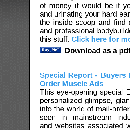
of money it would be if yo
and urinating your hard ear
the inside scoop and find 
and professional bodybuil
this stuff.
Click here for m
Download as a pdf
Special Report - Buyers 
Order Muscle Ads
This eye-opening special E
personalized glimpse, glan
into the world of mail-ord
seen in mainstream indus
and websites associated w