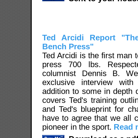
Ted Arcidi Report "Th
Bench Press"
Ted Arcidi is the first man t
press 700 lbs. Respecte
columnist Dennis B. We
exclusive interview with
addition to some in depth 
covers Ted's training outl
and Ted's blueprint for c
have to agree that we all c
pioneer in the sport.
Read m