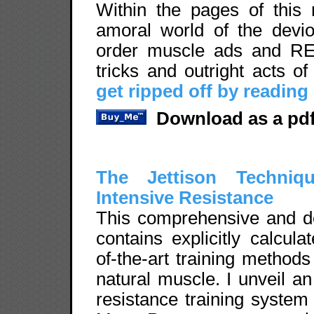
Within the pages of this 
amoral world of the devio
order muscle ads and REV
tricks and outright acts o
get ripped off by reading
Download as a pdf
The Jettison Techniqu
Intensive Resistance
This comprehensive and def
contains explicitly calcul
of-the-art training method
natural muscle. I unveil an
resistance training system 