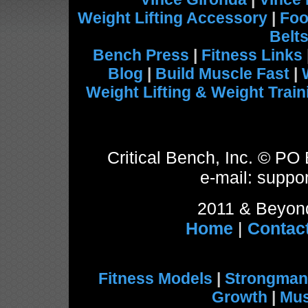
Weight Lifting Accessory
|
Foo
Belt
Bench Press
|
Fitness Links
Blog
|
Build Muscle Fast
|
Weight Lifting & Weight Train
Critical Bench, Inc. © P
e-mail: suppor
2011 & Beyond
Home
|
Contac
Fitness Models
|
Strongman
Growth
|
Mus