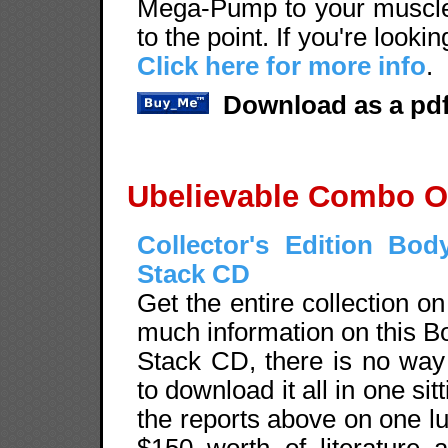
Mega-Pump to your muscles
to the point. If you're looki
Click here for more info
.
Download as a pdf
Ubelievable Combo O
Collector's Edition Bod
Stack CD
Get the entire collection o
much information on this B
Stack CD, there is no wa
to download it all in one sit
the reports above on one l
$150 worth of literature