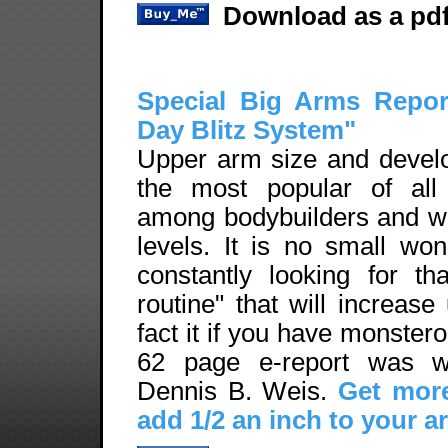
Download as a pdf
Special Big Arms Repor
Day Blitz System"
Upper arm size and devel
the most popular of all
among bodybuilders and weig
levels. It is no small wo
constantly looking for th
routine" that will increase
fact it if you have monste
62 page e-report was wr
Dennis B. Weis.
Get more
add 1/2 an inch to your a