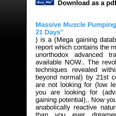
Download as a pdf
Massive Muscle Pumping 
21 Days"
) is a (Mega gaining datab
report which contains the 
unorthodox advanced trai
available NOW.. The revolu
techniques revealed withi
beyond normal) by 21st ce
are not looking for (low le
you are looking for (adva
gaining potential).. Now y
anabolically reactive nat
than you ever dream