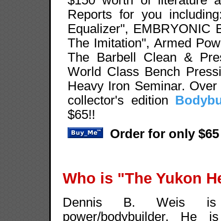
Reports for you including
Equalizer", EMBRYONIC 
The Imitation", Armed Pow
The Barbell Clean & Pres
World Class Bench Pressin
Heavy Iron Seminar. Over 
collector's edition
Bodybu
$65!!
Order for only $65
Who is "The Yukon H
Dennis B. Weis is 
power/bodybuilder. He is