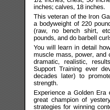
inches; calves, 18 inches.
This veteran of the Iron 
a bodyweight of 220 poun
(raw, no bench shirt, etc
pounds, and do barbell cur
You will learn in detail h
muscle mass, power, and c
dramatic, realistic, resu
Support Training ever dev
decades later) to promot
strength.
Experience a Golden Era o
great champion of yestery
strategies for winning co