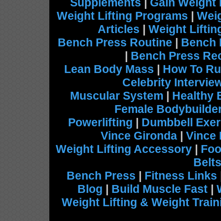
Supplements
|
Gain Weight 
Weight Lifting Programs
|
Weig
Articles
|
Weight Lifti
Bench Press Routine
|
Bench 
|
Bench Press Re
Lean Body Mass
|
How To Ru
Celebrity Intervie
Muscular System
|
Healthy 
Female Bodybuilde
Powerlifting
|
Dumbbell Exer
Vince Gironda
|
Vince
Weight Lifting Accessory
|
Foo
Belt
Bench Press
|
Fitness Links
Blog
|
Build Muscle Fast
|
Weight Lifting & Weight Train