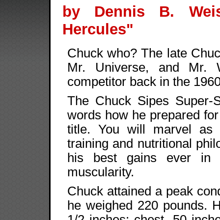
by Dennis B. Wei
Hercules"
Chuck who? The late Chuc
Mr. Universe, and Mr. 
competitor back in the 1960
The Chuck Sipes Super-Se
words how he prepared for
title. You will marvel as
training and nutritional phi
his best gains ever in 
muscularity.
Chuck attained a peak condi
he weighed 220 pounds. H
1/2 inches; chest, 50 inche