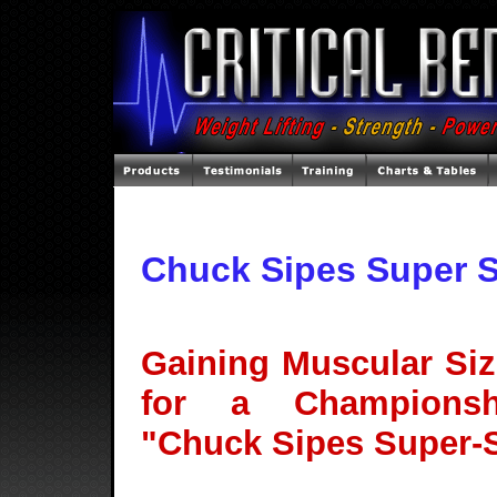
Chuck Sipes Super 
Gaining Muscular Siz
for a Championsh
"Chuck Sipes Super-