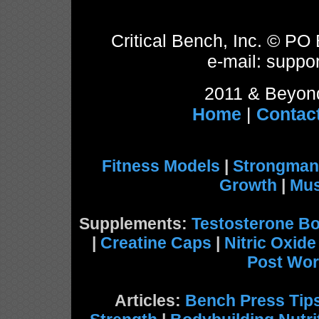
Critical Bench, Inc. © P
e-mail: suppor
2011 & Beyond
Home
|
Contac
Fitness Models
|
Strongman
Growth
|
Mus
Supplements:
Testosterone Bo
|
Creatine Caps
|
Nitric Oxid
Post Wor
Articles:
Bench Press Tip