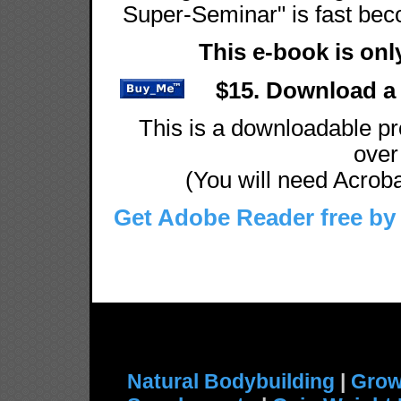
Super-Seminar" is fast beco
This e-book is onl
$15. Download a 
This is a downloadable pro
over 
(You will need Acrobat
Get Adobe Reader free by 
Natural Bodybuilding
|
Grow