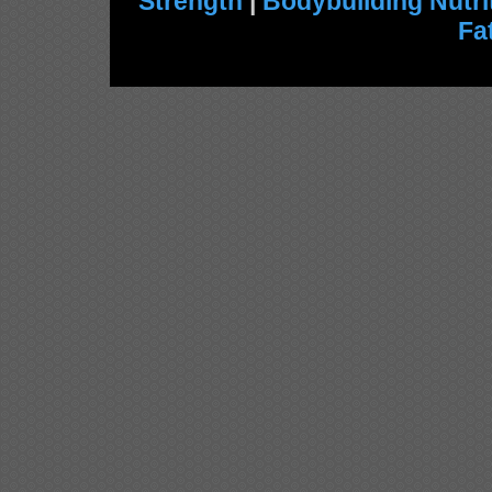
Strength
|
Bodybuilding Nutri
Fa