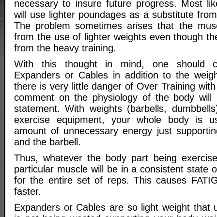
necessary to insure future progress. Most lik
will use lighter poundages as a substitute fro
The problem sometimes arises that the muscl
from the use of lighter weights even though t
from the heavy training.
With this thought in mind, one should c
Expanders or Cables in addition to the weight
there is very little danger of Over Training with
comment on the physiology of the body will h
statement. With weights (barbells, dumbbells
exercise equipment, your whole body is u
amount of unnecessary energy just supportin
and the barbell.
Thus, whatever the body part being exercise
particular muscle will be in a consistent state o
for the entire set of reps. This causes FAT
faster.
Expanders or Cables are so light weight that