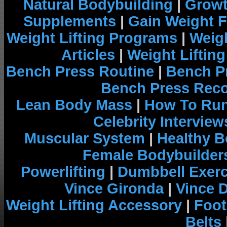
Natural Bodybuilding
|
Growt
Supplements
|
Gain Weight F
Weight Lifting Programs
|
Weigh
Articles
|
Weight Liftin
Bench Press Routine
|
Bench P
Bench Press Rec
Lean Body Mass
|
How To Run
Celebrity Interview
Muscular System
|
Healthy B
Female Bodybuilder
Powerlifting
|
Dumbbell Exerc
Vince Gironda
|
Vince 
Weight Lifting Accessory
|
Foot
Belts