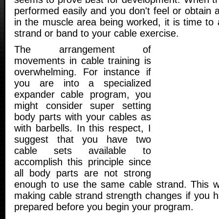
performed easily and you don't feel or obtain
in the muscle area being worked, it is time to
strand or band to your cable exercise.
The arrangement of
movements in cable training is
overwhelming. For instance if
you are into a specialized
expander cable program, you
might consider super setting
body parts with your cables as
with barbells. In this respect, I
suggest that you have two
cable sets available to
accomplish this principle since
all body parts are not strong
enough to use the same cable strand. This wi
making cable strand strength changes if you h
prepared before you begin your program.