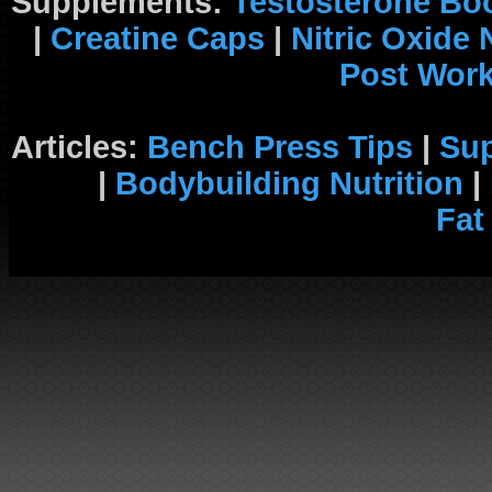
Supplements:
Testosterone Bo
|
Creatine Caps
|
Nitric Oxide
Post Wor
Articles:
Bench Press Tips
|
Su
|
Bodybuilding Nutrition
|
Fat