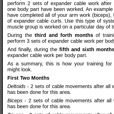
perform 2 sets of expander cable work after a
one body part have been worked. An example 
have completed all of your arm work (biceps), f
of expander cable curls. Use this type of sys
muscle group is worked on a particular day of tr
During the
third and forth months
of train
perform 3 sets of expander cable work per bod
And finally, during the
fifth and sixth month
expander cable work per body part.
As a summary, this is how your training for
might look.
First Two Months
Deltoids
- 2 sets of cable movements after all 
has been done for this area.
Biceps
- 2 sets of cable movements after all 
has been done for this area.