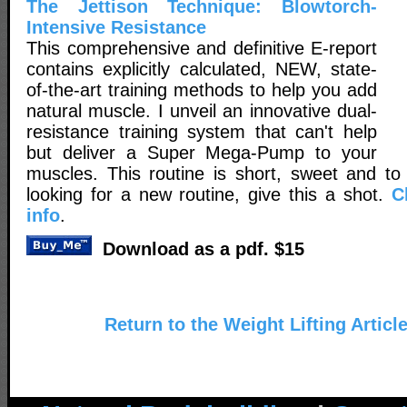
The Jettison Technique: Blowtorch-
Intensive Resistance
This comprehensive and definitive E-report
contains explicitly calculated, NEW, state-
of-the-art training methods to help you add
natural muscle. I unveil an innovative dual-
resistance training system that can't help
but deliver a Super Mega-Pump to your
muscles. This routine is short, sweet and to 
looking for a new routine, give this a shot.
C
info
.
Download as a pdf. $15
Return to the Weight Lifting Articl