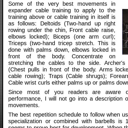
Some of the very best movements in
expander cable training to apply to the
training above or cable training in itself is
as follows: Deltoids (Two-hand up right
rowing under the chin, Front cable raise,
elbows locked); Biceps (one arm curl);
Triceps (two-hand tricep stretch. This is
done with palms down, elbows locked in
front of the body. Concentrate on
stretching the cables to the side. Archer'
(Chest pulls in front of the body. Arms loc
cable rowing); Traps (Cable shrugs); Forear
Cable wrist curls either palms up or palms down
Since most of you readers are aware of
performance, I will not go into a description o
movements.
The best repetition schedule to follow when u
specialization or combined with barbells is 
seems to prove best for development. When th