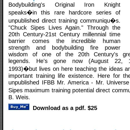
Bodybuilding's Original Iron Knight
speaks�in this rare hardcore series of
unpublished direct training communiqu�s.
"Chuck Sipes Lives Again." Through the
20th Century-21st Century millennial time
barrier comes the incredible human
strength and bodybuilding fire power
wisdom of one of the 20th Century's grea
legends. He's gone now (August 22, 1
1993)�but lives on here teaching the ideas an
important training life existence. Here for th
unpublished IFBB Mr. America - Mr. Universe
Sipes maximum training potential direct com
B. Weis.
Download as a pdf. $25