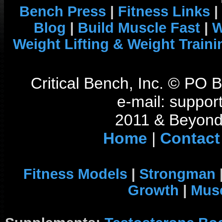
Bench Press
|
Fitness Links
|
Blog
|
Build Muscle Fast
|
W
Weight Lifting & Weight Traini
Critical Bench, Inc. © PO
e-mail: support
2011 & Beyond 
Home
|
Contact
Fitness Models
|
Strongman
Growth
|
Musc