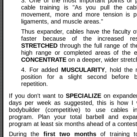
3. One of the most important points or
cable training is "As you pull the cab
movement, more and more tension is p
ligaments, and muscle areas."
Thus expander, cables have the faculty of
faster because of the increased re
STRETCHED
through the full range of t
high range or completed areas of the 
CONCENTRATE
on a deeper, wider stretc
4. For added
MUSCULARITY
, hold the
position for a slight second before 
repetition.
If you don't want to
SPECIALIZE
on expander 
days per week as suggested, this is how I
bodybuilder (competitive) to use cables 
program. Plan your total barbell and expan
program at least six months ahead of a contest
During the
first two months
of training t