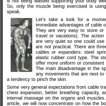
is not being wasted supporting your body wei
So, only the muscle being exercised is usin
speak.
Let's take a look for a mome
immediate advantages of cable or
They are very easy to store or t
travel or vacations). The action
are very quiet so one could us
are not practical. There are thre
cables or expanders: steel sprin
elastic rubber cord type. The st
offer more uniform or consistent 
The main disadvantage in the spr
any movements that are next to 
a tendency to pinch the skin.
Some very general expectations from cable tra
chest expansion, better breathing capacity, a
internal massage on the organs and muscles. A
article, we will now concentrate on how the b