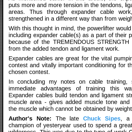
puts more and more tension in the tendons, li
areas. Thus through expander cable work
strengthened in a different way than from weigh
With this thought in mind, the powerlifter woul
including expander cable(s) as a part of their 
because of the TREMENDOUS STRENGTH 
from the added tendon and ligament work.
Expander cables are great for the vital pumpi
contest and vitally important conditioning for th
chosen contest.
In concluding my notes on cable training
immediate advantages of training this 
Expander cables build tendon and ligament str
muscle area - gives added muscle tone and 
the muscle which cannot be obtained by weight
Author's Note:
The late
Chuck Sipes
, a 
champion of yesteryear used to spend a great 