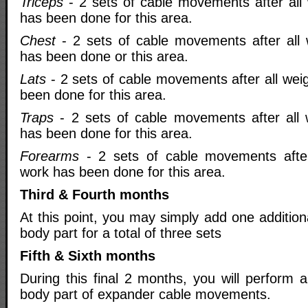
Triceps
- 2 sets of cable movements after all 
has been done for this area.
Chest
- 2 sets of cable movements after all 
has been done or this area.
Lats
- 2 sets of cable movements after all wei
been done for this area.
Traps
- 2 sets of cable movements after all 
has been done for this area.
Forearms
- 2 sets of cable movements after 
work has been done for this area.
Third & Fourth months
At this point, you may simply add one addition
body part for a total of three sets
Fifth & Sixth months
During this final 2 months, you will perform a
body part of expander cable movements.