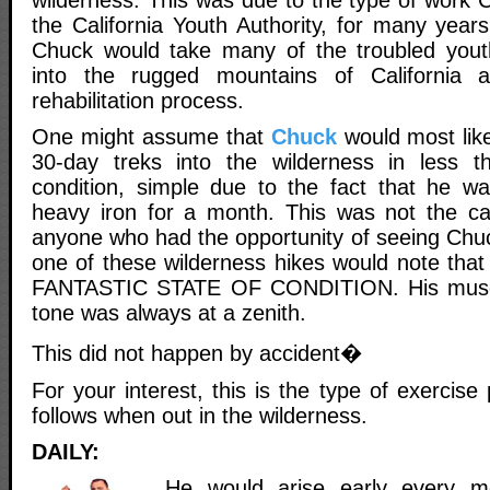
wilderness. This was due to the type of work 
the California Youth Authority, for many years
Chuck would take many of the troubled yout
into the rugged mountains of California 
rehabilitation process.
One might assume that
Chuck
would most like
30-day treks into the wilderness in less th
condition, simple due to the fact that he was
heavy iron for a month. This was not the c
anyone who had the opportunity of seeing Chuc
one of these wilderness hikes would note that
FANTASTIC STATE OF CONDITION. His muscu
tone was always at a zenith.
This did not happen by accident�
For your interest, this is the type of exercis
follows when out in the wilderness.
DAILY:
He would arise early every mo