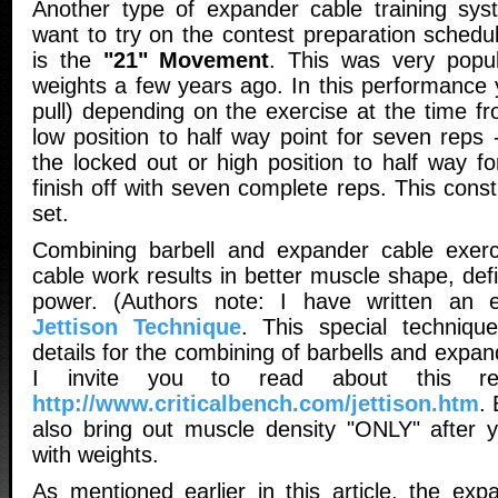
Another type of expander cable training sys
want to try on the contest preparation sched
is the
"21" Movement
. This was very popul
weights a few years ago. In this performance y
pull) depending on the exercise at the time f
low position to half way point for seven reps
the locked out or high position to half way f
finish off with seven complete reps. This cons
set.
Combining barbell and expander cable exerci
cable work results in better muscle shape, def
power. (Authors note: I have written an e
Jettison Technique
. This special techniqu
details for the combining of barbells and expan
I invite you to read about this rep
http://www.criticalbench.com/jettison.htm
.
also bring out muscle density "ONLY" after 
with weights.
As mentioned earlier in this article, the exp