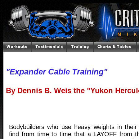
"Expander Cable Training"
By Dennis B. Weis the "Yukon Hercul
Bodybuilders who use heavy weights in their
find from time to time that a LAYOFF from t