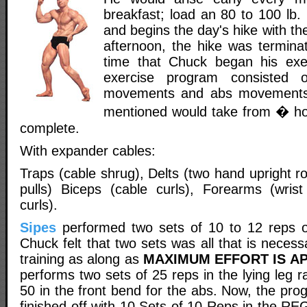
breakfast; load an 80 to 100 lb.
and begins the day's hike with th
afternoon, the hike was terminat
time that Chuck began his exe
exercise program consisted 
movements and abs movements 
mentioned would take from � ho
complete.
With expander cables:
Traps (cable shrug), Delts (two hand upright r
pulls) Biceps (cable curls), Forearms (wris
curls).
Sipes
performed two sets of 10 to 12 reps
Chuck felt that two sets was all that is necess
training as along as
MAXIMUM EFFORT IS AP
performs two sets of 25 reps in the lying leg r
50 in the front bend for the abs. Now, the pr
finished off with 10 Sets of 10 Reps in the 