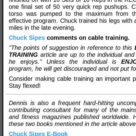
one final set of 50 very quick rep pushups. C
torso was pumped to the maximum from thi
effective program. Chuck trained his legs with 
miles in the late evening.
Chuck Sipes
comments on cable training.
"The points of suggestion in reference to this
TRAINING
article are up to the individual and
he enjoys." Unless the individual is
ENJ
program, he will get discouraged and not put f
Consider making cable training an important pa
Stay flexed!
Dennis is also a frequent hard-hitting uncom
contributing consultant for many of the main
and fitness magazines published worldwide. H
these two books mentioned in the article above
Chuck Sipes E-Book