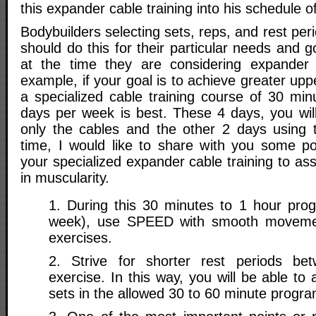
this expander cable training into his schedule of
Bodybuilders selecting sets, reps, and rest peri
should do this for their particular needs and g
at the time they are considering expander c
example, if your goal is to achieve greater upp
a specialized cable training course of 30 min
days per week is best. These 4 days, you will
only the cables and the other 2 days using t
time, I would like to share with you some poi
your specialized expander cable training to ass
in muscularity.
1. During this 30 minutes to 1 hour pro
week), use SPEED with smooth movemen
exercises.
2. Strive for shorter rest periods b
exercise. In this way, you will be able t
sets in the allowed 30 to 60 minute progra