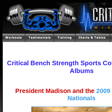
Critical Bench Strength Sports Co
Albums
President Madison and the
2009
Nationals