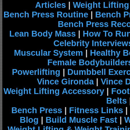
Articles
|
Weight Liftin
Bench Press Routine
|
Bench P
Bench Press Rec
Lean Body Mass
|
How To Run
Celebrity Interview
Muscular System
|
Healthy B
Female Bodybuilder
Powerlifting
|
Dumbbell Exerc
Vince Gironda
|
Vince 
Weight Lifting Accessory
|
Foot
Belts
Bench Press
|
Fitness Links
|
Blog
|
Build Muscle Fast
|
W
Weight Lifting & Weight Traini