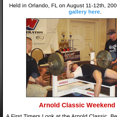
Held in Orlando, FL on August 11-12th, 20
gallery here
.
Arnold Classic Weekend
A First Timers Look at the Arnold Classic. B