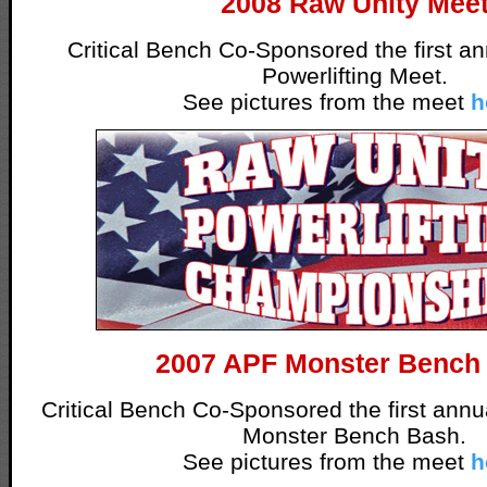
2008 Raw Unity Mee
Critical Bench Co-Sponsored the first a
Powerlifting Meet.
See pictures from the meet
h
2007 APF Monster Bench
Critical Bench Co-Sponsored the first ann
Monster Bench Bash.
See pictures from the meet
h