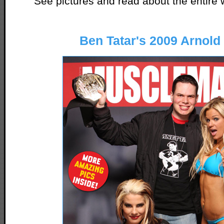
See pictures and read about the entir
Ben Tatar's 2009 Arnold 