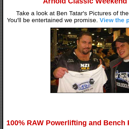
Arnold Classic Weekend
Take a look at Ben Tatar's Pictures of the
You'll be entertained we promise.
View the 
100% RAW Powerlifting and Bench 