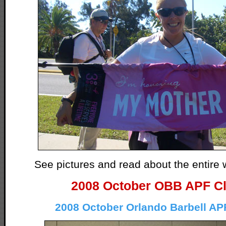
See pictures and read about the entir
2008 October OBB APF Cl
2008 October Orlando Barbell AP