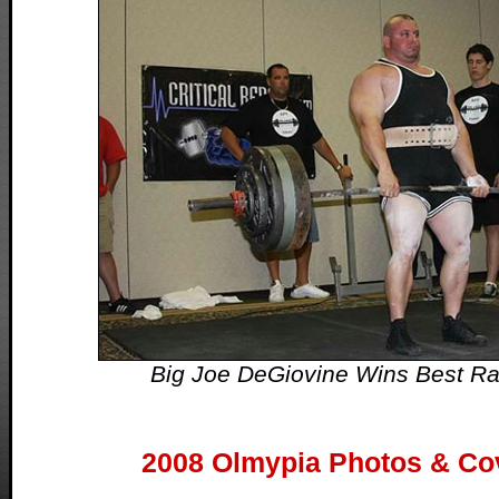
Big Joe DeGiovine Wins Best Raw
2008 Olmypia Photos & Co