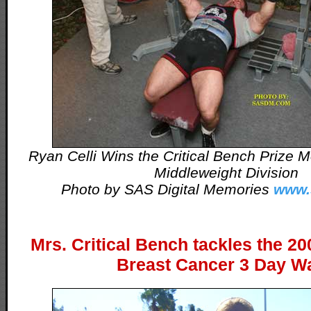
Ryan Celli Wins the Critical Bench Prize
Middleweight Division
Photo by SAS Digital Memories
www.
Mrs. Critical Bench tackles the 
Breast Cancer 3 Day Wa