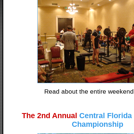
Read about the entire weeken
The 2nd Annual
Central Florid
Championship