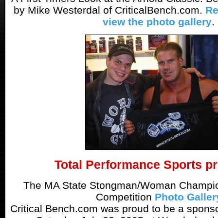
by Mike Westerdal of CriticalBench.com.
Re
view the photo gallery
.
Total Performance Sports pr
The MA State Stongman/Woman Champion
Competition
Photo Galler
Critical Bench.com was proud to be a sponsor