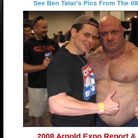
See Ben Tatar's Pics From The 0
2008 Arnold Expo Report &