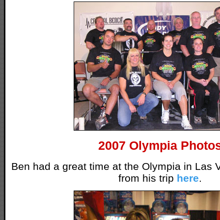
2007 Olympia Photo
Ben had a great time at the Olympia in Las 
from his trip
here
.