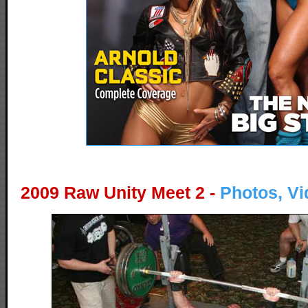
2009 Raw Unity Meet 2 -
Photos, Vi