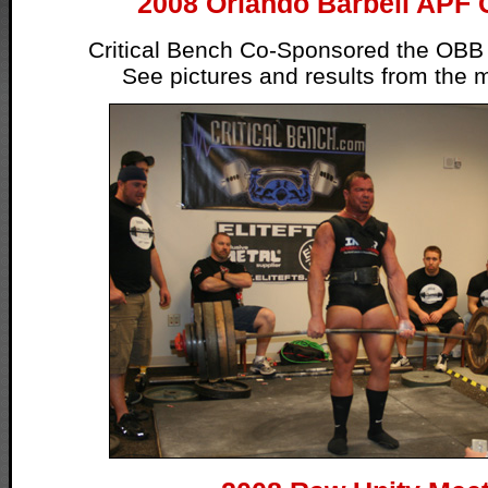
2008 Orlando Barbell APF 
Critical Bench Co-Sponsored the OBB
See pictures and results from the