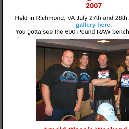
2007
Held in Richmond, VA July 27th and 28th
gallery here
.
You gotta see the 600 Pound RAW bench