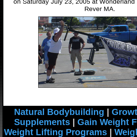
on Saturday July 23, 2005 at Wonderland
Rever MA.
Natural Bodybuilding
|
Growt
Supplements
|
Gain Weight F
Weight Lifting Programs
|
Weigh