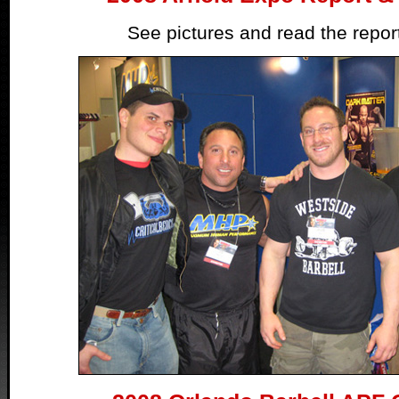
See pictures and read the repo