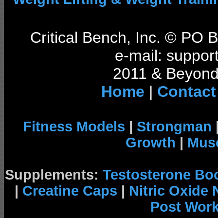
Critical Bench, Inc. © PO
e-mail: support
2011 & Beyond 
Home
|
Contact
Fitness Models
|
Strongman
Growth
|
Musc
Supplements:
Testosterone Bo
|
Creatine Caps
|
Nitric Oxide
Post Wor