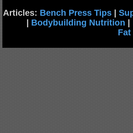
Articles:
Bench Press Tips
|
Su
|
Bodybuilding Nutrition
|
Fat