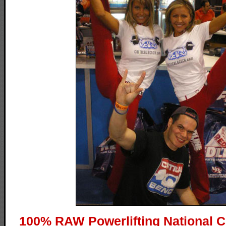
100% RAW Powerlifting National 