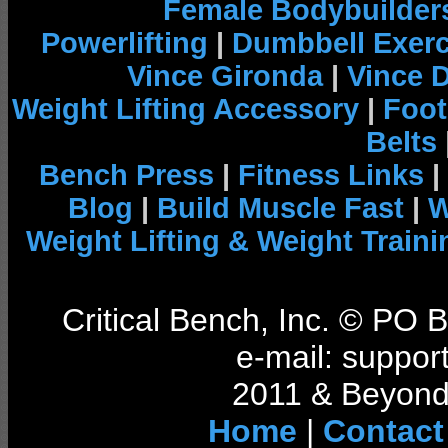
Female Bodybuilder
Powerlifting
|
Dumbbell Exerc
Vince Gironda
|
Vince 
Weight Lifting Accessory
|
Foot
Belts
Bench Press
|
Fitness Links
|
Blog
|
Build Muscle Fast
|
W
Weight Lifting & Weight Traini
Critical Bench, Inc. © PO
e-mail: support
2011 & Beyond 
Home
|
Contact