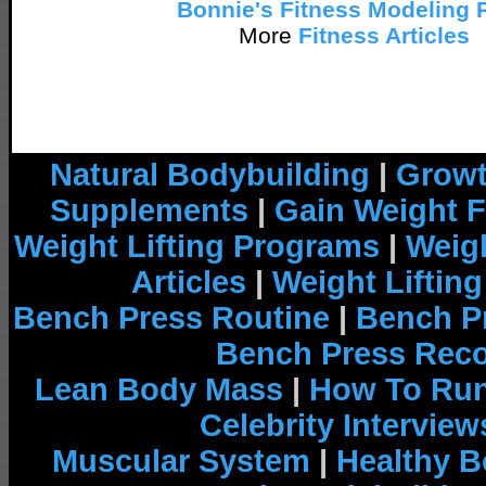
Bonnie's Fitness Modeling 
More
Fitness Articles
Natural Bodybuilding
|
Growt
Supplements
|
Gain Weight F
Weight Lifting Programs
|
Weigh
Articles
|
Weight Liftin
Bench Press Routine
|
Bench P
Bench Press Rec
Lean Body Mass
|
How To Run
Celebrity Interview
Muscular System
|
Healthy B