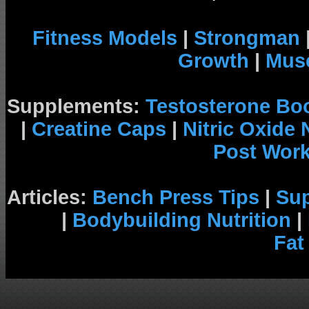
Fitness Models
|
Strongman
Growth
|
Musc
Supplements:
Testosterone Bo
|
Creatine Caps
|
Nitric Oxide
Post Wor
Articles:
Bench Press Tips
|
Su
|
Bodybuilding Nutrition
|
Fat