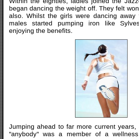
Within the eighties, ladies joined the Jaz
began dancing the weight off. They felt won
also. Whilst the girls were dancing away
males started pumping iron like Sylves
enjoying the benefits.
Jumping ahead to far more current years
"anybody" was a member of a wellnes