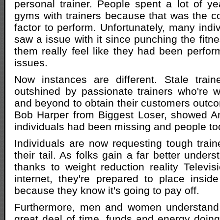
personal trainer. People spent a lot of ye
gyms with trainers because that was the c
factor to perform. Unfortunately, many indi
saw a issue with it since punching the fitn
them really feel like they had been perform
issues.
Now instances are different. Stale trai
outshined by passionate trainers who're w
and beyond to obtain their customers outcom
Bob Harper from Biggest Loser, showed 
individuals had been missing and people to
Individuals are now requesting tough traine
their tail. As folks gain a far better unders
thanks to weight reduction reality Televis
internet, they're prepared to place inside
because they know it's going to pay off.
Furthermore, men and women understand 
great deal of time, funds and energy doing