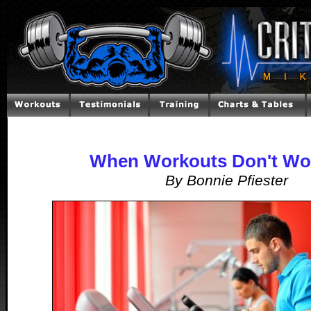
When Workouts Don't Wo
By Bonnie Pfiester