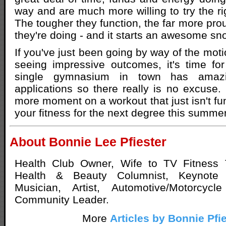
way and are much more willing to try the rig
The tougher they function, the far more pro
they're doing - and it starts an awesome sno
If you've just been going by way of the mot
seeing impressive outcomes, it's time fo
single gymnasium in town has amazi
applications so there really is no excuse
more moment on a workout that just isn't fu
your fitness for the next degree this summe
About Bonnie Lee Pfiester
Health Club Owner, Wife to TV Fitness 
Health & Beauty Columnist, Keynote 
Musician, Artist, Automotive/Motorcycl
Community Leader.
More
Articles by Bonnie Pfi