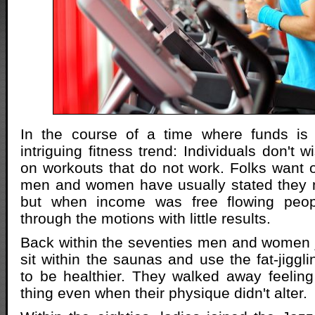
In the course of a time where funds is t
intriguing fitness trend: Individuals don't 
on workouts that do not work. Folks want 
men and women have usually stated they
but when income was free flowing peopl
through the motions with little results.
Back within the seventies men and women j
sit within the saunas and use the fat-jiggl
to be healthier. They walked away feeling
thing even when their physique didn't alter.