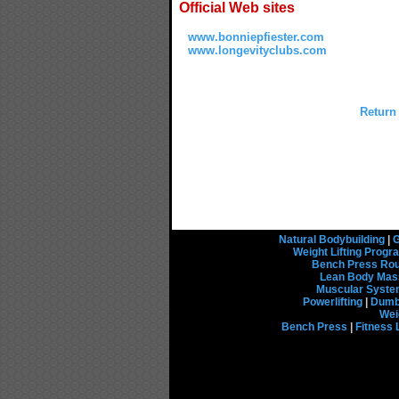
Official Web sites
www.bonniepfiester.com
www.longevityclubs.com
Return
Natural Bodybuilding
|
G
Weight Lifting Prog
Bench Press Rou
Lean Body Mas
Muscular Syst
Powerlifting
|
Dumbb
Wei
Bench Press
|
Fitness 