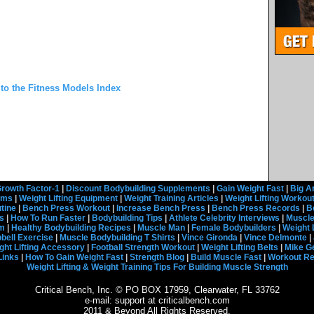
 to the Fitness Models Index
rowth Factor-1
|
Discount Bodybuilding Supplements
|
Gain Weight Fast
|
Big A
rams
|
Weight Lifting Equipment
|
Weight Training Articles
|
Weight Lifting Workou
tine
|
Bench Press Workout
|
Increase Bench Press
|
Bench Press Records
|
B
s
|
How To Run Faster
|
Bodybuilding Tips
|
Athlete Celebrity Interviews
|
Muscle
em
|
Healthy Bodybuilding Recipes
|
Muscle Man
|
Female Bodybuilders
|
Weight 
ell Exercise
|
Muscle Bodybuilding T Shirts
|
Vince Gironda
|
Vince Delmonte
|
ght Lifting Accessory
|
Football Strength Workout
|
Weight Lifting Belts
|
Mike G
Links
|
How To Gain Weight Fast
|
Strength Blog
|
Build Muscle Fast
|
Workout R
Weight Lifting & Weight Training Tips For Building Muscle Strength
Critical Bench, Inc. © PO BOX 17959, Clearwater, FL 33762
e-mail: support at criticalbench.com
2011 & Beyond All Rights Reserved.