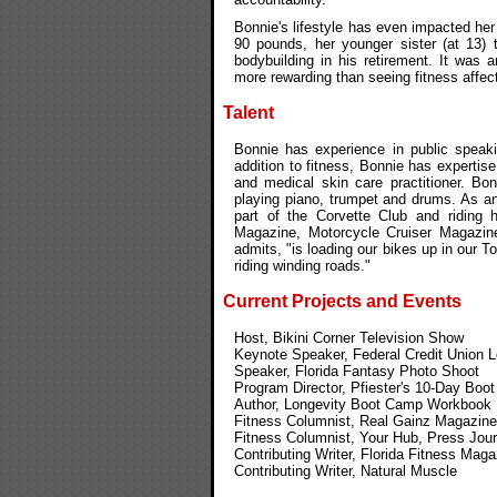
Bonnie's lifestyle has even impacted he
90 pounds, her younger sister (at 13)
bodybuilding in his retirement. It was 
more rewarding than seeing fitness affec
Talent
Bonnie has experience in public speaki
addition to fitness, Bonnie has expertis
and medical skin care practitioner. Bon
playing piano, trumpet and drums. As an
part of the Corvette Club and riding
Magazine, Motorcycle Cruiser Magazin
admits, "is loading our bikes up in our 
riding winding roads."
Current Projects and Events
Host, Bikini Corner Television Show
Keynote Speaker, Federal Credit Union 
Speaker, Florida Fantasy Photo Shoot
Program Director, Pfiester's 10-Day Boo
Author, Longevity Boot Camp Workbook
Fitness Columnist, Real Gainz Magazine
Fitness Columnist, Your Hub, Press Jour
Contributing Writer, Florida Fitness Maga
Contributing Writer, Natural Muscle