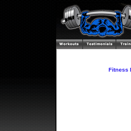
Fitness 