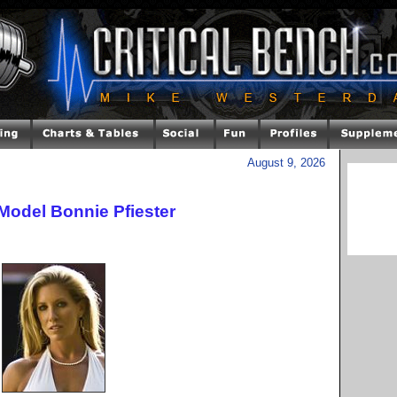
August 9, 2026
Model Bonnie Pfiester