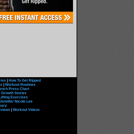
rms
|
How To Get Ripped
ts
|
Workout Routines
ench Press Chart
 Growth Stories
Lifting Exercises
Jennifer Nicole Lee
eary
eviews
|
Workout Videos