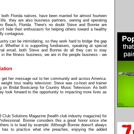
both Florida natives, have been married for almost fourteen
r life, they are also business partners, owning and operating
ro Beach, Florida. There's no doubt Steve and Bonnie are
n't hide their enthusiasm for helping others toward a healthy
ally contagious.
ustry can be intimidating, so they work hard to bridge the gap
ut. Whether it is supporting fundraisers, speaking at special
nal email, both Steve and Bonnie do all they can to stay
t in the fitness business, we are in the people business - we
Nation
to get her message out to her community and across America.
 weight loss reality television. Steve was co-host and trainer
g on Bridal Bootcamp for Country Music Television. As both
ey look forward to the opportunity to impacting more lives as
8 Club Solutions Magazine (health club industry magazine) for
rofessional. Bonnie considers this a great honor since she
thers is to lead by example. Although Bonnie doesn't always
e has to practice what she preaches, enjoying the added