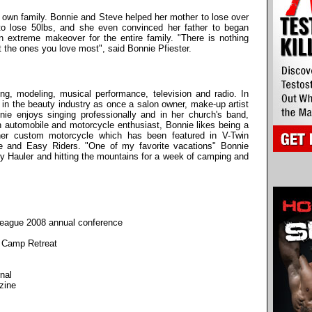
r own family. Bonnie and Steve helped her mother to lose over
 to lose 50lbs, and she even convinced her father to began
an extreme makeover for the entire family. "There is nothing
t the ones you love most", said Bonnie Pfiester.
ng, modeling, musical performance, television and radio. In
e in the beauty industry as once a salon owner, make-up artist
nie enjoys singing professionally and in her church's band,
 automobile and motorcycle enthusiast, Bonnie likes being a
 her custom motorcycle which has been featured in V-Twin
e and Easy Riders. "One of my favorite vacations" Bonnie
Toy Hauler and hitting the mountains for a week of camping and
League 2008 annual conference
t Camp Retreat
nal
zine