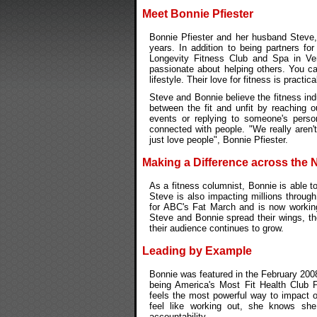
Meet Bonnie Pfiester
Bonnie Pfiester and her husband Steve, 
years. In addition to being partners fo
Longevity Fitness Club and Spa in Ve
passionate about helping others. You ca
lifestyle. Their love for fitness is practic
Steve and Bonnie believe the fitness ind
between the fit and unfit by reaching o
events or replying to someone's perso
connected with people. "We really aren'
just love people", Bonnie Pfiester.
Making a Difference across the 
As a fitness columnist, Bonnie is able 
Steve is also impacting millions through
for ABC's Fat March and is now workin
Steve and Bonnie spread their wings, th
their audience continues to grow.
Leading by Example
Bonnie was featured in the February 200
being America's Most Fit Health Club P
feels the most powerful way to impact o
feel like working out, she knows sh
accountability.