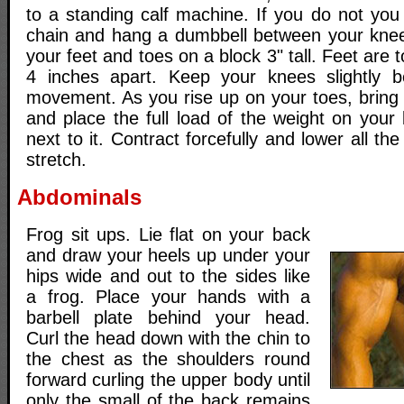
to a standing calf machine. If you do not you
chain and hang a dumbbell between your knees
your feet and toes on a block 3" tall. Feet are t
4 inches apart. Keep your knees slightly b
movement. As you rise up on your toes, bring 
and place the full load of the weight on your
next to it. Contract forcefully and lower all th
stretch.
Abdominals
Frog sit ups. Lie flat on your back
and draw your heels up under your
hips wide and out to the sides like
a frog. Place your hands with a
barbell plate behind your head.
Curl the head down with the chin to
the chest as the shoulders round
forward curling the upper body until
only the small of the back remains