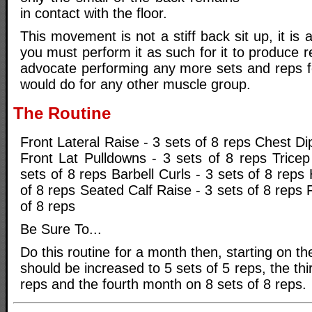
in contact with the floor.
This movement is not a stiff back sit up, it is
you must perform it as such for it to produce r
advocate performing any more sets and reps f
would do for any other muscle group.
The Routine
Front Lateral Raise - 3 sets of 8 reps Chest Di
Front Lat Pulldowns - 3 sets of 8 reps Trice
sets of 8 reps Barbell Curls - 3 sets of 8 reps
of 8 reps Seated Calf Raise - 3 sets of 8 reps 
of 8 reps
Be Sure To...
Do this routine for a month then, starting on t
should be increased to 5 sets of 5 reps, the th
reps and the fourth month on 8 sets of 8 reps.