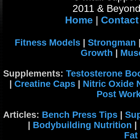
2011 & Beyond 
Home
|
Contact
Fitness Models
|
Strongman
Growth
|
Musc
Supplements:
Testosterone Bo
|
Creatine Caps
|
Nitric Oxide
Post Wor
Articles:
Bench Press Tips
|
Su
|
Bodybuilding Nutrition
|
Fat