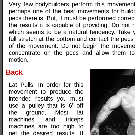
Very few bodybuilders perform this movement 
perhaps one of the best movements for build
pecs there is. But, it must be performed correct
the results it is capable of providing. Do no
which seems to be a natural tendency. Take 
full stretch at the bottom and contact the pecs 
of the movement. Do not begin the movement
concentrate on the pecs and allow them t
motion.
Back
Lat Pulls. In order for this
movement to produce the
intended results you must
use a pulley that is 6' off
the ground. Most lat
machines and triceps
machines are too high to
get the desired results. If