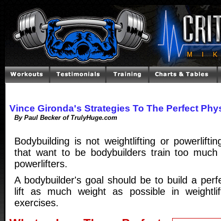
Vince Gironda's Strategies To The Perfect Phy
By Paul Becker of TrulyHuge.com
Bodybuilding is not weightlifting or powerlift
that want to be bodybuilders train too much l
powerlifters.
A bodybuilder's goal should be to build a perf
lift as much weight as possible in weightlift
exercises.