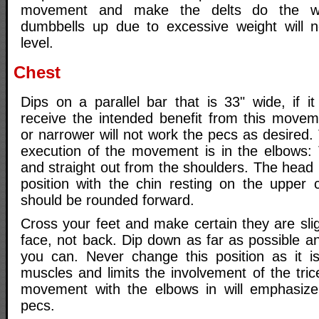
movement and make the delts do the wo
dumbbells up due to excessive weight will n
level.
Chest
Dips on a parallel bar that is 33" wide, if it
receive the intended benefit from this movem
or narrower will not work the pecs as desired
execution of the movement is in the elbows:
and straight out from the shoulders. The head
position with the chin resting on the upper
should be rounded forward.
Cross your feet and make certain they are sligh
face, not back. Dip down as far as possible a
you can. Never change this position as it is
muscles and limits the involvement of the tri
movement with the elbows in will emphasize
pecs.