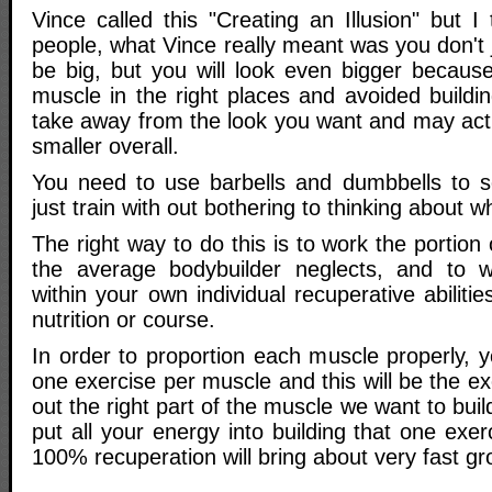
Vince called this "Creating an Illusion" but I
people, what Vince really meant was you don't j
be big, but you will look even bigger because
muscle in the right places and avoided buildin
take away from the look you want and may act
smaller overall.
You need to use barbells and dumbbells to s
just train with out bothering to thinking about 
The right way to do this is to work the portion
the average bodybuilder neglects, and to w
within your own individual recuperative abiliti
nutrition or course.
In order to proportion each muscle properly, y
one exercise per muscle and this will be the exe
out the right part of the muscle we want to buil
put all your energy into building that one exer
100% recuperation will bring about very fast gr