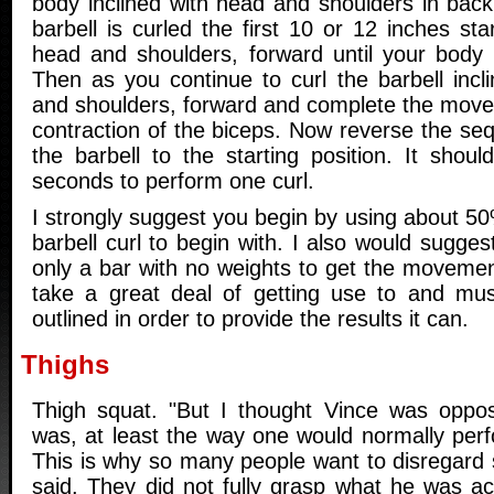
body inclined with head and shoulders in back
barbell is curled the first 10 or 12 inches st
head and shoulders, forward until your body i
Then as you continue to curl the barbell incl
and shoulders, forward and complete the movem
contraction of the biceps. Now reverse the se
the barbell to the starting position. It shou
seconds to perform one curl.
I strongly suggest you begin by using about 
barbell curl to begin with. I also would sugges
only a bar with no weights to get the movemen
take a great deal of getting use to and mu
outlined in order to provide the results it can.
Thighs
Thigh squat. "But I thought Vince was oppo
was, at least the way one would normally pe
This is why so many people want to disregard
said. They did not fully grasp what he was ac