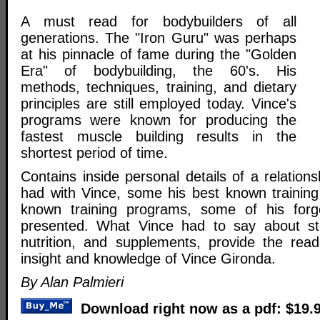
A must read for bodybuilders of all
generations. The "Iron Guru" was perhaps
at his pinnacle of fame during the "Golden
Era" of bodybuilding, the 60's. His
methods, techniques, training, and dietary
principles are still employed today. Vince's
programs were known for producing the
fastest muscle building results in the
shortest period of time.
Contains inside personal details of a relation
had with Vince, some his best known training 
known training programs, some of his for
presented. What Vince had to say about ster
nutrition, and supplements, provide the rea
insight and knowledge of Vince Gironda.
By Alan Palmieri
Download right now as a pdf: $19.