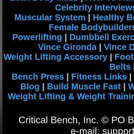
Celebrity Interview
Muscular System
|
Healthy B
Female Bodybuilder
Powerlifting
|
Dumbbell Exerc
Vince Gironda
|
Vince 
Weight Lifting Accessory
|
Foot
Belts
Bench Press
|
Fitness Links
|
Blog
|
Build Muscle Fast
|
W
Weight Lifting & Weight Traini
Critical Bench, Inc. © PO
e-mail: support