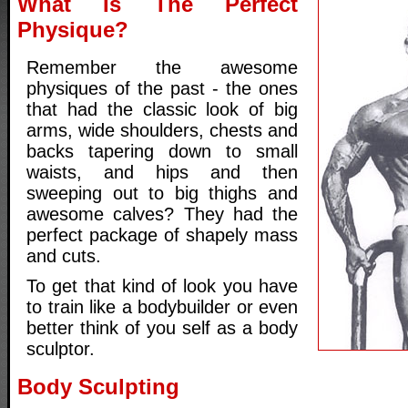
What Is The Perfect
Physique?
Remember the awesome
physiques of the past - the ones
that had the classic look of big
arms, wide shoulders, chests and
backs tapering down to small
waists, and hips and then
sweeping out to big thighs and
awesome calves? They had the
perfect package of shapely mass
and cuts.
To get that kind of look you have
to train like a bodybuilder or even
better think of you self as a body
sculptor.
Body Sculpting