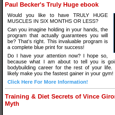
Paul Becker's Truly Huge ebook
Would you like to have TRULY HUGE
MUSCLES IN SIX MONTHS OR LESS?
Can you imagine holding in your hands, the
program that actually guarantees you will
be? That's right. This invaluable program is
a complete blue print for success!
Do I have your attention now? I hope so,
because what I am about to tell you is go
bodybuilding career for the rest of your life. 
likely make you the fastest gainer in your gym!
Click Here For More Information!
Training & Diet Secrets of Vince Gi
Myth