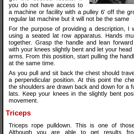
you do not have access to
a machine or facility with a pulley 6' off the 
regular lat machine but it will not be the same
For the purpose of providing a description, I
using a seated lat row apparatus. Hands mu
together. Grasp the handle and lean forward
with your knees slightly bent and let your head
arms. From this position, start pulling the han
at the same time.
As you pull and sit back the chest should trave
a perpendicular position. At this point the ch
the shoulders are drawn back and down for a ful
lats. Keep your knees in the slightly bent pos
movement.
Triceps
Triceps rope pulldown. This is one of those
Although you are able to get results fro