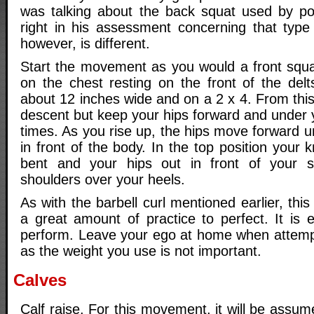
was talking about the back squat used by po
right in his assessment concerning that type
however, is different.
Start the movement as you would a front squat
on the chest resting on the front of the delt
about 12 inches wide and on a 2 x 4. From this
descent but keep your hips forward and under y
times. As you rise up, the hips move forward un
in front of the body. In the top position your
bent and your hips out in front of your 
shoulders over your heels.
As with the barbell curl mentioned earlier, th
a great amount of practice to perfect. It is ex
perform. Leave your ego at home when attemp
as the weight you use is not important.
Calves
Calf raise. For this movement, it will be ass