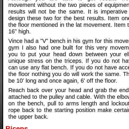
movement without the two pieces of equipment 
results will not be the same. It is imperativ
design these two for the best results. Item one
the floor mentioned in the lat movement. Item 
16" high.
Vince had a "V" bench in his gym for this mov
gym I also had one built for this very movem
you to put your head down between your e
unique stress on the triceps. If you do not h
can use any flat bench. If you do not have acce
the floor nothing you do will work the same. T
be 10' long and once again, 6' off the floor.
Reach back over your head and grab the ends
attached to the pulley and cable. With the elb
on the bench, pull to arms length and lockou
rope back to the starting position make certa
the upper back.
Biceps