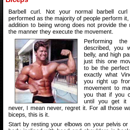
Barbell curl. Not your normal barbell curl 
performed as the majority of people perform it,
addition to being wrong does not provide the
the manner they execute the movement.
Performing the
described, you w
belly, and high pa
just this one mo
to be the perfect 
exactly what Vince
you right up front
movement to maste
you that if you c
until you get it
never, I mean never, regret it. For all those w
biceps, this is it.
Start by resting your elbows on your pelvis o