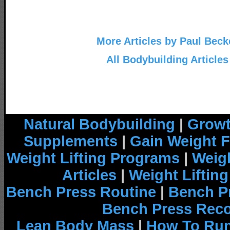
More Articles by Paul Beck
All Bodybuilding Articles
Natural Bodybuilding
|
Growt
Supplements
|
Gain Weight F
Weight Lifting Programs
|
Weigh
Articles
|
Weight Liftin
Bench Press Routine
|
Bench P
Bench Press Rec
Lean Body Mass
|
How To Run