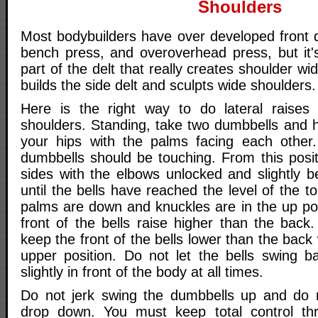
Shoulders
Most bodybuilders have over developed front d
bench press, and overoverhead press, but it's
part of the delt that really creates shoulder wid
builds the side delt and sculpts wide shoulders.
Here is the right way to do lateral raises 
shoulders. Standing, take two dumbbells and h
your hips with the palms facing each other.
dumbbells should be touching. From this posit
sides with the elbows unlocked and slightly b
until the bells have reached the level of the t
palms are down and knuckles are in the up pos
front of the bells raise higher than the back.
keep the front of the bells lower than the bac
upper position. Do not let the bells swing 
slightly in front of the body at all times.
Do not jerk swing the dumbbells up and do n
drop down. You must keep total control thr