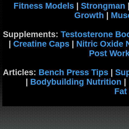
Fitness Models
|
Strongman
Growth
|
Musc
Supplements:
Testosterone Bo
|
Creatine Caps
|
Nitric Oxide
Post Wor
Articles:
Bench Press Tips
|
Su
|
Bodybuilding Nutrition
|
Fat