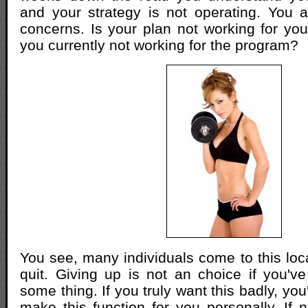
and your strategy is not operating. You 
concerns. Is your plan not working for you
you currently not working for the program?
You see, many individuals come to this loca
quit. Giving up is not an choice if you'v
some thing. If you truly want this badly, you
make this function for you personally. If n