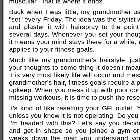
muscular - that is where it ends.
Back when I was little, my grandmother us
"set" every Friday. The idea was the stylist 
and plaster it with hairspray to the point
several days. Whenever you set your thou
it means your mind stays there for a while,
applies to your fitness goals.
Much like my grandmother's hairstyle, ju
your thoughts to some thing it doesn't mean 
It is very most likely life will occur and mes
grandmother's hair, fitness goals require a p
upkeep. When you mess it up with poor co
missing workouts, it is time to push the rese
It's kind of like resetting your GFI outlet. 
unless you know it is not operating. Do you
I'm headed with this? Let's say you deci
and get in shape so you joined a gym or 
weeks down the road you understand you