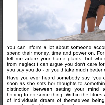
You can inform a lot about someone accor
spend their money, time and power on. For
tell me adore your home plants, but when
from neglect I can argue you don't care f
you say you do - or you'd take much better 
Have you ever heard somebody say "you c
soon as she sets her thoughts to somethin
distinction between setting your mind 
hoping to do some thing. Within the fitness 
of individuals dream of themselves being