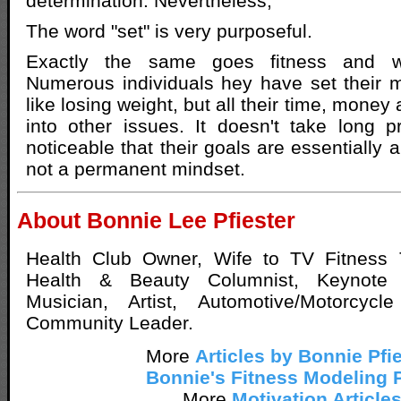
determination. Nevertheless,
The word "set" is very purposeful.
Exactly the same goes fitness and w
Numerous individuals hey have set their 
like losing weight, but all their time, money
into other issues. It doesn't take long pri
noticeable that their goals are essentially 
not a permanent mindset.
About Bonnie Lee Pfiester
Health Club Owner, Wife to TV Fitness 
Health & Beauty Columnist, Keynote 
Musician, Artist, Automotive/Motorcycl
Community Leader.
More
Articles by Bonnie Pfi
Bonnie's Fitness Modeling 
More
Motivation Article