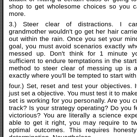
shop to get wholesome choices so you c
more.
3.) Steer clear of distractions. I 
grandmother wouldn't go get her hair carri
out within the rain. Once you set your min
goal, you must avoid scenarios exactly wh
messed up. Don't think for 1 minute yo
sufficient to endure temptations in the star
method to steer clear of messing up is a
exactly where you'll be tempted to start with
four.) Set, reset and test your objectives. 
just set a objective. You must test it to mak
set is working for you personally. Are you c
track? Is your strategy operating? Do you f
victorious? You are literally a science exp
able to get it right, you may require to t
optimal outcomes. This requires honest