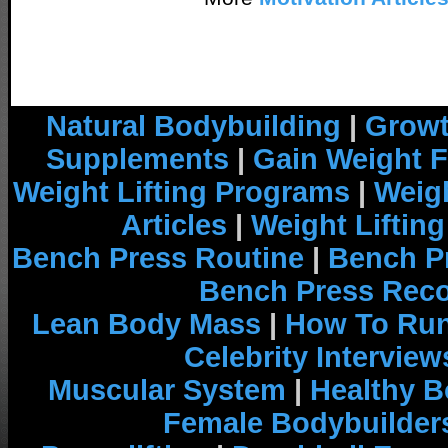
Natural Bodybuilding
|
Growt
Supplements
|
Gain Weight F
Weight Lifting Programs
|
Weigh
Articles
|
Weight Liftin
Bench Press Routine
|
Bench P
Bench Press Rec
Lean Body Mass
|
How To Run
Celebrity Interview
Muscular System
|
Healthy B
Female Bodybuilder