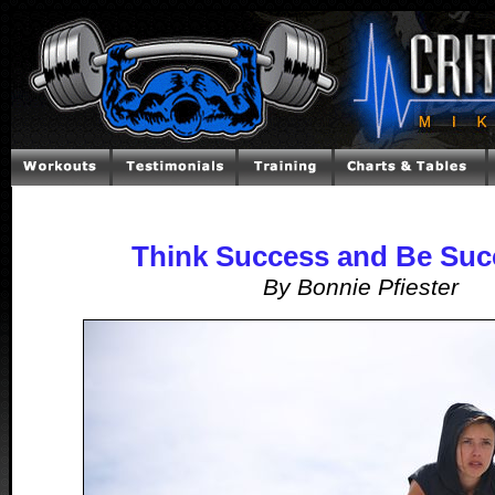
Think Success and Be Suc
By Bonnie Pfiester