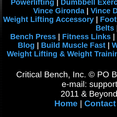
Powerlifting
|
Dumbbell Exerc
Vince Gironda
|
Vince 
Weight Lifting Accessory
|
Foot
Belts
Bench Press
|
Fitness Links
|
Blog
|
Build Muscle Fast
|
W
Weight Lifting & Weight Traini
Critical Bench, Inc. © PO
e-mail: support
2011 & Beyond 
Home
|
Contact