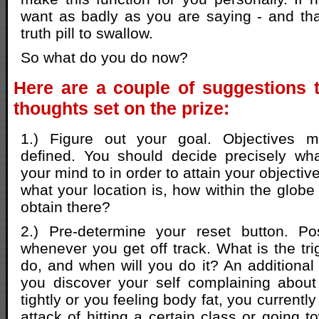
want as badly as you are saying - and th
truth pill to swallow.
So what do you do now?
Here are a couple of suggestions 
thoughts set on the prize:
1.) Figure out your goal. Objectives m
defined. You should decide precisely wha
your mind to in order to attain your objectiv
what your location is, how within the globe
obtain there?
2.) Pre-determine your reset button. P
whenever you get off track. What is the tri
do, and when will you do it? An additional
you discover your self complaining about 
tightly or you feeling body fat, you currentl
attack of hitting a certain class or going 