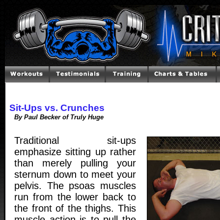
Sit-Ups vs. Crunches
By Paul Becker of Truly Huge
Traditional sit-ups
emphasize sitting up rather
than merely pulling your
sternum down to meet your
pelvis. The psoas muscles
run from the lower back to
the front of the thighs. This
muscle action is to pull the