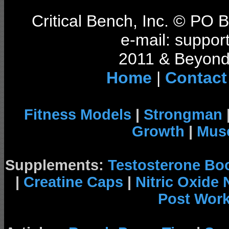
Critical Bench, Inc. © PO
e-mail: support
2011 & Beyond 
Home
|
Contact
Fitness Models
|
Strongman
Growth
|
Musc
Supplements:
Testosterone Bo
|
Creatine Caps
|
Nitric Oxide
Post Wor