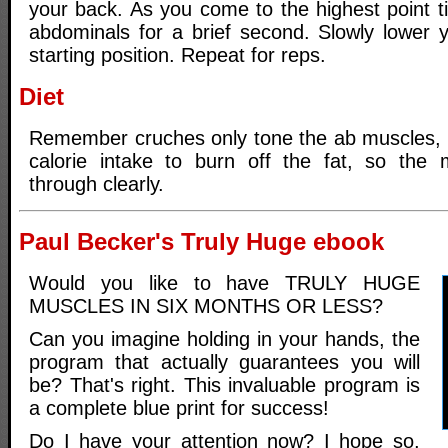
your back. As you come to the highest point t
abdominals for a brief second. Slowly lower y
starting position. Repeat for reps.
Diet
Remember cruches only tone the ab muscles, 
calorie intake to burn off the fat, so the
through clearly.
Paul Becker's Truly Huge ebook
Would you like to have TRULY HUGE
MUSCLES IN SIX MONTHS OR LESS?
Can you imagine holding in your hands, the
program that actually guarantees you will
be? That's right. This invaluable program is
a complete blue print for success!
Do I have your attention now? I hope so,