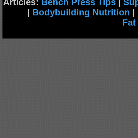
Articles:
Bench Press Tips
|
Su
|
Bodybuilding Nutrition
|
Fat