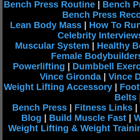
Bench Press Routine
|
Bench P
Bench Press Rec
Lean Body Mass
|
How To Run
Celebrity Interview
Muscular System
|
Healthy B
Female Bodybuilder
Powerlifting
|
Dumbbell Exerc
Vince Gironda
|
Vince 
Weight Lifting Accessory
|
Foot
Belts
Bench Press
|
Fitness Links
|
Blog
|
Build Muscle Fast
|
W
Weight Lifting & Weight Traini