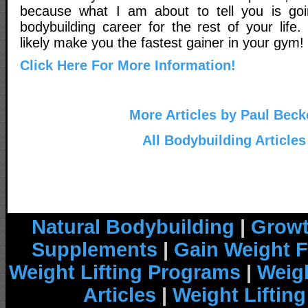
because what I am about to tell you is go
bodybuilding career for the rest of your life. 
likely make you the fastest gainer in your gym!
Click Here For More Information!
More Articles by Paul Beck
All Bodybuilding Articles
Natural Bodybuilding
|
Growt
Supplements
|
Gain Weight F
Weight Lifting Programs
|
Weigh
Articles
|
Weight Liftin