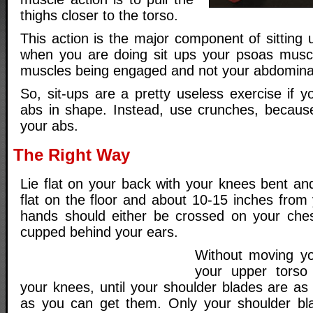
thighs closer to the torso.
This action is the major component of sitting 
when you are doing sit ups your psoas muscl
muscles being engaged and not your abdominal
So, sit-ups are a pretty useless exercise if 
abs in shape. Instead, use crunches, because
your abs.
The Right Way
Lie flat on your back with your knees bent an
flat on the floor and about 10-15 inches from
hands should either be crossed on your ches
cupped behind your ears.
Without moving yo
your upper torso
your knees, until your shoulder blades are as
as you can get them. Only your shoulder blad