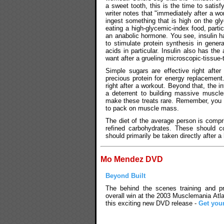
a sweet tooth, this is the time to satisfy
writer notes that "immediately after a w
ingest something that is high on the gly
eating a high-glycemic-index food, partic
an anabolic hormone. You see, insulin h
to stimulate protein synthesis in gener
acids in particular. Insulin also has the
want after a grueling microscopic-tissue-
Simple sugars are effective right afte
precious protein for energy replacement
right after a workout. Beyond that, the i
a deterrent to building massive muscle
make these treats rare. Remember, you a
to pack on muscle mass.
The diet of the average person is compr
refined carbohydrates. These should c
should primarily be taken directly after a
Mo Mendez DVD
Beyond Built
The behind the scenes training and pre
overall win at the 2003 Musclemania Atla
this exciting new DVD release -
Get you