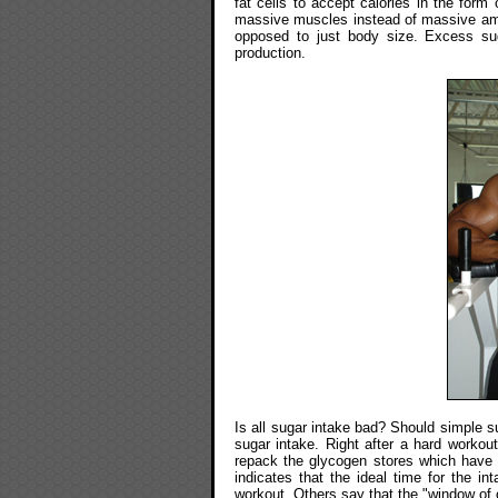
fat cells to accept calories in the form 
massive muscles instead of massive am
opposed to just body size. Excess sug
production.
Is all sugar intake bad? Should simple s
sugar intake. Right after a hard workou
repack the glycogen stores which have
indicates that the ideal time for the i
workout. Others say that the "window of o