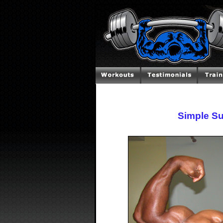
Simple Su