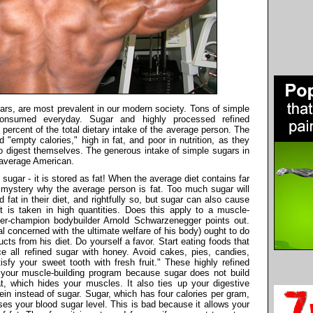
ars, are most prevalent in our modern society. Tons of simple
consumed everyday. Sugar and highly processed refined
ercent of the total dietary intake of the average person. The
 "empty calories," high in fat, and poor in nutrition, as they
to digest themselves. The generous intake of simple sugars in
e average American.
ugar - it is stored as fat! When the average diet contains far
o mystery why the average person is fat. Too much sugar will
d fat in their diet, and rightfully so, but sugar can also cause
t is taken in high quantities. Does this apply to a muscle-
per-champion bodybuilder Arnold Schwarzenegger points out.
al concerned with the ultimate welfare of his body) ought to do
ucts from his diet. Do yourself a favor. Start eating foods that
ace all refined sugar with honey. Avoid cakes, pies, candies,
fy your sweet tooth with fresh fruit." These highly refined
r your muscle-building program because sugar does not build
, which hides your muscles. It also ties up your digestive
in instead of sugar. Sugar, which has four calories per gram,
ses your blood sugar level. This is bad because it allows your