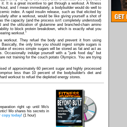
 it. It is a great incentive to get through a workout. A fitness
orkout, and I mean immediately, a bodybuilder would do well to
cemic index. A rapid insulin release, such as that elicited by
ularly after a workout, would be like giving yourself a shot of
as the capacity (and the process isn't completely understood)
al and the utilization of glutamine and branched-chain amino
 ability to block protein breakdown, which is exactly what you
tearing workout."
r a workout. They refuel the body and prevent it from using
. Basically, the only time you should ingest simple sugars is
ntake of excess simple sugars will be stored as fat and act as
s. Occasionally indulge yourself with a "junk food day" but
re not training for the couch potato Olympics. You are trying
ised of approximately 60 percent sugar and highly processed
omprise less than 10 percent of the bodybuilder's diet and
 hard workout to refuel the depleted energy stores.
paration right up until Mo's
ntic! Mo shares his secrets in
r copy today!
(1 hour)