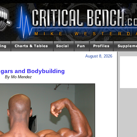
August 8, 2026
gars and Bodybuilding
By Mo Mendez