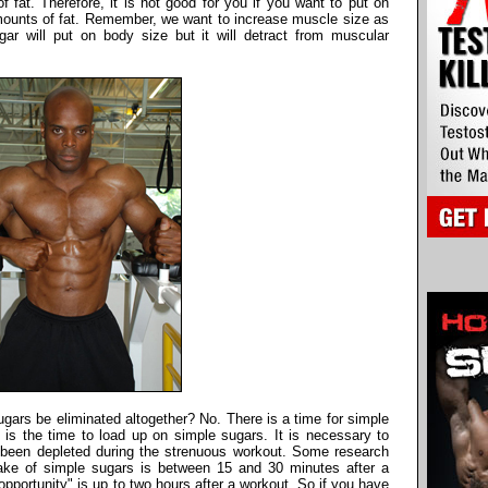
of fat. Therefore, it is not good for you if you want to put on
ounts of fat. Remember, we want to increase muscle size as
ar will put on body size but it will detract from muscular
ugars be eliminated altogether? No. There is a time for simple
t is the time to load up on simple sugars. It is necessary to
 been depleted during the strenuous workout. Some research
ntake of simple sugars is between 15 and 30 minutes after a
pportunity" is up to two hours after a workout. So if you have