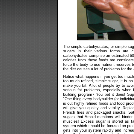
The simple carbohydrates, or simple sug
sugars in their various forms are 
carbohydrates comprise an estimated 60 p
calories from these foods are considered
force the body to use nutrient reserves 
the diet causes a lot of problems for th
Notice what happens if you get too much s
too much refined, simple sugar, it is n
make you fat. A lot of people try to avoi
serious fat problems, especially when i
building program? You bet it does! Su
"One thing every bodybuilder (or individu
is cut highly refined foods and food prod
will give you quality and vitality. Repl
French fries and packaged snacks. Satis
sugars that Arnold mentions will hinde
muscles! Excess sugar is stored as fat
system which should be focused on prote
gets into your system rapidly and increa