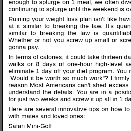
enough to splurge on 1 meal, we often dive 
continuing to splurge until the weekend is o
Ruining your weight loss plan isn't like hav
at it similar to breaking the law. It's quant
similar to breaking the law is quantifiab
Whether or not you screw up small or scr
gonna pay.
In terms of calories, it could take thirteen 
walks or 8 days of one-hour high-level a
eliminate 1 day off your diet program. You 
"Would it be worth so much work"? I firmly 
reason Most Americans can't shed excess 
understand the details: You are in a positio
for just two weeks and screw it up all in 1 da
Here are several innovative tips on how t
with mates and loved ones:
Safari Mini-Golf