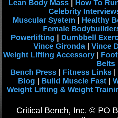
Lean Body Mass
|
How To Run
Celebrity Interview
Muscular System
|
Healthy B
Female Bodybuilder
Powerlifting
|
Dumbbell Exerc
Vince Gironda
|
Vince 
Weight Lifting Accessory
|
Foot
Belts
Bench Press
|
Fitness Links
|
Blog
|
Build Muscle Fast
|
W
Weight Lifting & Weight Traini
Critical Bench, Inc. © PO