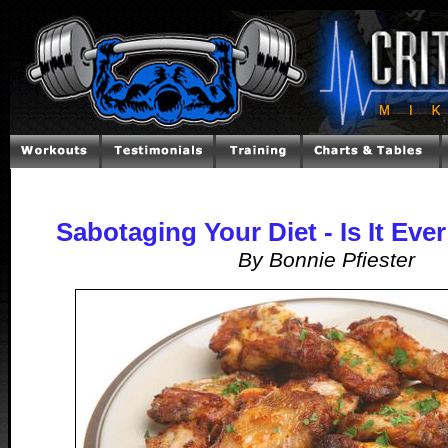
Sabotaging Your Diet - Is It Ever
By Bonnie Pfiester