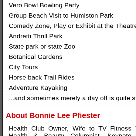
Vero Bowl Bowling Party
Group Beach Visit to Humiston Park
Comedy Zone, Play or Exhibit at the Theatr
Andretti Thrill Park
State park or state Zoo
Botanical Gardens
City Tours
Horse back Trail Rides
Adventure Kayaking
...and sometimes merely a day off is quite st
About Bonnie Lee Pfiester
Health Club Owner, Wife to TV Fitness 
Health & Beauty Columnist, Keynote 