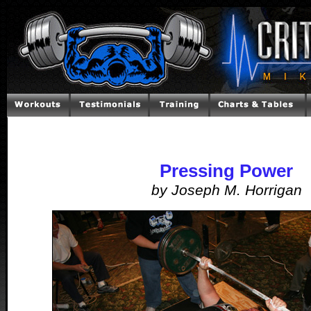
Pressing Power
by Joseph M. Horrigan