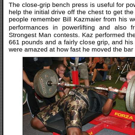
The close-grip bench press is useful for powe
help the initial drive off the chest to get t
people remember Bill Kazmaier from his w
performances in powerlifting and also 
Strongest Man contests. Kaz performed th
661 pounds and a fairly close grip, and his
were amazed at how fast he moved the bar o