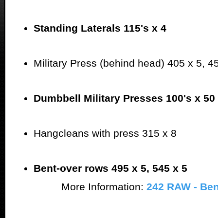
Standing Laterals 115's x 4
Military Press (behind head) 405 x 5, 4
Dumbbell Military Presses 100's x 50
Hangcleans with press 315 x 8
Bent-over rows 495 x 5, 545 x 5
More Information:
242 RAW - Be