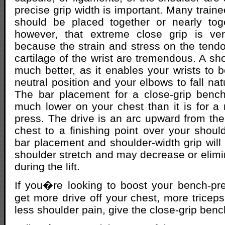
precise grip width is important. Many train
should be placed together or nearly tog
however, that extreme close grip is very
because the strain and stress on the tend
cartilage of the wrist are tremendous. A sho
much better, as it enables your wrists to
neutral position and your elbows to fall natu
The bar placement for a close-grip benc
much lower on your chest than it is for a 
press. The drive is an arc upward from the
chest to a finishing point over your shoul
bar placement and shoulder-width grip will
shoulder stretch and may decrease or elimi
during the lift.
If you�re looking to boost your bench-p
get more drive off your chest, more trice
less shoulder pain, give the close-grip bench