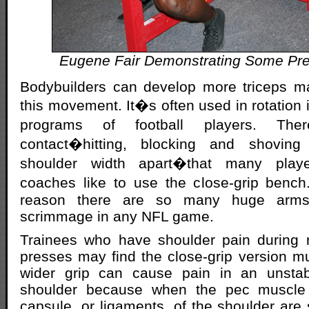
Eugene Fair Demonstrating Some Pr
Bodybuilders can develop more triceps m
this movement. It�s often used in rotation i
programs of football players. T
contact�hitting, blocking and shovin
shoulder width apart�that many play
coaches like to use the close-grip bench
reason there are so many huge arms
scrimmage in any NFL game.
Trainees who have shoulder pain during r
presses may find the close-grip version mu
wider grip can cause pain in an unstab
shoulder because when the pec muscle i
capsule, or ligaments, of the shoulder are 