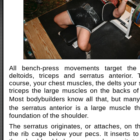
All bench-press movements target the p
deltoids, triceps and serratus anterior.
course, your chest muscles, the delts your 
triceps the large muscles on the backs o
Most bodybuilders know all that, but man
the serratus anterior is a large muscle t
foundation of the shoulder.
The serratus originates, or attaches, on th
the rib cage below your pecs. It inserts to