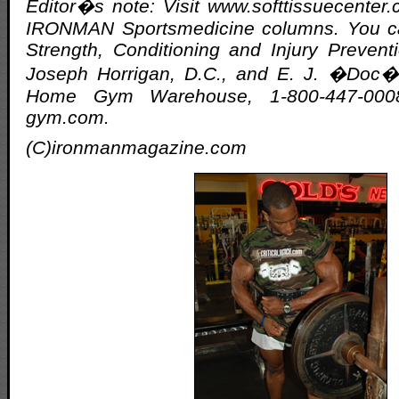
Editor�s note: Visit www.softtissuecenter.c
IRONMAN Sportsmedicine columns. You ca
Strength, Conditioning and Injury Preven
Joseph Horrigan, D.C., and E. J. �Doc� 
Home Gym Warehouse, 1-800-447-000
gym.com.
(C)ironmanmagazine.com