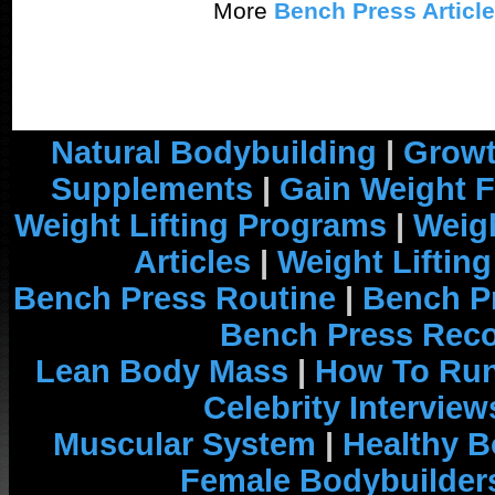
More
Bench Press Articl
Natural Bodybuilding
|
Growt
Supplements
|
Gain Weight F
Weight Lifting Programs
|
Weigh
Articles
|
Weight Liftin
Bench Press Routine
|
Bench P
Bench Press Rec
Lean Body Mass
|
How To Run
Celebrity Interview
Muscular System
|
Healthy B
Female Bodybuilder