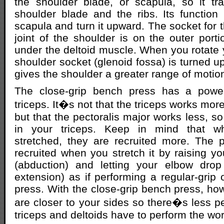
the shoulder blade, or scapula, so it tr
shoulder blade and the ribs. Its function i
scapula and turn it upward. The socket for 
joint of the shoulder is on the outer porti
under the deltoid muscle. When you rotate 
shoulder socket (glenoid fossa) is turned up
gives the shoulder a greater range of motio
The close-grip bench press has a power
triceps. It�s not that the triceps works mo
but that the pectoralis major works less, so 
in your triceps. Keep in mind that 
stretched, they are recruited more. The p
recruited when you stretch it by raising yo
(abduction) and letting your elbow drop
extension) as if performing a regular-grip 
press. With the close-grip bench press, ho
are closer to your sides so there�s less pe
triceps and deltoids have to perform the wor