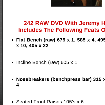
242 RAW DVD With Jeremy H
Includes The Following Feats O
Flat Bench (raw) 675 x 1, 585 x 4, 49
x 10, 405 x 22
Incline Bench (raw) 605 x 1
Nosebreakers (benchpress bar) 315 
4
Seated Front Raises 105's x 6