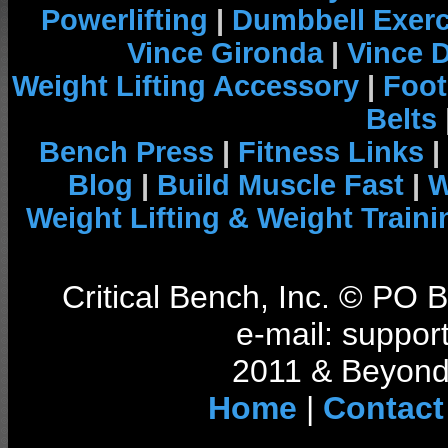
Powerlifting
|
Dumbbell Exerc
Vince Gironda
|
Vince 
Weight Lifting Accessory
|
Foot
Belts
Bench Press
|
Fitness Links
|
Blog
|
Build Muscle Fast
|
W
Weight Lifting & Weight Traini
Critical Bench, Inc. © PO
e-mail: support
2011 & Beyond 
Home
|
Contact