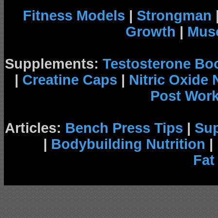
Fitness Models
|
Strongman
Growth
|
Musc
Supplements:
Testosterone Bo
|
Creatine Caps
|
Nitric Oxide
Post Wor
Articles:
Bench Press Tips
|
Su
|
Bodybuilding Nutrition
|
Fat