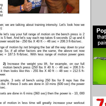
ng
d,
rk
ld
r, we are talking about training intensity. Let's look how we
):
e let's say your full range of motion on the bench press is 2
 is 5 feet. And let's say each rep takes 6 seconds (2 up and 4
ower would be - 250 lbs X 40 ft -:- 48 sec = 208.3 ft-lbs/sec.
nge of motion by not bringing the bar all the way down to your
rep. So, if all other factors are the same, the above set now
 sec = 187.5 ft-lb/sec. With less range of motion power goes
2)
Increase the weight you lift, for example, on our full
motion bench press (250 lbs X 40 ft -:- 48 sec = 208.3 ft-
it then looks like this - 255 lbs X 40 ft -:- 48 sec = 212.5 ft-
ower.
ample, 3 sets of bench using 250 lbs for 8 reps has the
t-lbs. If these 3 sets are done in 10 mins (600 sec) the power
/sec.
sets are done in 6 mins (360 sec) then the power is - 10, 000
ge of motion in less time will greatly increase your workout