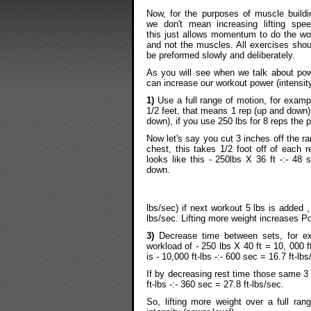
Now, for the purposes of muscle buildi
we don't mean increasing lifting spee
this just allows momentum to do the wo
and not the muscles. All exercises shou
be preformed slowly and deliberately.
As you will see when we talk about powe
can increase our workout power (intensity
1)
Use a full range of motion, for exampl
1/2 feet, that means 1 rep (up and down)
down), if you use 250 lbs for 8 reps the p
Now let's say you cut 3 inches off the ra
chest, this takes 1/2 foot off of each 
looks like this - 250lbs X 36 ft -:- 48
down.
lbs/sec) if next workout 5 lbs is added , 
lbs/sec. Lifting more weight increases P
3)
Decrease time between sets, for ex
workload of - 250 lbs X 40 ft = 10, 000 f
is - 10,000 ft-lbs -:- 600 sec = 16.7 ft-lbs
If by decreasing rest time those same 3 
ft-lbs -:- 360 sec = 27.8 ft-lbs/sec.
So, lifting more weight over a full ran