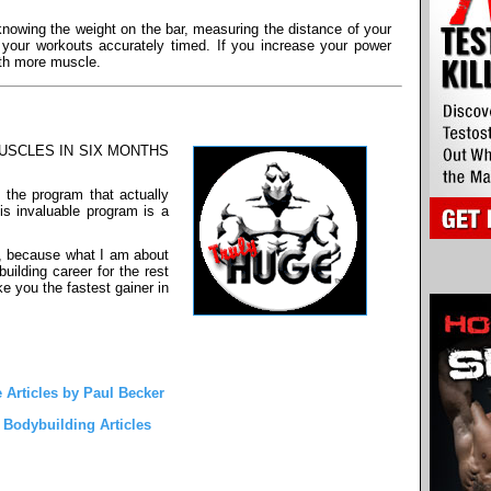
knowing the weight on the bar, measuring the distance of your
g your workouts accurately timed. If you increase your power
ith more muscle.
 MUSCLES IN SIX MONTHS
 the program that actually
is invaluable program is a
o, because what I am about
uilding career for the rest
ake you the fastest gainer in
 Articles by Paul Becker
l Bodybuilding Articles