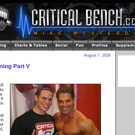
August 7, 2026
ning Part V
ll
to
e.
 X
in
nd
ch
or
),