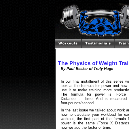
The Physics of Weight Trai
By Paul Becker of Truly Huge
In our final installment of this series we'
look at the formula for power and how 
use it to make training more productiv
The formula for power is: Force
Distance -:- Time. And is measured 
foot-pounds/second.
In the last issue we talked about work a
how to calculate your workload for ea
workout, the first part of the formula f
power is the same (Force X Distance
now we add the factor of time.