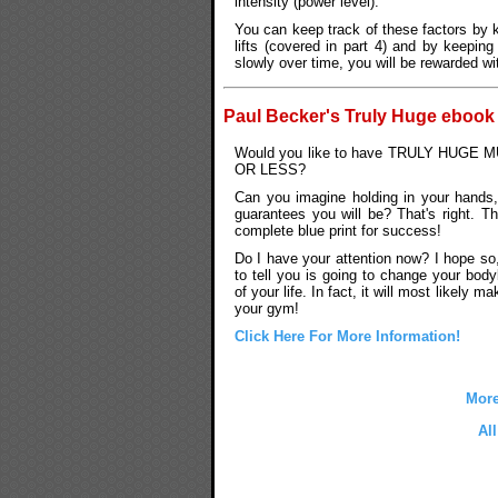
intensity (power level).
You can keep track of these factors by 
lifts (covered in part 4) and by keepin
slowly over time, you will be rewarded w
Paul Becker's Truly Huge ebook
Would you like to have TRULY HUGE
OR LESS?
Can you imagine holding in your hands,
guarantees you will be? That's right. Th
complete blue print for success!
Do I have your attention now? I hope s
to tell you is going to change your bodyb
of your life. In fact, it will most likely m
your gym!
Click Here For More Information!
More
Al