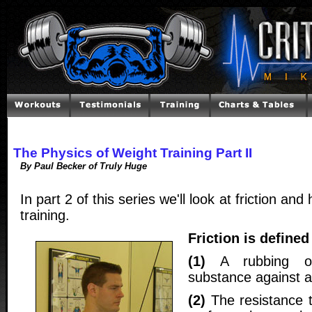
The Physics of Weight Training Part II
By Paul Becker of Truly Huge
In part 2 of this series we'll look at friction and
training.
Friction is defined
(1)
A rubbing of
substance against a
(2)
The resistance 