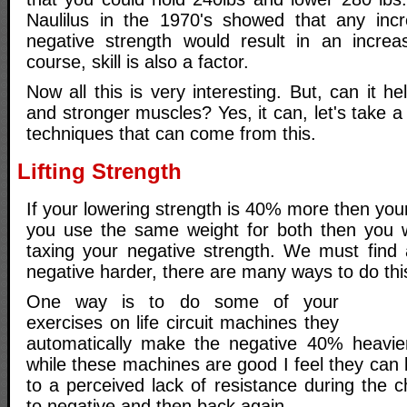
Naulilus in the 1970's showed that any incr
negative strength would result in an increa
course, skill is also a factor.
Now all this is very interesting. But, can it he
and stronger muscles? Yes, it can, let's take a
techniques that can come from this.
Lifting Strength
If your lowering strength is 40% more then your 
you use the same weight for both then you wi
taxing your negative strength. We must find
negative harder, there are many ways to do thi
One way is to do some of your
exercises on life circuit machines they
automatically make the negative 40% heavier
while these machines are good I feel they can
to a perceived lack of resistance during the 
to negative and then back again.