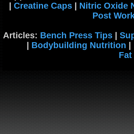
|
Creatine Caps
|
Nitric Oxide
Post Wor
Articles:
Bench Press Tips
|
Su
|
Bodybuilding Nutrition
|
Fat