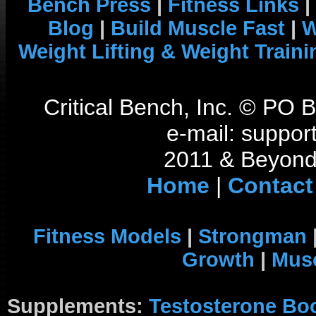
Bench Press
|
Fitness Links
|
Blog
|
Build Muscle Fast
|
W
Weight Lifting & Weight Traini
Critical Bench, Inc. © PO
e-mail: support
2011 & Beyond 
Home
|
Contact
Fitness Models
|
Strongman
Growth
|
Musc
Supplements:
Testosterone Bo