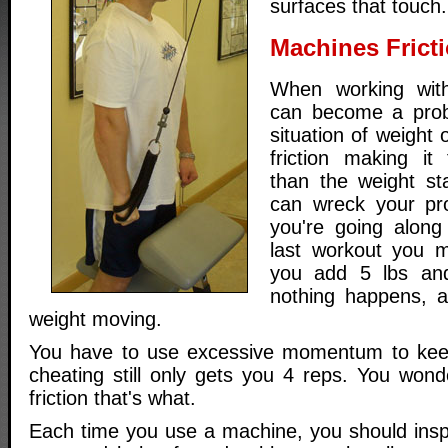
surfaces that touch.
Machines Frict
When working with
can become a prob
situation of weight
friction making it
than the weight sta
can wreck your pro
you're going along
last workout you 
you add 5 lbs and
nothing happens, a
weight moving.
You have to use excessive momentum to keep 
cheating still only gets you 4 reps. You wond
friction that's what.
Each time you use a machine, you should inspe