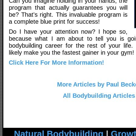
Can you imagine holding in your hands, the
program that actually guarantees you will
be? That's right. This invaluable program is
a complete blue print for success!
Do I have your attention now? I hope so,
because what I am about to tell you is go
bodybuilding career for the rest of your life. 
likely make you the fastest gainer in your gym!
Click Here For More Information!
More Articles by Paul Beck
All Bodybuilding Articles
Natural Bodybuilding
|
Growt