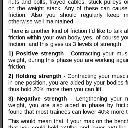
nuts and bolts, frayed cables, stuck pulleys 
on the weight stack. Any of these can cause
friction. Also you should regularly keep 
otherwise well maintained.
There is another kind of friction I'd like to talk 
friction within your own body, yes, of course y
friction, and this gives us 3 levels of strength:
1) Positive strength
- Contracting your muscl
weight, during this phase you are working aga
friction.
2) Holding strength
- Contracting your muscl
in one position, you are aided by your bodies f
thus hold 20% more then you can lift.
3) Negative strength
- Lengthening your 
weight, you are also aided in phase by frict
found that most trainees can lower 40% more th
This would mean that if your max on the benc
that you could hold 240lbs and lower 280 lb