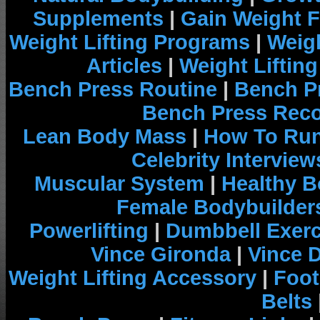
Supplements
|
Gain Weight F
Weight Lifting Programs
|
Weigh
Articles
|
Weight Liftin
Bench Press Routine
|
Bench P
Bench Press Rec
Lean Body Mass
|
How To Run
Celebrity Interview
Muscular System
|
Healthy B
Female Bodybuilder
Powerlifting
|
Dumbbell Exerc
Vince Gironda
|
Vince 
Weight Lifting Accessory
|
Foot
Belts