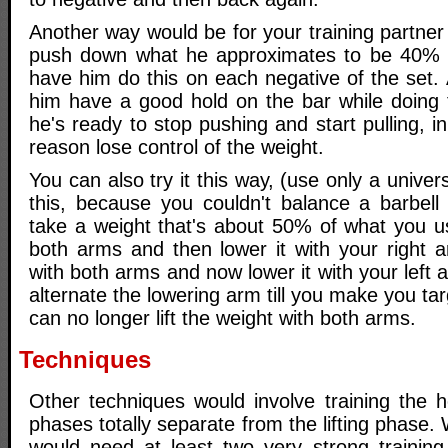
Another way would be for your training partner
push down what he approximates to be 40% of
have him do this on each negative of the set.
him have a good hold on the bar while doing
he's ready to stop pushing and start pulling, 
reason lose control of the weight.
You can also try it this way, (use only a unive
this, because you couldn't balance a barbell 
take a weight that's about 50% of what you usua
both arms and then lower it with your right arm
with both arms and now lower it with your left 
alternate the lowering arm till you make you tar
can no longer lift the weight with both arms.
Techniques
Other techniques would involve training the h
phases totally separate from the lifting phase.
would need at least two very strong training 