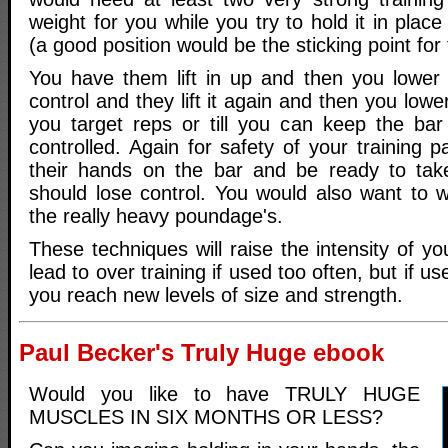
weight for you while you try to hold it in plac
(a good position would be the sticking point for th
You have them lift in up and then you lower 
control and they lift it again and then you lower
you target reps or till you can keep the ba
controlled. Again for safety of your training 
their hands on the bar and be ready to take
should lose control. You would also want to w
the really heavy poundage's.
These techniques will raise the intensity of 
lead to over training if used too often, but if u
you reach new levels of size and strength.
Paul Becker's Truly Huge ebook
Would you like to have TRULY HUGE
MUSCLES IN SIX MONTHS OR LESS?