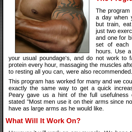
The program g
a day when 
but train, ea
just two exerc
and one for b
set of each
hours. Use a 
your usual poundage's, and do not work to f
protein every hour, massaging the muscles aft
to resting all you can, were also recommended
This program has worked for many and we could
exactly the same way to get a quick increas
Peary gave us a hint of the full usefulness
stated "Most men use it on their arms since n
have as large arms as he would like.
What Will It Work On?