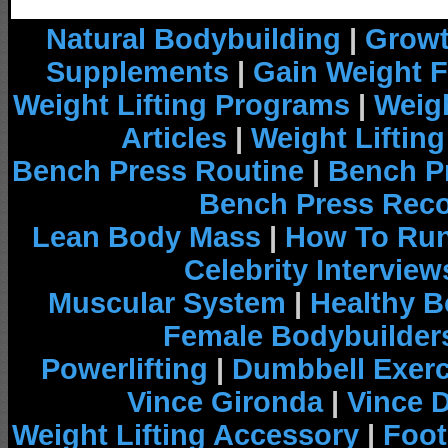
Natural Bodybuilding
|
Growt
Supplements
|
Gain Weight F
Weight Lifting Programs
|
Weigh
Articles
|
Weight Liftin
Bench Press Routine
|
Bench P
Bench Press Rec
Lean Body Mass
|
How To Run
Celebrity Interview
Muscular System
|
Healthy B
Female Bodybuilder
Powerlifting
|
Dumbbell Exerc
Vince Gironda
|
Vince 
Weight Lifting Accessory
|
Foot