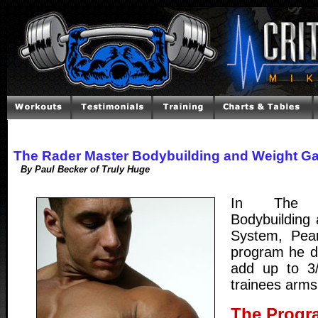
The Rader Master Bodybuilding and Weight G
By Paul Becker of Truly Huge
In The 
Bodybuilding
System, Pea
program he d
add up to 3
trainees arms
The Progr