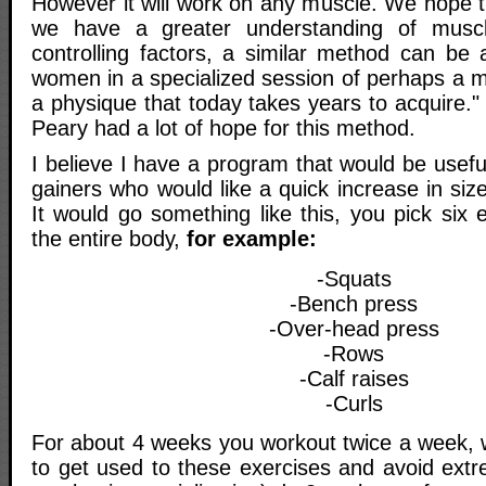
However it will work on any muscle. We hope
we have a greater understanding of musc
controlling factors, a similar method can be
women in a specialized session of perhaps a 
a physique that today takes years to acquire.
Peary had a lot of hope for this method.
I believe I have a program that would be usef
gainers who would like a quick increase in size
It would go something like this, you pick six 
the entire body,
for example:
-Squats
-Bench press
-Over-head press
-Rows
-Calf raises
-Curls
For about 4 weeks you workout twice a week, w
to get used to these exercises and avoid ex