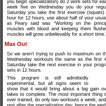
you begin specialization) do 2 work sets for ea
week five on Wednesday you do your regul
Saturday you take the first exercise (squats
hour for 12 hours, use about half of your usu
as Peary said was "Working on the princip
muscles with blood and keeping them flushed
muscles will grow unbelievably for a short time.
Max Out
So we aren't trying to push to maximum on t
Wednesday workouts the same as the first 
Saturday take the next exercise in your progr
sets in 12 hours.
This program is still admittedly
experimental, but all signs seem to
show that it would bring about a big gain o
takes to complete. The most important thing i
over trained, do only two workouts a week, an
rest after the specialization day, hence the we