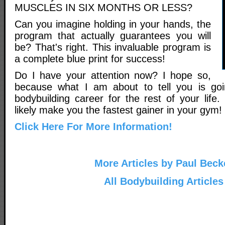
MUSCLES IN SIX MONTHS OR LESS?
Can you imagine holding in your hands, the
program that actually guarantees you will
be? That's right. This invaluable program is
a complete blue print for success!
Do I have your attention now? I hope so,
because what I am about to tell you is go
bodybuilding career for the rest of your life. 
likely make you the fastest gainer in your gym!
Click Here For More Information!
More Articles by Paul Beck
All Bodybuilding Articles