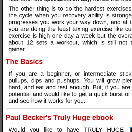
The other thing is to do the hardest exercises 
the cycle when you recovery ability is strong
progresses you work your way down, and at t
you are doing the least taxing exercise like c
exercise is high one day a week but the overa
about 12 sets a workout, which is still not
gainer.
The Basics
If you are a beginner, or intermediate stick
pullups, dips and pushups. You will grow plen
hard, and eat and rest enough. But, if you are 
potential and would like to get a quick burst of s
and see how it works for you.
Paul Becker's Truly Huge ebook
Would you like to have TRULY HUGE