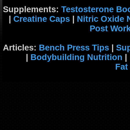
Supplements:
Testosterone Bo
|
Creatine Caps
|
Nitric Oxide
Post Wor
Articles:
Bench Press Tips
|
Su
|
Bodybuilding Nutrition
|
Fat