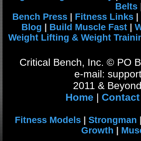
Belts
Bench Press
|
Fitness Links
|
Blog
|
Build Muscle Fast
|
W
Weight Lifting & Weight Traini
Critical Bench, Inc. © PO
e-mail: support
2011 & Beyond 
Home
|
Contact
Fitness Models
|
Strongman
Growth
|
Musc