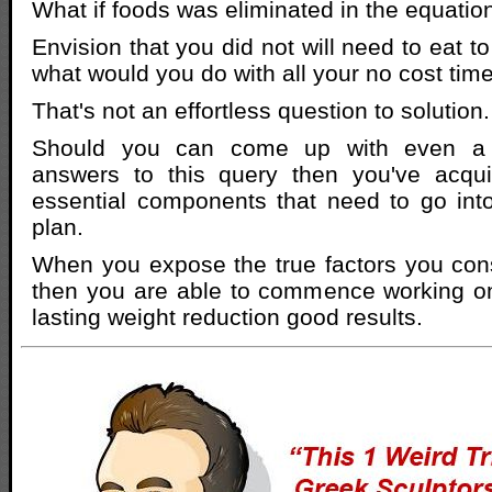
What if foods was eliminated in the equatio
Envision that you did not will need to eat to
what would you do with all your no cost tim
That's not an effortless question to solution.
Should you can come up with even a c
answers to this query then you've acqu
essential components that need to go int
plan.
When you expose the true factors you co
then you are able to commence working on
lasting weight reduction good results.