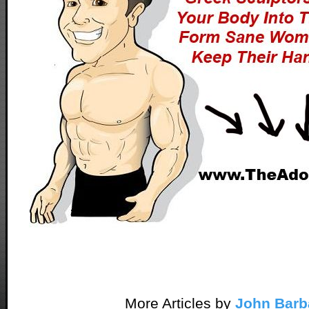
More Articles by
John Barb