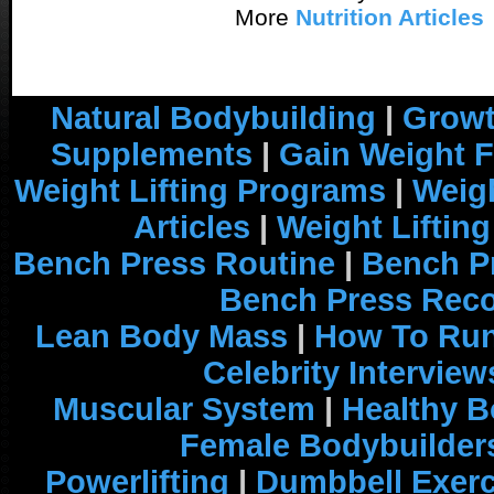
More
Nutrition Articles
Natural Bodybuilding
|
Growt
Supplements
|
Gain Weight F
Weight Lifting Programs
|
Weigh
Articles
|
Weight Liftin
Bench Press Routine
|
Bench P
Bench Press Rec
Lean Body Mass
|
How To Run
Celebrity Interview
Muscular System
|
Healthy B
Female Bodybuilder
Powerlifting
|
Dumbbell Exerc