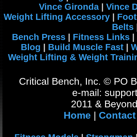
Vince Gironda
|
Vince 
Weight Lifting Accessory
|
Foot
Belts
Bench Press
|
Fitness Links
|
Blog
|
Build Muscle Fast
|
W
Weight Lifting & Weight Traini
Critical Bench, Inc. © PO
e-mail: support
2011 & Beyond 
Home
|
Contact