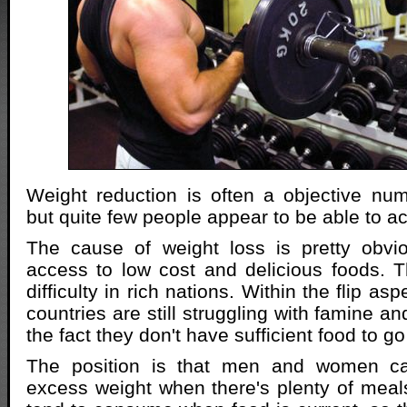
Weight reduction is often a objective nu
but quite few people appear to be able to a
The cause of weight loss is pretty obvi
access to low cost and delicious foods. 
difficulty in rich nations. Within the flip as
countries are still struggling with famine an
the fact they don't have sufficient food to g
The position is that men and women ca
excess weight when there's plenty of meals