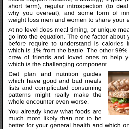
short term), regular introspection (to dea
why you overeat), and some form of inne
weight loss men and women to share your e
At no level does meal timing, or unique me
go into the equation. The one factor about y
before require to understand is calories i
which is 1% from the battle. The other 99% 
crew of friends and loved ones to help 
which is the challenging component.
Diet plan and nutrition guides
which have good and bad meals
lists and complicated consuming
patterns might really make the
whole encounter even worse.
You already know what foods are
much more likely than not to be
better for your general health and which on