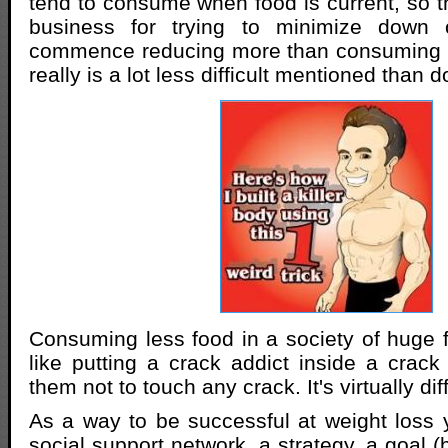
tend to consume when food is current, so th
business for trying to minimize down 
commence reducing more than consuming t
really is a lot less difficult mentioned than 
Consuming less food in a society of huge 
like putting a crack addict inside a cra
them not to touch any crack. It's virtually diff
As a way to be successful at weight loss y
social support network, a strategy, a goal 