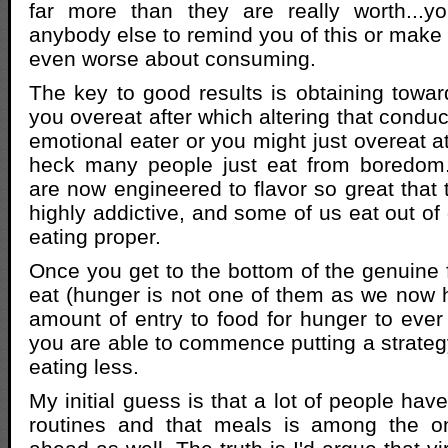
far more than they are really worth...y
anybody else to remind you of this or make 
even worse about consuming.
The key to good results is obtaining towar
you overeat after which altering that condu
emotional eater or you might just overeat a
heck many people just eat from boredom
are now engineered to flavor so great that 
highly addictive, and some of us eat out of g
eating proper.
Once you get to the bottom of the genuine 
eat (hunger is not one of them as we now
amount of entry to food for hunger to ever
you are able to commence putting a strategy
eating less.
My initial guess is that a lot of people have
routines and that meals is among the on