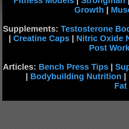
Fitness Models
|
Strongman
Growth
|
Musc
Supplements:
Testosterone Bo
|
Creatine Caps
|
Nitric Oxide
Post Wor
Articles:
Bench Press Tips
|
Su
|
Bodybuilding Nutrition
|
Fat