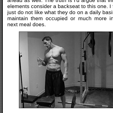
ahead as well. The truth is I'd argue that vir
elements consider a backseat to this one. I f
just do not like what they do on a daily basis 
maintain them occupied or much more in
next meal does.