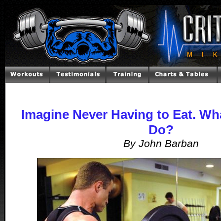
Imagine Never Having to Eat. W
Do?
By John Barban