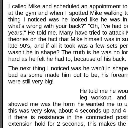
I called Mike and scheduled an appointment to
at the gym and when I spotted Mike walking to
thing I noticed was he looked like he was in 
what's wrong with your back?" "Oh, I've had b
years." He told me. Many have tried to attack M
theories on the fact that Mike himself was in s
late 90's, and if all it took was a few sets p
wasn't he in shape? The truth is he was no lon
hard as he felt he had to, because of his back.
The next thing I noticed was he wan't in shap
bad as some made him out to be, his forea
were still very big!
He told me he wou
leg workout, and 
showed me was the form he wanted me to use
this was very slow, about 4 seconds up and 
if there is resistance in the contracted posit
extension hold for 2 seconds, this makes the 