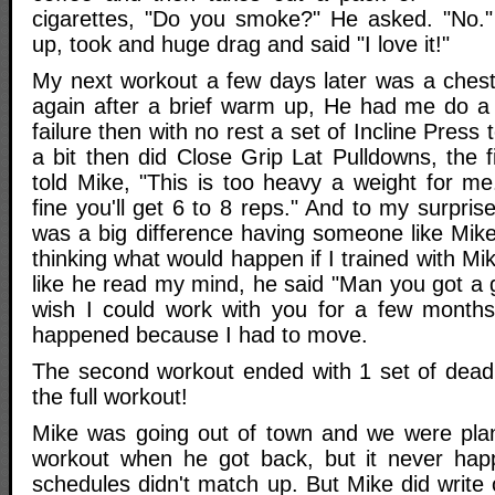
cigarettes, "Do you smoke?" He asked. "No." I
up, took and huge drag and said "I love it!"
My next workout a few days later was a ches
again after a brief warm up, He had me do a
failure then with no rest a set of Incline Press 
a bit then did Close Grip Lat Pulldowns, the f
told Mike, "This is too heavy a weight for me.
fine you'll get 6 to 8 reps." And to my surpris
was a big difference having someone like Mik
thinking what would happen if I trained with Mik
like he read my mind, he said "Man you got a g
wish I could work with you for a few months
happened because I had to move.
The second workout ended with 1 set of deadli
the full workout!
Mike was going out of town and we were plan
workout when he got back, but it never ha
schedules didn't match up. But Mike did write o