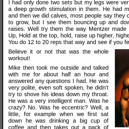
I had only done two sets but my legs were ver
a deep growth stimulation in them. He had m
and then we did calves, most people say they ca
to grow, but I see them bouncing up and dow
raises. Well try them the way Mentzer made
Up, Hold at the top, hold, raise up higher, highe
You do 12 to 20 reps that way and see if you fe
Believe it or not that was the whole
workout!
Mike then took me outside and talked
with me for about half an hour and
answered any questions I had. He was
very polite, even soft spoken, he didn't
try to shove his ideas down my throat.
He was a very intelligent man. Was he
crazy? No. Was he eccentric? Well, a
little, for example when we first sat
down he was drinking a big cup of
coffee and then takes out a pack of