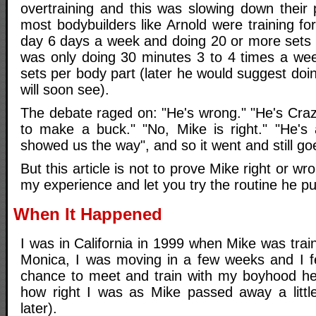
overtraining and this was slowing down their 
most bodybuilders like Arnold were training f
day 6 days a week and doing 20 or more sets 
was only doing 30 minutes 3 to 4 times a we
sets per body part (later he would suggest doi
will soon see).
The debate raged on: "He's wrong." "He's Crazy.
to make a buck." "No, Mike is right." "He's
showed us the way", and so it went and still goe
But this article is not to prove Mike right or wro
my experience and let you try the routine he p
When It Happened
I was in California in 1999 when Mike was trai
Monica, I was moving in a few weeks and I fe
chance to meet and train with my boyhood her
how right I was as Mike passed away a littl
later).