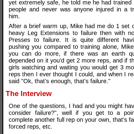
yet extremely safe, he told me he had trained 
people and never was anyone injured in a tr
him.
After a brief warm up, Mike had me do 1 set o
heavy Leg Extensions to failure then with n
Presses to failure. It is quite different h
pushing you compared to training alone, Mike
you can do more, if there was an earth qua
depended on it you'd get 2 more reps, and if 
girls watching and waiting you would get 3 mo
reps then I ever thought I could, and when I real
said "Ok, that's enough, that's failure."
The Interview
One of the questions, I had and you might hav
consider failure?", well if you get to a po
complete another full rep on your own, that's f
forced reps, etc.