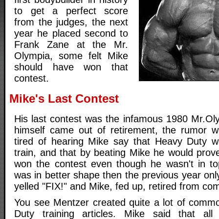
to get a perfect score
from the judges, the next
year he placed second to
Frank Zane at the Mr.
Olympia, some felt Mike
should have won that
contest.
Mike's Last Contest
His last contest was the infamous 1980 Mr.Ol
himself came out of retirement, the rumor w
tired of hearing Mike say that Heavy Duty w
train, and that by beating Mike he would prov
won the contest even though he wasn't in t
was in better shape then the previous year onl
yelled "FIX!" and Mike, fed up, retired from com
You see Mentzer created quite a lot of commo
Duty training articles. Mike said that all