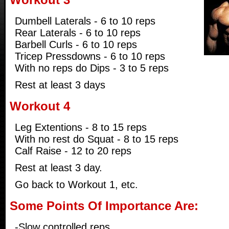
Dumbell Laterals - 6 to 10 reps
Rear Laterals - 6 to 10 reps
Barbell Curls - 6 to 10 reps
Tricep Pressdowns - 6 to 10 reps
With no reps do Dips - 3 to 5 reps
Rest at least 3 days
Workout 4
Leg Extentions - 8 to 15 reps
With no rest do Squat - 8 to 15 reps
Calf Raise - 12 to 20 reps
Rest at least 3 day.
Go back to Workout 1, etc.
Some Points Of Importance Are:
-Slow controlled reps.