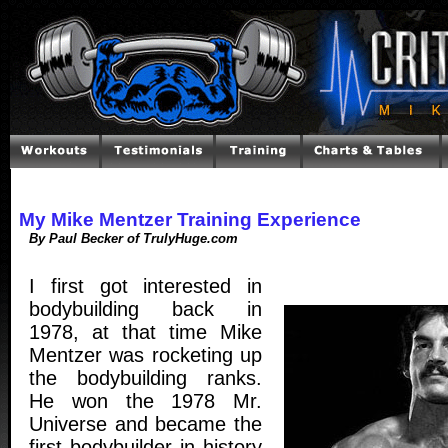
My Mike Mentzer Training Experience
By Paul Becker of TrulyHuge.com
I first got interested in
bodybuilding back in
1978, at that time Mike
Mentzer was rocketing up
the bodybuilding ranks.
He won the 1978 Mr.
Universe and became the
first bodybuilder in history