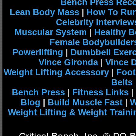
Bench Press Rec
Lean Body Mass
|
How To Run
Celebrity Interview
Muscular System
|
Healthy B
Female Bodybuilder
Powerlifting
|
Dumbbell Exerc
Vince Gironda
|
Vince 
Weight Lifting Accessory
|
Foot
Belts
Bench Press
|
Fitness Links
|
Blog
|
Build Muscle Fast
|
W
Weight Lifting & Weight Traini