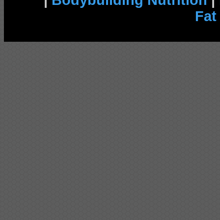
|
Bodybuilding Nutrition
|
Fat