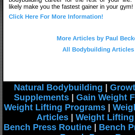
likely make you the fastest gainer in your gym!
Click Here For More Information!
More Articles by Paul Beck
All Bodybuilding Articles
Natural Bodybuilding
|
Growt
Supplements
|
Gain Weight F
Weight Lifting Programs
|
Weigh
Articles
|
Weight Liftin
Bench Press Routine
|
Bench P