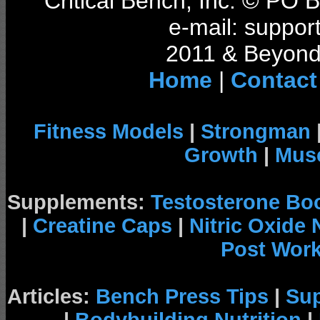
Critical Bench, Inc. © PO
e-mail: support
2011 & Beyond 
Home
|
Contact
Fitness Models
|
Strongman
Growth
|
Musc
Supplements:
Testosterone Bo
|
Creatine Caps
|
Nitric Oxide
Post Wor
Articles:
Bench Press Tips
|
Su