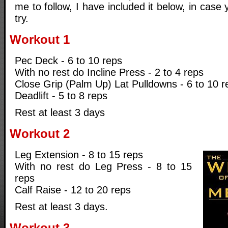
me to follow, I have included it below, in case 
try.
Workout 1
Pec Deck - 6 to 10 reps
With no rest do Incline Press - 2 to 4 reps
Close Grip (Palm Up) Lat Pulldowns - 6 to 10 r
Deadlift - 5 to 8 reps
Rest at least 3 days
Workout 2
Leg Extension - 8 to 15 reps
With no rest do Leg Press - 8 to 15
reps
Calf Raise - 12 to 20 reps
Rest at least 3 days.
Workout 3