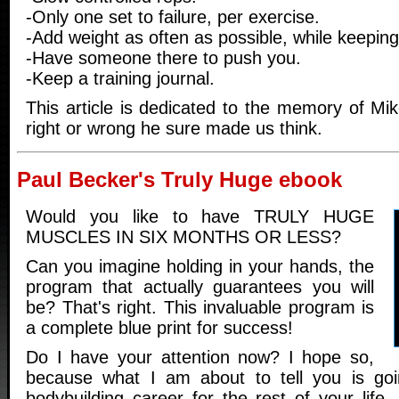
-Only one set to failure, per exercise.
-Add weight as often as possible, while keeping
-Have someone there to push you.
-Keep a training journal.
This article is dedicated to the memory of Mi
right or wrong he sure made us think.
Paul Becker's Truly Huge ebook
Would you like to have TRULY HUGE
MUSCLES IN SIX MONTHS OR LESS?
Can you imagine holding in your hands, the
program that actually guarantees you will
be? That's right. This invaluable program is
a complete blue print for success!
Do I have your attention now? I hope so,
because what I am about to tell you is go
bodybuilding career for the rest of your life. 