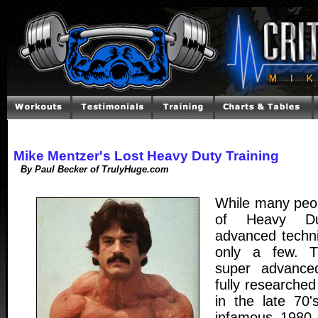
Mike Mentzer's Lost Heavy Duty Training
By Paul Becker of TrulyHuge.com
While many peo
of Heavy Dut
advanced techn
only a few. 
super advance
fully researche
in the late 70'
infamous 1980 