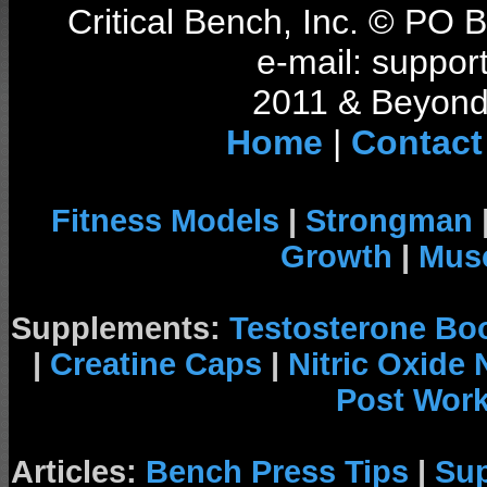
Critical Bench, Inc. © PO
e-mail: support
2011 & Beyond 
Home
|
Contact
Fitness Models
|
Strongman
Growth
|
Musc
Supplements:
Testosterone Bo
|
Creatine Caps
|
Nitric Oxide
Post Wor
Articles:
Bench Press Tips
|
Su