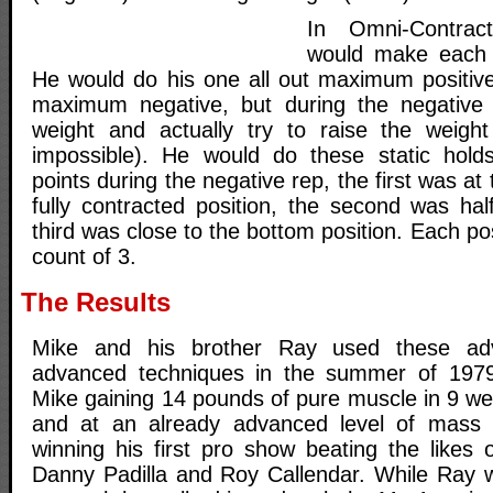
In Omni-Contract
would make each 
He would do his one all out maximum positive
maximum negative, but during the negative
weight and actually try to raise the weigh
impossible). He would do these static holds
points during the negative rep, the first was at 
fully contracted position, the second was h
third was close to the bottom position. Each po
count of 3.
The Results
Mike and his brother Ray used these ad
advanced techniques in the summer of 1979 
Mike gaining 14 pounds of pure muscle in 9 wee
and at an already advanced level of mass 
winning his first pro show beating the likes
Danny Padilla and Roy Callendar. While Ray 