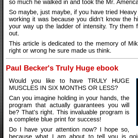
so much he walked in and took the Mr. America
So maybe, just maybe, if you have tried Heavy
working it was because you didn't know the h
your way up the ladder of intensity. Try them f
out.
This article is dedicated to the memory of Mi
right or wrong he sure made us think.
Paul Becker's Truly Huge ebook
Would you like to have TRULY HUGE
MUSCLES IN SIX MONTHS OR LESS?
Can you imagine holding in your hands, the
program that actually guarantees you will
be? That's right. This invaluable program is
a complete blue print for success!
Do I have your attention now? I hope so,
because what I am about to tell you is go