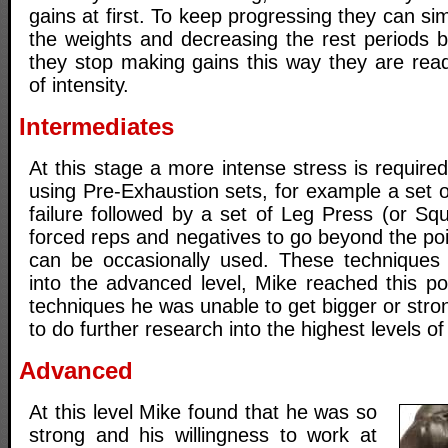
gains at first. To keep progressing they can si
the weights and decreasing the rest periods
they stop making gains this way they are read
of intensity.
Intermediates
At this stage a more intense stress is required
using Pre-Exhaustion sets, for example a set 
failure followed by a set of Leg Press (or Squa
forced reps and negatives to go beyond the poin
can be occasionally used. These techniques 
into the advanced level, Mike reached this po
techniques he was unable to get bigger or stron
to do further research into the highest levels of 
Advanced
At this level Mike found that he was so
strong and his willingness to work at