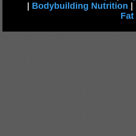
|
Bodybuilding Nutrition
|
Fat