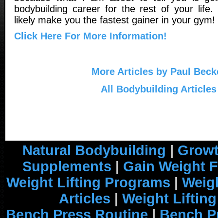
bodybuilding career for the rest of your life. 
likely make you the fastest gainer in your gym!
Click Here For More Information!
More Articles by Paul Beck
All Bodybuilding Articles
Natural Bodybuilding
|
Growt
Supplements
|
Gain Weight F
Weight Lifting Programs
|
Weigh
Articles
|
Weight Liftin
Bench Press Routine
|
Bench P