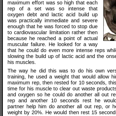
maximum effort was so high that each
rep of a set was so intense that
oxygen debt and lactic acid build up
was practically immediate and severe
enough that he was forced to stop due
to cardiovascular limitation rather then
because he reached a point of actual
muscular failure. He looked for a way
that he could do even more intense reps whi
slowing the build up of lactic acid and the ons
his muscles.
The way he did this was to do his own ver
training, he used a weight that would allow h
maximum rep, then rested for 10 seconds, thi
time for his muscle to clear out waste product
and oxygen so he could do another all out re
rep and another 10 seconds rest he would
partner help him do another all out rep, or 
weight by 20%. He would then rest 15 seconds 