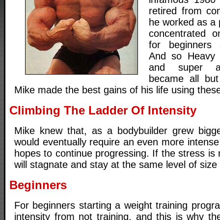
retired from com
he worked as a 
concentrated o
for beginners 
And so Heavy 
and super ad
became all but
Mike made the best gains of his life using thes
Climbing The Ladder Of Intensity
Mike knew that, as a bodybuilder grew bigge
would eventually require an even more intense t
hopes to continue progressing. If the stress is
will stagnate and stay at the same level of size
Beginners
For beginners starting a weight training progr
intensity from not training, and this is why 