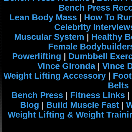
Bench Press Rec
Lean Body Mass
|
How To Run
Celebrity Interview
Muscular System
|
Healthy B
Female Bodybuilder
Powerlifting
|
Dumbbell Exerc
Vince Gironda
|
Vince 
Weight Lifting Accessory
|
Foot
Belts
Bench Press
|
Fitness Links
|
Blog
|
Build Muscle Fast
|
W
Weight Lifting & Weight Traini