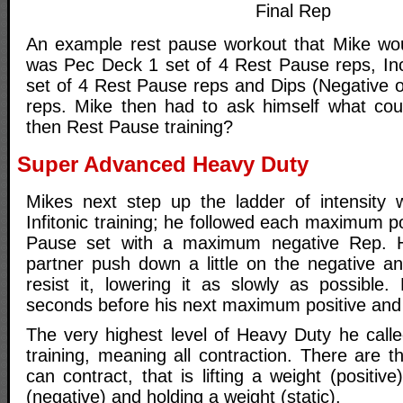
Final Rep
An example rest pause workout that Mike wou
was Pec Deck 1 set of 4 Rest Pause reps, In
set of 4 Rest Pause reps and Dips (Negative on
reps. Mike then had to ask himself what cou
then Rest Pause training?
Super Advanced Heavy Duty
Mikes next step up the ladder of intensity 
Infitonic training; he followed each maximum po
Pause set with a maximum negative Rep. H
partner push down a little on the negative an
resist it, lowering it as slowly as possible
seconds before his next maximum positive and 
The very highest level of Heavy Duty he call
training, meaning all contraction. There are 
can contract, that is lifting a weight (positiv
(negative) and holding a weight (static).