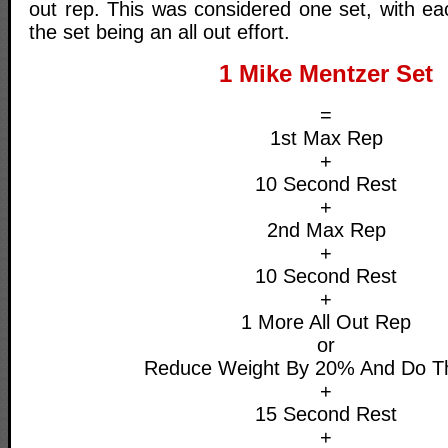
out rep. This was considered one set, with ea
the set being an all out effort.
1 Mike Mentzer Set
=
1st Max Rep
+
10 Second Rest
+
2nd Max Rep
+
10 Second Rest
+
1 More All Out Rep
or
Reduce Weight By 20% And Do T
+
15 Second Rest
+