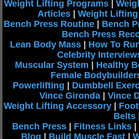
Weight Lifting Programs
|
Weigh
Articles
|
Weight Liftin
Bench Press Routine
|
Bench P
Bench Press Rec
Lean Body Mass
|
How To Run
Celebrity Interview
Muscular System
|
Healthy B
Female Bodybuilder
Powerlifting
|
Dumbbell Exerc
Vince Gironda
|
Vince 
Weight Lifting Accessory
|
Foot
Belts
Bench Press
|
Fitness Links
|
Blog
|
Build Muscle Fast
|
W