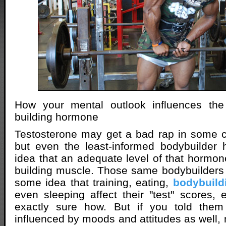
How your mental outlook influences the
building hormone
Testosterone may get a bad rap in some c
but even the least-informed bodybuilder 
idea that an adequate level of that hormon
building muscle. Those same bodybuilders 
some idea that training, eating,
bodybuild
even sleeping affect their "test" scores, e
exactly sure how. But if you told them
influenced by moods and attitudes as well,