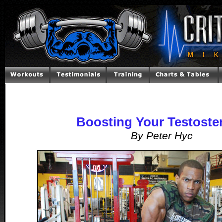
Boosting Your Testoste
By Peter Hyc