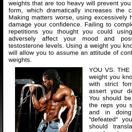
weights that are too heavy will prevent you
form, which dramatically increases the c
Making matters worse, using excessively 
damage your confidence. Failing to compl
repetitions you thought you could usin
adversely affect your mood and poss
testosterone levels. Using a weight you k
will allow you to assume an attitude of con
weights.
YOU VS. THE 
weight you kn
with strict f
assert your d
You should be
the reps you s
and in doing
"defeated" yo
should transl