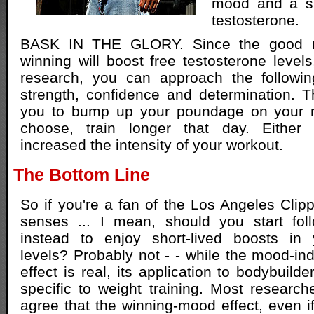
mood and a sh
testosterone.
BASK IN THE GLORY. Since the good 
winning will boost free testosterone levels
research, you can approach the followi
strength, confidence and determination. 
you to bump up your poundage on your ne
choose, train longer that day. Either 
increased the intensity of your workout.
The Bottom Line
So if you're a fan of the Los Angeles Clip
senses ... I mean, should you start fol
instead to enjoy short-lived boosts in 
levels? Probably not - - while the mood-in
effect is real, its application to bodybuild
specific to weight training. Most researche
agree that the winning-mood effect, even if