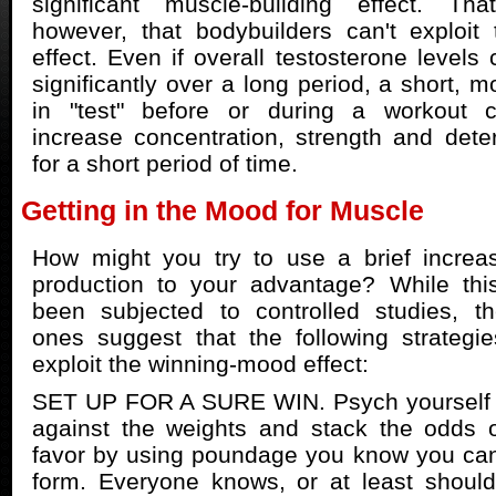
significant muscle-building effect. Th
however, that bodybuilders can't exploit
effect. Even if overall testosterone levels
significantly over a long period, a short, 
in "test" before or during a workout co
increase concentration, strength and deter
for a short period of time.
Getting in the Mood for Muscle
How might you try to use a brief increas
production to your advantage? While thi
been subjected to controlled studies, t
ones suggest that the following strategi
exploit the winning-mood effect:
SET UP FOR A SURE WIN. Psych yourself u
against the weights and stack the odds o
favor by using poundage you know you can 
form. Everyone knows, or at least should