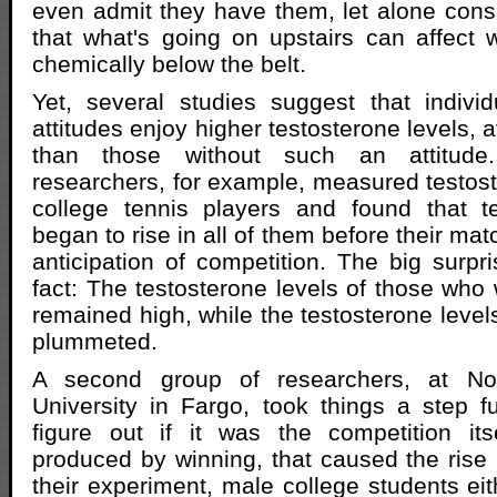
even admit they have them, let alone consid
that what's going on upstairs can affect
chemically below the belt.
Yet, several studies suggest that indivi
attitudes enjoy higher testosterone levels, a
than those without such an attitud
researchers, for example, measured testoste
college tennis players and found that te
began to rise in all of them before their mat
anticipation of competition. The big surpr
fact: The testosterone levels of those who
remained high, while the testosterone level
plummeted.
A second group of researchers, at No
University in Fargo, took things a step fu
figure out if it was the competition it
produced by winning, that caused the rise i
their experiment, male college students eit