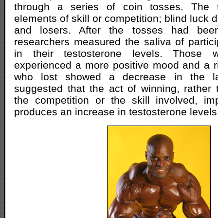
through a series of coin tosses. The 
elements of skill or competition; blind luck
and losers. After the tosses had bee
researchers measured the saliva of partic
in their testosterone levels. Thos
experienced a more positive mood and a ris
who lost showed a decrease in the lat
suggested that the act of winning, rather 
the competition or the skill involved, 
produces an increase in testosterone levels