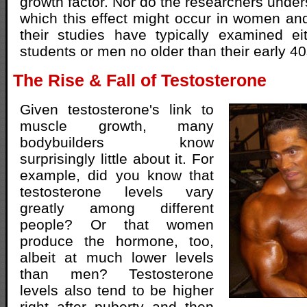
growth factor. Nor do the researchers under
which this effect might occur in women an
their studies have typically examined ei
students or men no older than their early 40
The Rise & Fall of Testosterone
Given testosterone's link to
muscle growth, many
bodybuilders know
surprisingly little about it. For
example, did you know that
testosterone levels vary
greatly among different
people? Or that women
produce the hormone, too,
albeit at much lower levels
than men? Testosterone
levels also tend to be higher
right after puberty and then