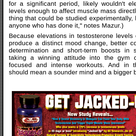
for a significant period, likely wouldn't e
levels enough to affect muscle mass directly.
thing that could be studied experimentally, 
anyone who has done it," notes Mazur.)
Because elevations in testosterone levels c
produce a distinct mood change, better c
determination and short-term boosts in s
taking a winning attitude into the gym
focused and intense workouts. And in t
should mean a sounder mind and a bigger 