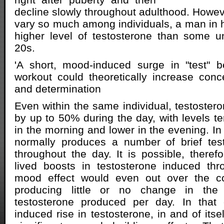
decline slowly throughout adulthood. Howeve
vary so much among individuals, a man in 
higher level of testosterone than some u
20s.
'A short, mood-induced surge in "test" b
workout could theoretically increase conce
and determination
Even within the same individual, testostero
by up to 50% during the day, with levels te
in the morning and lower in the evening. In
normally produces a number of brief test
throughout the day. It is possible, therefo
lived boosts in testosterone induced thr
mood effect would even out over the co
producing little or no change in the
testosterone produced per day. In that
induced rise in testosterone, in and of itse