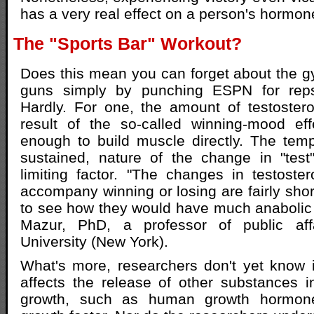
has a very real effect on a person's hormone
The "Sports Bar" Workout?
Does this mean you can forget about the 
guns simply by punching ESPN for reps
Hardly. For one, the amount of testoster
result of the so-called winning-mood eff
enough to build muscle directly. The temp
sustained, nature of the change in "test
limiting factor. "The changes in testost
accompany winning or losing are fairly short
to see how they would have much anabolic e
Mazur, PhD, a professor of public aff
University (New York).
What's more, researchers don't yet know 
affects the release of other substances 
growth, such as human growth hormone 