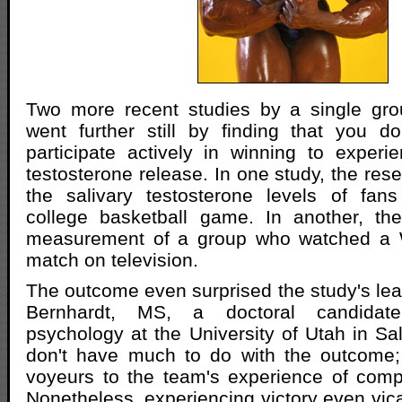
Two more recent studies by a single gro
went further still by finding that you d
participate actively in winning to exper
testosterone release. In one study, the re
the salivary testosterone levels of fa
college basketball game. In another, t
measurement of a group who watched a 
match on television.
The outcome even surprised the study's lea
Bernhardt, MS, a doctoral candidate
psychology at the University of Utah in Sal
don't have much to do with the outcome; 
voyeurs to the team's experience of compe
Nonetheless, experiencing victory even vica