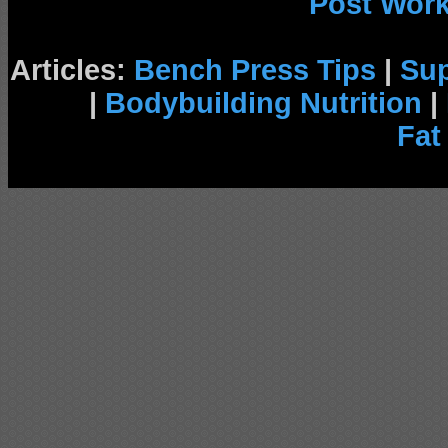
Post Wor
Articles:
Bench Press Tips
|
Su
|
Bodybuilding Nutrition
|
Fat