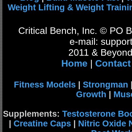
Weight Lifting & Weight Traini
Critical Bench, Inc. © PO
e-mail: support
2011 & Beyond 
Home
|
Contact
Fitness Models
|
Strongman
Growth
|
Musc
Supplements:
Testosterone Bo
|
Creatine Caps
|
Nitric Oxide