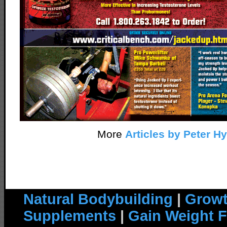
More
Articles by Peter H
Natural Bodybuilding
|
Growt
Supplements
|
Gain Weight F