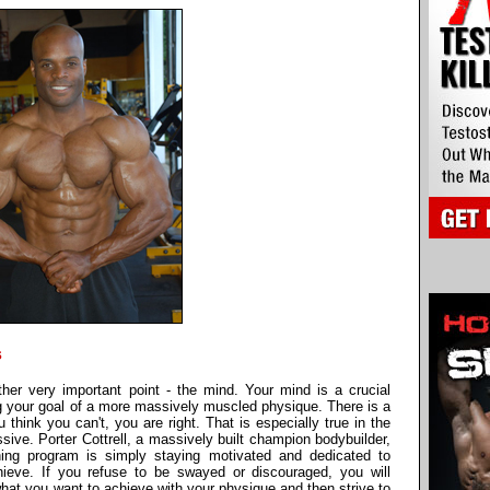
s
ther very important point - the mind. Your mind is a crucial
ing your goal of a more massively muscled physique. There is a
u think you can't, you are right. That is especially true in the
ve. Porter Cottrell, a massively built champion bodybuilder,
ning program is simply staying motivated and dedicated to
ieve. If you refuse to be swayed or discouraged, you will
hat you want to achieve with your physique and then strive to