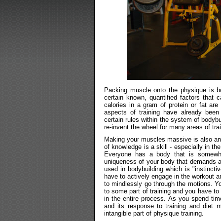
Packing muscle onto the physique is bo
certain known, quantified factors that 
calories in a gram of protein or fat ar
aspects of training have already been
certain rules within the system of bodyb
re-invent the wheel for many areas of tr
Making your muscles massive is also an a
of knowledge is a skill - especially in th
Everyone has a body that is somewha
uniqueness of your body that demands a sk
used in bodybuilding which is "instincti
have to actively engage in the workout a
to mindlessly go through the motions. Yo
to some part of training and you have to 
in the entire process. As you spend tim
and its response to training and diet 
intangible part of physique training.