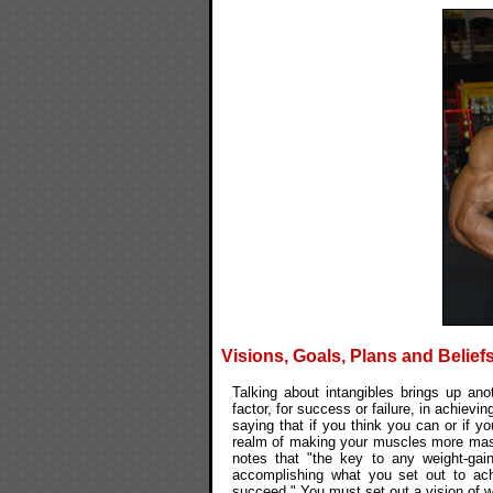
Visions, Goals, Plans and Belief
Talking about intangibles brings up ano
factor, for success or failure, in achiev
saying that if you think you can or if yo
realm of making your muscles more massi
notes that "the key to any weight-gai
accomplishing what you set out to ach
succeed." You must set out a vision of w