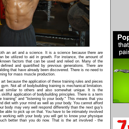
th an art and a science. It is a science because there are
can be utilized to aid in growth. For instance, the amount of
e known factors that can be used and relied on. Many of the
 defined and quantified by previous generations. There are
uilding that have already been discovered. There is no need to
aining for mass muscle production.
rt because the application of these training rules and pieces
e gym. Not all of bodybuilding training is mechanical limitation.
t similar to others and also somewhat unique. It is the
illful application of bodybuilding principles. There is a term
ve training" and "listening to your body." This means that you
nd diet with your mind as well as your body. You cannot afford
ur body may very well respond differently than the next guy's
be able to pick up on that. You have to be intimately involved
e working with your body you will get to know your physique
much better than you do now. That is the art involved - the