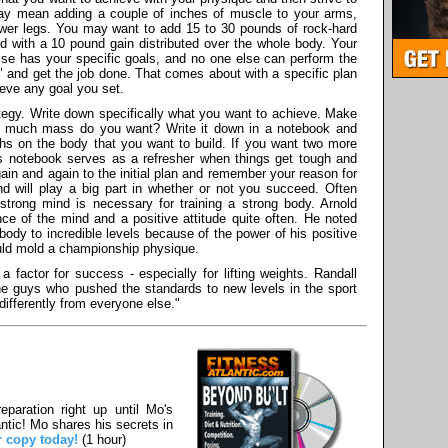
 may mean adding a couple of inches of muscle to your arms,
ower legs. You may want to add 15 to 30 pounds of rock-hard
 with a 10 pound gain distributed over the whole body. Your
else has your specific goals, and no one else can perform the
l" and get the job done. That comes about with a specific plan
ieve any goal you set.
egy. Write down specifically what you want to achieve. Make
ow much mass do you want? Write it down in a notebook and
hs on the body that you want to build. If you want two more
is notebook serves as a refresher when things get tough and
ain and again to the initial plan and remember your reason for
d will play a big part in whether or not you succeed. Often
A strong mind is necessary for training a strong body. Arnold
e of the mind and a positive attitude quite often. He noted
body to incredible levels because of the power of his positive
ould mold a championship physique.
a factor for success - especially for lifting weights. Randall
 the guys who pushed the standards to new levels in the sport
differently from everyone else."
paration right up until Mo's
ntic! Mo shares his secrets in
r copy today!
(1 hour)