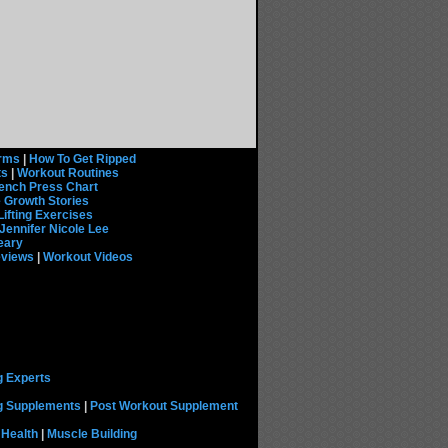
rms
|
How To Get Ripped
ts
|
Workout Routines
ench Press Chart
 Growth Stories
Lifting Exercises
Jennifer Nicole Lee
eary
eviews
|
Workout Videos
g Experts
ng Supplements
|
Post Workout Supplement
 Health
|
Muscle Building