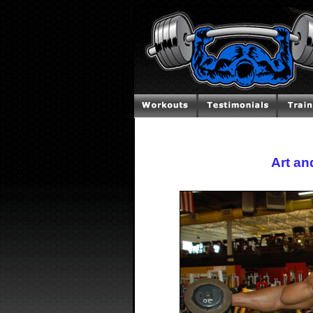
Art an