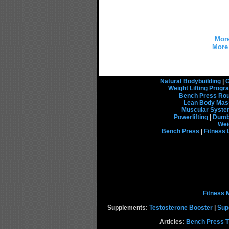
More
More 
Natural Bodybuilding
|
G
Weight Lifting Prog
Bench Press Rou
Lean Body Mas
Muscular Syst
Powerlifting
|
Dumbb
Wei
Bench Press
|
Fitness 
Fitness 
Supplements:
Testosterone Booster
|
Sup
Articles:
Bench Press T