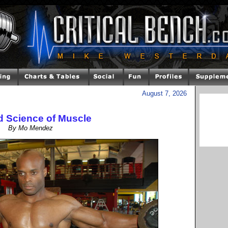
August 7, 2026
d Science of Muscle
By Mo Mendez