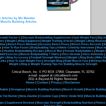
 Articles by Mo Mendez
Muscle Building Articles
rowth Factor-1
|
Discount Bodybuilding Supplements
|
Gain Weight Fast
|
Big A
rams
|
Weight Lifting Equipment
|
Weight Training Articles
|
Weight Lifting Workou
tine
|
Bench Press Workout
|
Increase Bench Press
|
Bench Press Records
|
B
s
|
How To Run Faster
|
Bodybuilding Tips
|
Athlete Celebrity Interviews
|
Muscle
em
|
Healthy Bodybuilding Recipes
|
Muscle Man
|
Female Bodybuilders
|
Weight 
ell Exercise
|
Muscle Bodybuilding T Shirts
|
Vince Gironda
|
Vince Delmonte
|
ght Lifting Accessory
|
Football Strength Workout
|
Weight Lifting Belts
|
Mike G
Links
|
How To Gain Weight Fast
|
Strength Blog
|
Build Muscle Fast
|
Workout R
Weight Lifting & Weight Training Tips For Building Muscle Strength
Critical Bench, Inc. © PO BOX 17959, Clearwater, FL 33762
e-mail: support at criticalbench.com
2011 & Beyond All Rights Reserved.
Home
|
Contact
|
Privacy
|
Disclaimer
Models
|
Strongman
|
Muscle Building Nutrition
|
Muscle Growth
|
Muscle Buildin
er Fat Burner
|
Beta Alanine
|
Creatine Caps
|
Nitric Oxide NO2
|
Muscle Buildi
ips
|
Supplement Reviews
|
Muscular Strength
|
Bodybuilding Nutrition
|
Fitness