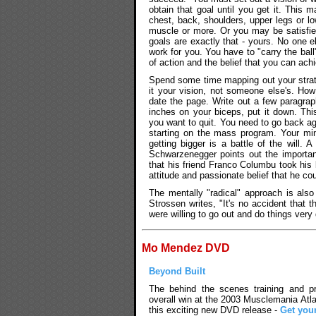
obtain that goal until you get it. This
chest, back, shoulders, upper legs or l
muscle or more. Or you may be satisfied
goals are exactly that - yours. No one 
work for you. You have to "carry the bal
of action and the belief that you can ach
Spend some time mapping out your strat
it your vision, not someone else's. H
date the page. Write out a few paragrap
inches on your biceps, put it down. Th
you want to quit. You need to go back ag
starting on the mass program. Your min
getting bigger is a battle of the will. 
Schwarzenegger points out the importanc
that his friend Franco Columbu took his 
attitude and passionate belief that he c
The mentally "radical" approach is also 
Strossen writes, "It's no accident that
were willing to go out and do things very 
Mo Mendez DVD
Beyond Built
The behind the scenes training and pre
overall win at the 2003 Musclemania Atla
this exciting new DVD release -
Get you