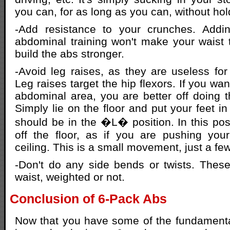
you can, for as long as you can, without hol
-Add resistance to your crunches. Addi
abdominal training won't make your waist th
build the abs stronger.
-Avoid leg raises, as they are useless for 
Leg raises target the hip flexors. If you wan
abdominal area, you are better off doing the
Simply lie on the floor and put your feet in
should be in the �L� position. In this posit
off the floor, as if you are pushing you
ceiling. This is a small movement, just a fe
-Don't do any side bends or twists. Thes
waist, weighted or not.
Conclusion of 6-Pack Abs
Now that you have some of the fundamenta