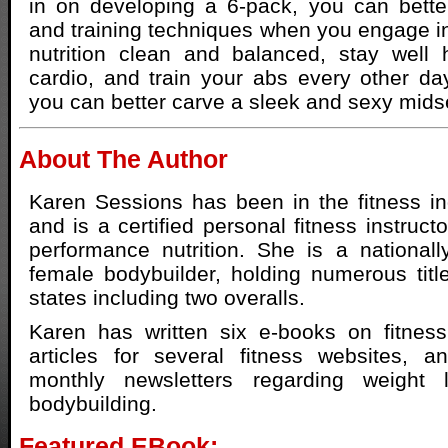
in on developing a 6-pack, you can better
and training techniques when you engage in
nutrition clean and balanced, stay well 
cardio, and train your abs every other day
you can better carve a sleek and sexy mids
About The Author
Karen Sessions has been in the fitness i
and is a certified personal fitness instructo
performance nutrition. She is a nationally
female bodybuilder, holding numerous titl
states including two overalls.
Karen has written six e-books on fitness
articles for several fitness websites, a
monthly newsletters regarding weight
bodybuilding.
Featured EBook: