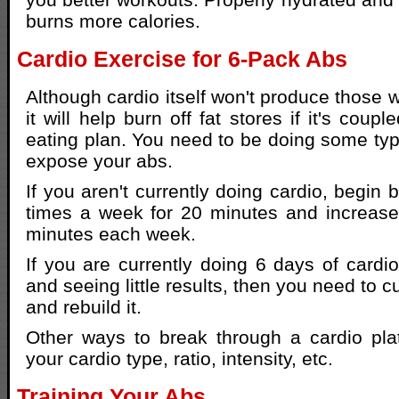
burns more calories.
Cardio Exercise for 6-Pack Abs
Although cardio itself won't produce those 
it will help burn off fat stores if it's coup
eating plan. You need to be doing some type
expose your abs.
If you aren't currently doing cardio, begin 
times a week for 20 minutes and increase
minutes each week.
If you are currently doing 6 days of cardi
and seeing little results, then you need to c
and rebuild it.
Other ways to break through a cardio pla
your cardio type, ratio, intensity, etc.
Training Your Abs