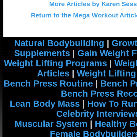
More Articles by Karen Ses
Return to the Mega Workout Articl
Natural Bodybuilding
|
Growt
Supplements
|
Gain Weight F
Weight Lifting Programs
|
Weigh
Articles
|
Weight Liftin
Bench Press Routine
|
Bench P
Bench Press Rec
Lean Body Mass
|
How To Run
Celebrity Interview
Muscular System
|
Healthy B
Female Bodybuilder