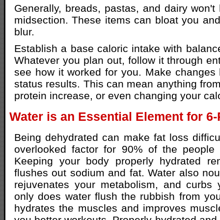
Generally, breads, pastas, and dairy won't 
midsection. These items can bloat you and
blur.
Establish a base caloric intake with balanc
Whatever you plan out, follow it through ent
see how it worked for you. Make changes
status results. This can mean anything from
protein increase, or even changing your calo
Water is an Essential Element for 6
Being dehydrated can make fat loss difficul
overlooked factor for 90% of the people t
Keeping your body properly hydrated re
flushes out sodium and fat. Water also nou
rejuvenates your metabolism, and curbs y
only does water flush the rubbish from your
hydrates the muscles and improves muscle 
you better workouts. Properly hydrated an