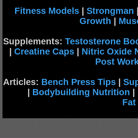
Fitness Models
|
Strongman
Growth
|
Musc
Supplements:
Testosterone Bo
|
Creatine Caps
|
Nitric Oxide
Post Wor
Articles:
Bench Press Tips
|
Su
|
Bodybuilding Nutrition
|
Fat