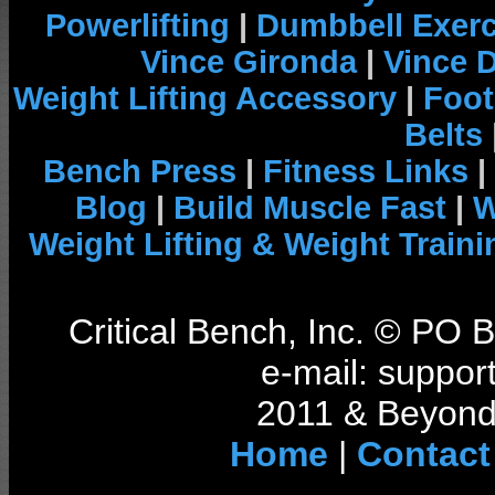
Powerlifting
|
Dumbbell Exerc
Vince Gironda
|
Vince 
Weight Lifting Accessory
|
Foot
Belts
Bench Press
|
Fitness Links
|
Blog
|
Build Muscle Fast
|
W
Weight Lifting & Weight Traini
Critical Bench, Inc. © PO
e-mail: support
2011 & Beyond 
Home
|
Contact