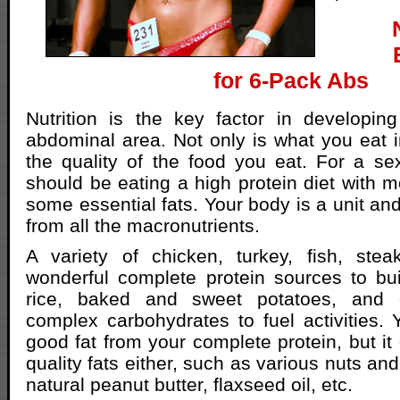
for 6-Pack Abs
Nutrition is the key factor in developin
abdominal area. Not only is what you eat i
the quality of the food you eat. For a s
should be eating a high protein diet with 
some essential fats. Your body is a unit and
from all the macronutrients.
A variety of chicken, turkey, fish, ste
wonderful complete protein sources to bu
rice, baked and sweet potatoes, and
complex carbohydrates to fuel activities
good fat from your complete protein, but it 
quality fats either, such as various nuts a
natural peanut butter, flaxseed oil, etc.