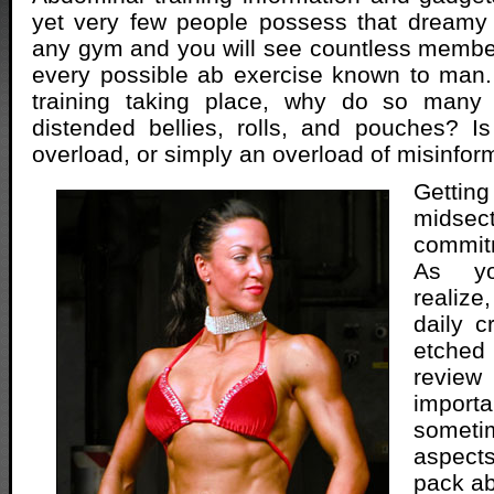
yet very few people possess that dreamy 
any gym and you will see countless membe
every possible ab exercise known to man
training taking place, why do so many 
distended bellies, rolls, and pouches? Is
overload, or simply an overload of misinfor
Getti
midsect
commit
As yo
realize
daily c
etche
revie
import
someti
aspect
pack ab