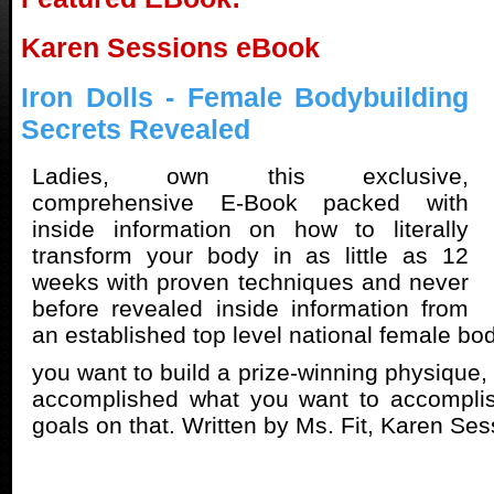
Karen Sessions eBook
Iron Dolls - Female Bodybuilding
Secrets Revealed
Ladies, own this exclusive,
comprehensive E-Book packed with
inside information on how to literally
transform your body in as little as 12
weeks with proven techniques and never
before revealed inside information from
an established top level national female bod
you want to build a prize-winning physique
accomplished what you want to accompli
goals on that. Written by Ms. Fit, Karen Ses