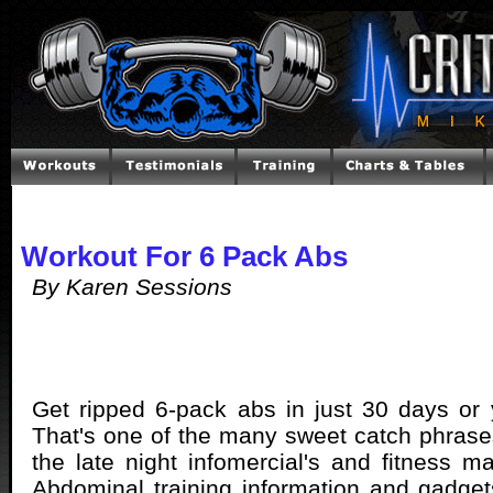
Workout For 6 Pack Abs
By Karen Sessions
Get ripped 6-pack abs in just 30 days or
That's one of the many sweet catch phras
the late night infomercial's and fitness m
Abdominal training information and gadge