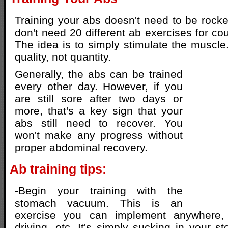
Training your abs doesn't need to be rock
don't need 20 different ab exercises for cou
The idea is to simply stimulate the muscle.
quality, not quantity.
Generally, the abs can be trained
every other day. However, if you
are still sore after two days or
more, that's a key sign that your
abs still need to recover. You
won't make any progress without
proper abdominal recovery.
Ab training tips:
-Begin your training with the
stomach vacuum. This is an
exercise you can implement anywhere
driving, etc. It's simply sucking in your 