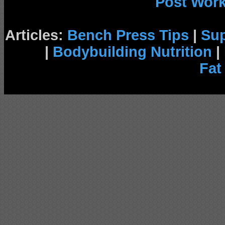
Post Wor
Articles:
Bench Press Tips
|
Su
|
Bodybuilding Nutrition
|
Fat