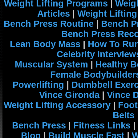
Weight Lifting Programs
|
Weigh
Articles
|
Weight Liftin
Bench Press Routine
|
Bench P
Bench Press Rec
Lean Body Mass
|
How To Run
Celebrity Interview
Muscular System
|
Healthy B
Female Bodybuilder
Powerlifting
|
Dumbbell Exerc
Vince Gironda
|
Vince 
Weight Lifting Accessory
|
Foot
Belts
Bench Press
|
Fitness Links
|
Blog
|
Build Muscle Fast
|
W