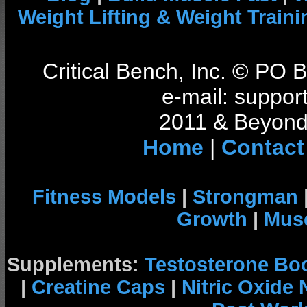
Weight Lifting & Weight Traini
Critical Bench, Inc. © PO
e-mail: support
2011 & Beyond 
Home
|
Contact
Fitness Models
|
Strongman
Growth
|
Musc
Supplements:
Testosterone Bo
|
Creatine Caps
|
Nitric Oxide