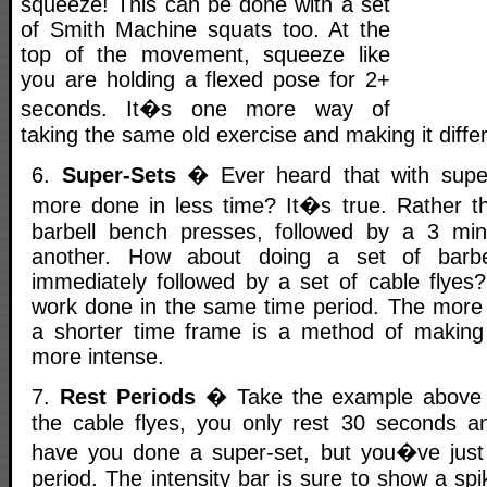
squeeze! This can be done with a set
of Smith Machine squats too. At the
top of the movement, squeeze like
you are holding a flexed pose for 2+
seconds. It�s one more way of
taking the same old exercise and making it differ
6.
Super-Sets
� Ever heard that with supe
more done in less time? It�s true. Rather t
barbell bench presses, followed by a 3 min
another. How about doing a set of barbe
immediately followed by a set of cable flye
work done in the same time period. The more
a shorter time frame is a method of making
more intense.
7.
Rest Periods
� Take the example above bu
the cable flyes, you only rest 30 seconds a
have you done a super-set, but you�ve just 
period. The intensity bar is sure to show a sp