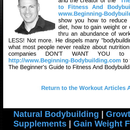
and the creator of the
"The
to Fitness And Bodybui
www.Beginning-Bodybuil
show you how to reduce 
diet, how to gain weight o
thru an abundance of worko
LESS! Not more. He dispels many "bodybuildin
what most people never realize about nutritio
companies DON'T WANT YOU to 
http://www.Beginning-Bodybuilding.com
to 
The Beginner's Guide to Fitness And Bodybuild
Return to the Workout Articles 
Natural Bodybuilding
|
Growt
Supplements
|
Gain Weight F