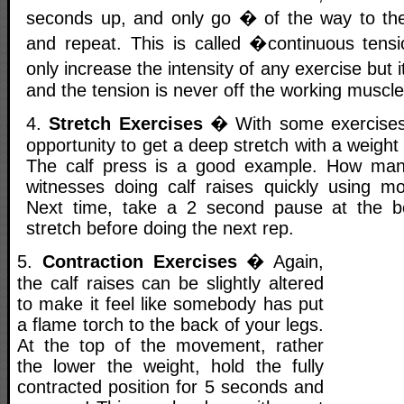
seconds up, and only go � of the way to the
and repeat. This is called �continuous tensi
only increase the intensity of any exercise but 
and the tension is never off the working muscle
4.
Stretch Exercises
� With some exercises,
opportunity to get a deep stretch with a weight
The calf press is a good example. How ma
witnesses doing calf raises quickly using 
Next time, take a 2 second pause at the b
stretch before doing the next rep.
5.
Contraction Exercises
� Again,
the calf raises can be slightly altered
to make it feel like somebody has put
a flame torch to the back of your legs.
At the top of the movement, rather
the lower the weight, hold the fully
contracted position for 5 seconds and