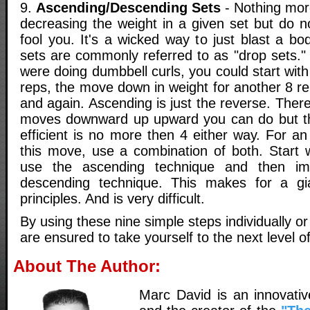
9.
Ascending/Descending Sets
- Nothing more
decreasing the weight in a given set but do no
fool you. It's a wicked way to just blast a b
sets are commonly referred to as "drop sets."
were doing dumbbell curls, you could start wit
reps, the move down in weight for another 8 r
and again. Ascending is just the reverse. Ther
moves downward up upward you can do but t
efficient is no more then 4 either way. For an 
this move, use a combination of both. Start w
use the ascending technique and then im
descending technique. This makes for a gi
principles. And is very difficult.
By using these nine simple steps individually o
are ensured to take yourself to the next level of
About The Author:
Marc David is an innovativ