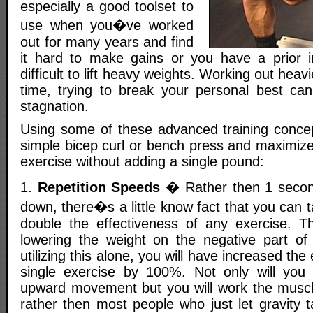
especially a good toolset to
use when you�ve worked
out for many years and find
it hard to make gains or you have a prior i
difficult to lift heavy weights. Working out hea
time, trying to break your personal best can
stagnation.
Using some of these advanced training conce
simple bicep curl or bench press and maximize 
exercise without adding a single pound:
1.
Repetition Speeds
� Rather then 1 secon
down, there�s a little know fact that you can 
double the effectiveness of any exercise. Th
lowering the weight on the negative part o
utilizing this alone, you will have increased the
single exercise by 100%. Not only will you
upward movement but you will work the musc
rather then most people who just let gravity 