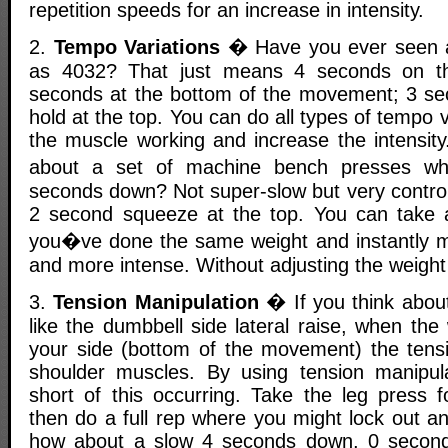
repetition speeds for an increase in intensity.
2.
Tempo Variations
� Have you ever seen a
as 4032? That just means 4 seconds on t
seconds at the bottom of the movement; 3 se
hold at the top. You can do all types of tempo va
the muscle working and increase the intensit
about a set of machine bench presses w
seconds down? Not super-slow but very control
2 second squeeze at the top. You can take 
you�ve done the same weight and instantly m
and more intense. Without adjusting the weight i
3.
Tension Manipulation
� If you think about
like the dumbbell side lateral raise, when the 
your side (bottom of the movement) the tensio
shoulder muscles. By using tension manipul
short of this occurring. Take the leg press 
then do a full rep where you might lock out a
how about a slow 4 seconds down, 0 second