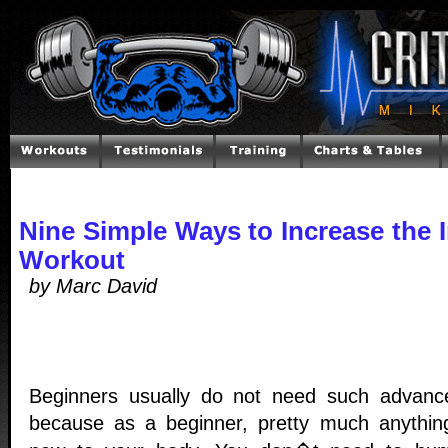
Nine Simple Ways to Increase the I
Workout
by Marc David
Beginners usually do not need such advanc
because as a beginner, pretty much anything