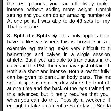
the rest periods, you can effectively mak
intense, without adding more weight. Combin
setting and you can do an amazing number of 
At one point, I was able to do 48 sets for my
That is insane.
8.
Split the Splits
� This only applies to ind
have a lifestyle where this is possible in a 
example leg training. It�s very difficult to 
hamstrings and calves in a single sessio
athlete. But if you are able to train quads in
calves in the PM, then you have just obtained
Both are short and intense. Both allow for full
can be given to particular body parts. The 
split of splits is on a leg day where the front of
at one time and the back of the legs trained at
this advanced but it really requires that you
when you can do this. Possibly a weekend if 
enough to take up an entire Saturday or Sunda