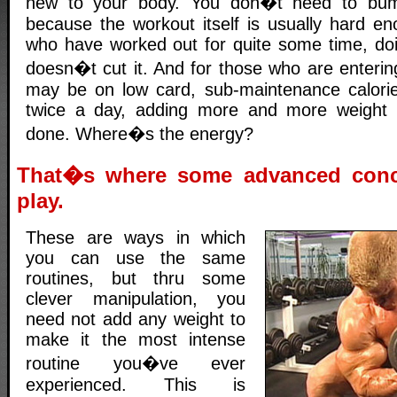
new to your body. You don�t need to bump
because the workout itself is usually hard en
who have worked out for quite some time, doi
doesn�t cut it. And for those who are enterin
may be on low card, sub-maintenance calorie
twice a day, adding more and more weight i
done. Where�s the energy?
That�s where some advanced conc
play.
These are ways in which
you can use the same
routines, but thru some
clever manipulation, you
need not add any weight to
make it the most intense
routine you�ve ever
experienced. This is