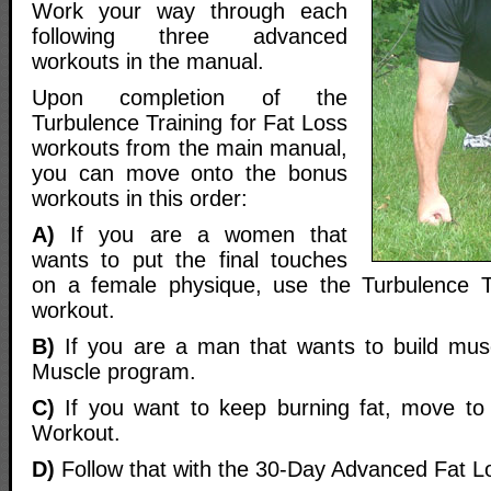
Work your way through each
following three advanced
workouts in the manual.
Upon completion of the
Turbulence Training for Fat Loss
workouts from the main manual,
you can move onto the bonus
workouts in this order:
A)
If you are a women that
wants to put the final touches
on a female physique, use the Turbulence 
workout.
B)
If you are a man that wants to build mus
Muscle program.
C)
If you want to keep burning fat, move t
Workout.
D)
Follow that with the 30-Day Advanced Fat L