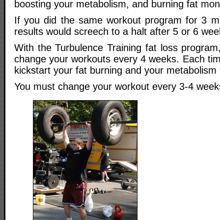
boosting your metabolism, and burning fat mon
If you did the same workout program for 3 mo
results would screech to a halt after 5 or 6 wee
With the Turbulence Training fat loss program,
change your workouts every 4 weeks. Each time
kickstart your fat burning and your metabolism 
You must change your workout every 3-4 week