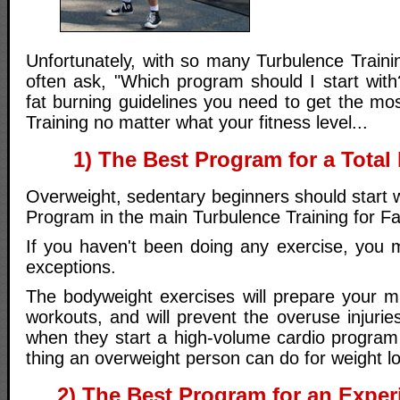
Unfortunately, with so many Turbulence Traini
often ask, "Which program should I start with
fat burning guidelines you need to get the mo
Training no matter what your fitness level...
1) The Best Program for a Tot
Overweight, sedentary beginners should start w
Program in the main Turbulence Training for F
If you haven't been doing any exercise, you m
exceptions.
The bodyweight exercises will prepare your mu
workouts, and will prevent the overuse injurie
when they start a high-volume cardio program 
thing an overweight person can do for weight lo
2) The Best Program for an Exper