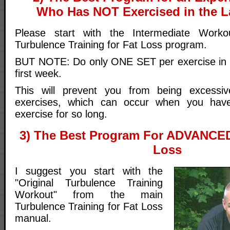
Who Has NOT Exercised in the L
Please start with the Intermediate Work
Turbulence Training for Fat Loss program.
BUT NOTE: Do only ONE SET per exercise in e
first week.
This will prevent you from being excessi
exercises, which can occur when you ha
exercise for so long.
3) The Best Program For ADVANCED
Loss
I suggest you start with the
"Original Turbulence Training
Workout" from the main
Turbulence Training for Fat Loss
manual.