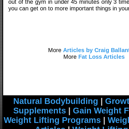
out of the gym in under 45 minutes only 3 tim
you can get on to more important things in your 
More
Articles by Craig Ballan
More
Fat Loss Articles
Natural Bodybuilding
|
Growt
Supplements
|
Gain Weight F
Weight Lifting Programs
|
Weigh