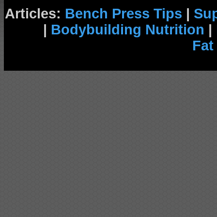
Articles:
Bench Press Tips
|
Su
|
Bodybuilding Nutrition
|
Fat