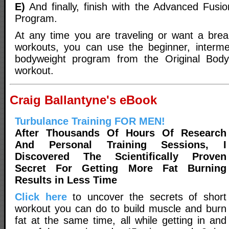
E)
And finally, finish with the Advanced Fus
Program.
At any time you are traveling or want a bre
workouts, you can use the beginner, interme
bodyweight program from the Original Bod
workout.
Craig Ballantyne's eBook
Turbulance Training FOR MEN!
After Thousands Of Hours Of Research
And Personal Training Sessions, I
Discovered The Scientifically Proven
Secret For Getting More Fat Burning
Results in Less Time
Click here
to uncover the secrets of short
workout you can do to build muscle and burn
fat at the same time, all while getting in and