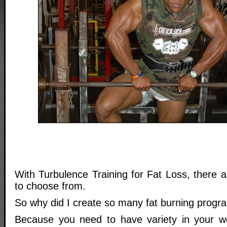
With Turbulence Training for Fat Loss, there a
to choose from.
So why did I create so many fat burning progr
Because you need to have variety in your w