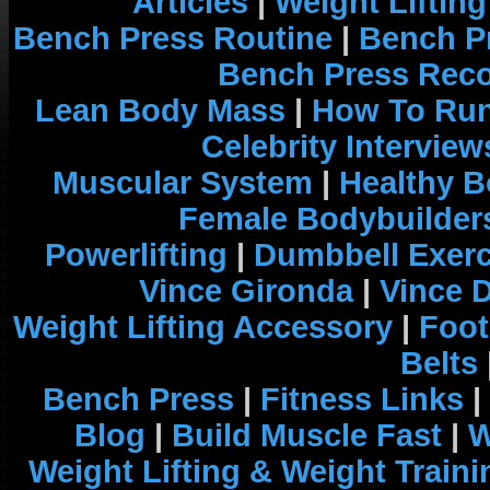
Articles
|
Weight Liftin
Bench Press Routine
|
Bench P
Bench Press Rec
Lean Body Mass
|
How To Run
Celebrity Interview
Muscular System
|
Healthy B
Female Bodybuilder
Powerlifting
|
Dumbbell Exerc
Vince Gironda
|
Vince 
Weight Lifting Accessory
|
Foot
Belts
Bench Press
|
Fitness Links
|
Blog
|
Build Muscle Fast
|
W
Weight Lifting & Weight Traini