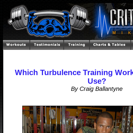
Which Turbulence Training Work
Use?
By Craig Ballantyne