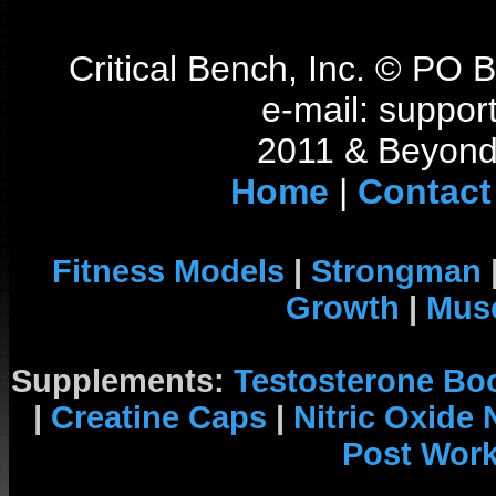
Critical Bench, Inc. © PO
e-mail: support
2011 & Beyond 
Home
|
Contact
Fitness Models
|
Strongman
Growth
|
Musc
Supplements:
Testosterone Bo
|
Creatine Caps
|
Nitric Oxide
Post Wor