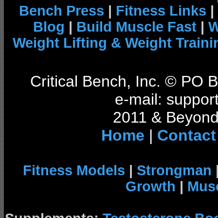
Bench Press
|
Fitness Links
|
Blog
|
Build Muscle Fast
|
W
Weight Lifting & Weight Traini
Critical Bench, Inc. © PO
e-mail: support
2011 & Beyond 
Home
|
Contact
Fitness Models
|
Strongman
Growth
|
Musc