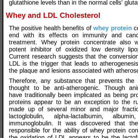
glutathione levels than in the normal cells' gluta
Whey and LDL Cholesterol
The positive health benefits of
whey protein
co
end with its effects on immunity and can
treatment. Whey protein concentrate also
potent inhibitor of oxidized low density lipo
Current research suggests that the conversion
LDL is the trigger that leads to atherogenesis
the plaque and lesions associated with atherosc
Therefore, any substance that prevents the 
thought to be anti-atherogenic. Though ani
have traditionally been implicated as being p
proteins appear to be an exception to the ru
made up of several minor and major fracti
lactoglobulin, alpha-lactalbumin, albumi
immunoglobulin. It was discovered that the
responsible for the ability of whey protein co
the oxidation of LDL appears to be the lactofe