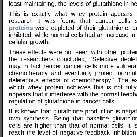
least maintaining, the levels of glutathione in he
This is exactly what whey protein appears 
research it was found that cancer cells 
proteins
were depleted of their glutathione, 
inhibited, while normal cells had an increase 
cellular growth.
These effects were not seen with other protein
the researchers concluded, "Selective depl
may in fact render cancer cells more vulnerab
chemotherapy and eventually protect normal 
deleterious effects of chemotherapy." The 
which whey protein achieves this is not fully
appears that it interferes with the normal fe
regulation of glutathione in cancer cells.
It is known that glutathione production is negati
own synthesis. Being that baseline glutathio
cells are higher than that of normal cells, it 
reach the level of negative-feedback inhibition