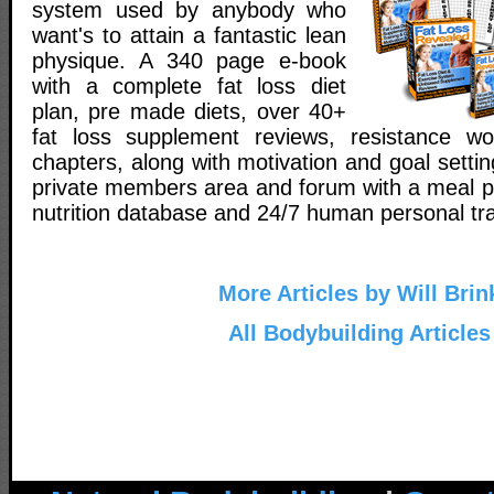
system used by anybody who
want's to attain a fantastic lean
physique. A 340 page e-book
with a complete fat loss diet
plan, pre made diets, over 40+
fat loss supplement reviews, resistance wo
chapters, along with motivation and goal setti
private members area and forum with a meal pl
nutrition database and 24/7 human personal tra
More Articles by Will Brin
All Bodybuilding Articles