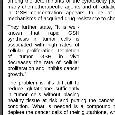
among the determinants of the cytotoxicity [po
many chemotherapeutic agents and of radiati
in GSH concentration appears to be at 
mechanisms of acquired drug resistance to ch
They further state, "It is well-
known that rapid GSH
synthesis in tumor cells is
associated with high rates of
cellular proliferation. Depletion
of tumor GSH in vivo
decreases the rate of cellular
proliferation and inhibits cancer
growth."
The problem is, it's difficult to
reduce glutathione sufficiently
in tumor cells without placing
healthy tissue at risk and putting the cancer
condition. What is needed is a compound th
deplete the cancer cells of their glutathione, wh