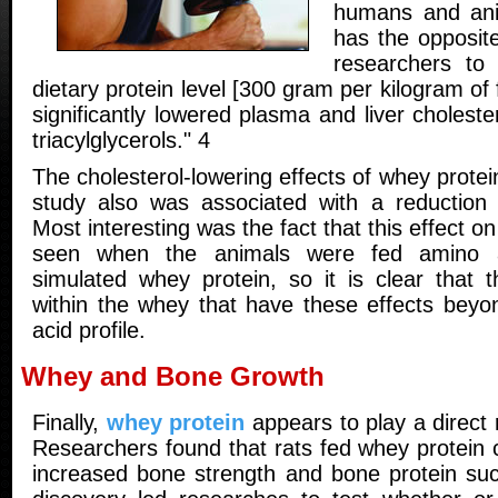
humans and ani
has the opposite
researchers to 
dietary protein level [300 gram per kilogram of
significantly lowered plasma and liver cholest
triacylglycerols." 4
The cholesterol-lowering effects of whey protei
study also was associated with a reduction 
Most interesting was the fact that this effect o
seen when the animals were fed amino a
simulated whey protein, so it is clear that t
within the whey that have these effects beyon
acid profile.
Whey and Bone Growth
Finally,
whey protein
appears to play a direct 
Researchers found that rats fed whey protein
increased bone strength and bone protein suc