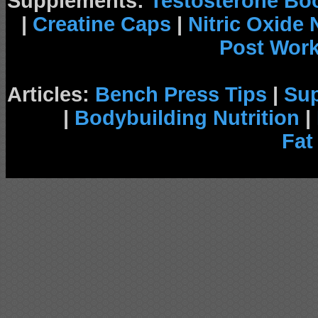
Supplements:
Testosterone Bo
|
Creatine Caps
|
Nitric Oxide
Post Wor
Articles:
Bench Press Tips
|
Su
|
Bodybuilding Nutrition
|
Fat