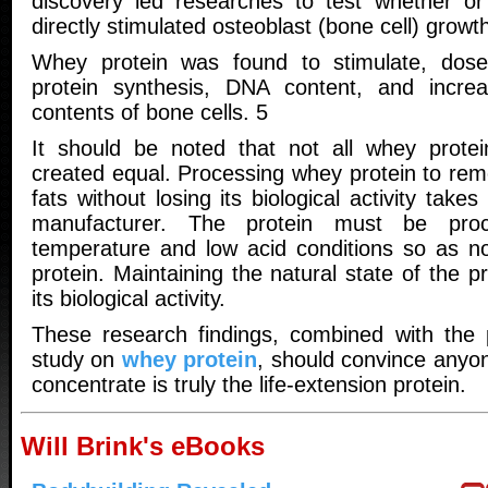
discovery led researches to test whether o
directly stimulated osteoblast (bone cell) growth 
Whey protein was found to stimulate, dose 
protein synthesis, DNA content, and increa
contents of bone cells. 5
It should be noted that not all whey protei
created equal. Processing whey protein to rem
fats without losing its biological activity take
manufacturer. The protein must be pro
temperature and low acid conditions so as no
protein. Maintaining the natural state of the pr
its biological activity.
These research findings, combined with the 
study on
whey protein
, should convince anyo
concentrate is truly the life-extension protein.
Will Brink's eBooks