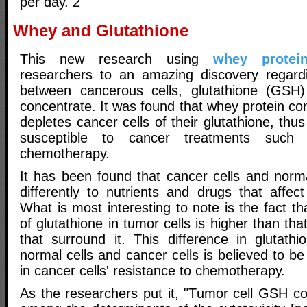
per day. 2
Whey and Glutathione
This new research using
whey protei
researchers to an amazing discovery regardi
between cancerous cells, glutathione (GSH
concentrate. It was found that whey protein con
depletes cancer cells of their glutathione, t
susceptible to cancer treatments such 
chemotherapy.
It has been found that cancer cells and norma
differently to nutrients and drugs that affect
What is most interesting to note is the fact th
of glutathione in tumor cells is higher than tha
that surround it. This difference in glutath
normal cells and cancer cells is believed to be
in cancer cells' resistance to chemotherapy.
As the researchers put it, "Tumor cell GSH c