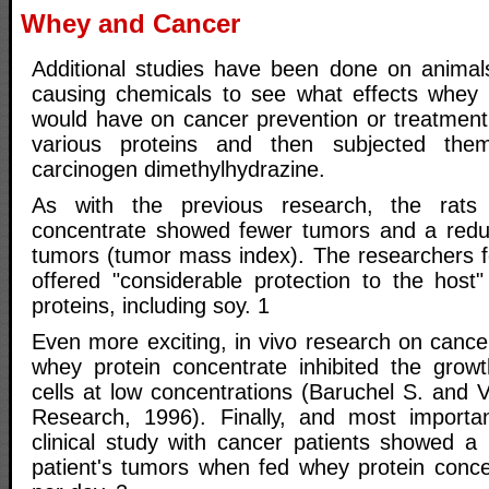
Whey and Cancer
Additional studies have been done on animal
causing chemicals to see what effects whey 
would have on cancer prevention or treatment.
various proteins and then subjected the
carcinogen dimethylhydrazine.
As with the previous research, the rats
concentrate showed fewer tumors and a redu
tumors (tumor mass index). The researchers
offered "considerable protection to the host"
proteins, including soy. 1
Even more exciting, in vivo research on can
whey protein concentrate inhibited the grow
cells at low concentrations (Baruchel S. and 
Research, 1996). Finally, and most important
clinical study with cancer patients showed a
patient's tumors when fed whey protein conc