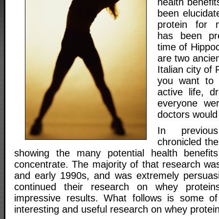
health benefit
been elucidat
protein for 
has been pre
time of Hippoc
are two ancie
Italian city of
you want to 
active life, d
everyone wer
doctors would
In previou
chronicled th
showing the many potential health benefi
concentrate. The majority of that research wa
and early 1990s, and was extremely persuasi
continued their research on whey protei
impressive results. What follows is some of
interesting and useful research on whey protei