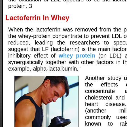
protein. 3
Lactoferrin In Whey
When the lactoferrin was removed from the pro
the whey-protein concentrate to prevent LDL o
reduced, leading the researchers to specu
suggest that LF (lactoferrin) is the main facto
inhibitory effect of
whey protein
(on LDL) a
synergistically together with other factors in 
example, alpha-lactalbumin."
Another study u
the effects 
concentrate
cholesterol and 
heart diseas
(another mil
commonly used
known to rais