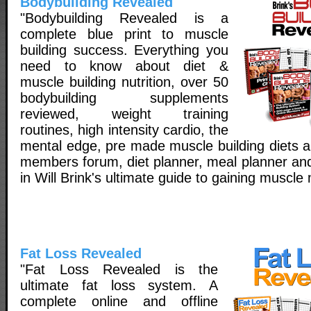
Bodybuilding Revealed
"Bodybuilding Revealed is a
complete blue print to muscle
building success. Everything you
need to know about diet &
muscle building nutrition, over 50
bodybuilding supplements
reviewed, weight training
routines, high intensity cardio, the
mental edge, pre made muscle building diets a
members forum, diet planner, meal planner and
in Will Brink's ultimate guide to gaining muscle
Fat Loss Revealed
"Fat Loss Revealed is the
ultimate fat loss system. A
complete online and offline