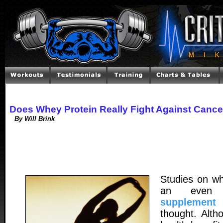
Does Whey Protein Really Fight Against Cance
By Will Brink
Studies on wh
an even
supplement
t
thought. Alth