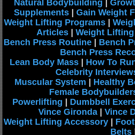
Natural Bodybuilding
|
Growt
Supplements
|
Gain Weight F
Weight Lifting Programs
|
Weigh
Articles
|
Weight Liftin
Bench Press Routine
|
Bench P
Bench Press Rec
Lean Body Mass
|
How To Run
Celebrity Interview
Muscular System
|
Healthy B
Female Bodybuilder
Powerlifting
|
Dumbbell Exerc
Vince Gironda
|
Vince 
Weight Lifting Accessory
|
Foot
Belts