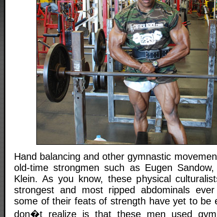
Hand balancing and other gymnastic movement
old-time strongmen such as Eugen Sandow,
Klein. As you know, these physical culturali
strongest and most ripped abdominals ever d
some of their feats of strength have yet to b
don�t realize is that these men used gym