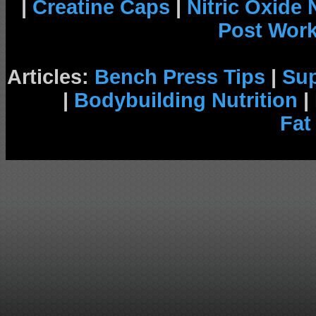
|
Creatine Caps
|
Nitric Oxide
Post Wor
Articles:
Bench Press Tips
|
Su
|
Bodybuilding Nutrition
|
Fat