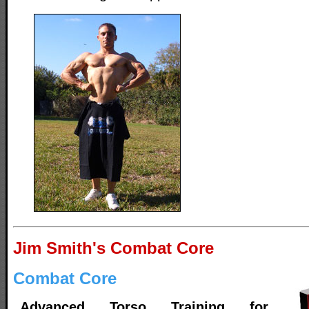
Jim Smith's Combat Core
Combat Core
Advanced Torso Training for