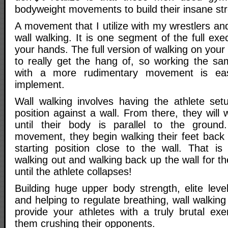
bodyweight movements to build their insane st
A movement that I utilize with my wrestlers an
wall walking. It is one segment of the full exe
your hands. The full version of walking on your
to really get the hang of, so working the s
with a more rudimentary movement is ea
implement.
Wall walking involves having the athlete se
position against a wall. From there, they will 
until their body is parallel to the groun
movement, they begin walking their feet back 
starting position close to the wall. That i
walking out and walking back up the wall for t
until the athlete collapses!
Building huge upper body strength, elite leve
and helping to regulate breathing, wall walking
provide your athletes with a truly brutal exe
them crushing their opponents.