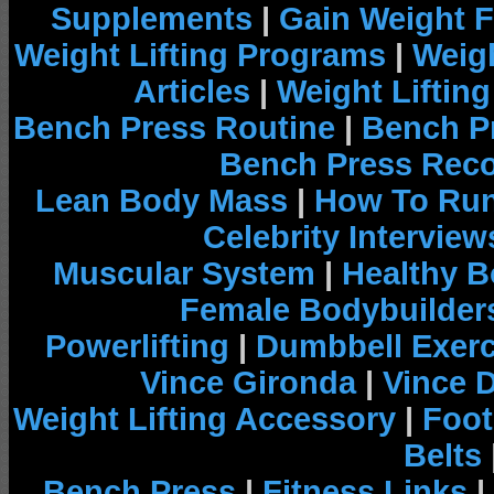
Supplements
|
Gain Weight F
Weight Lifting Programs
|
Weigh
Articles
|
Weight Liftin
Bench Press Routine
|
Bench P
Bench Press Rec
Lean Body Mass
|
How To Run
Celebrity Interview
Muscular System
|
Healthy B
Female Bodybuilder
Powerlifting
|
Dumbbell Exerc
Vince Gironda
|
Vince 
Weight Lifting Accessory
|
Foot
Belts
Bench Press
|
Fitness Links
|