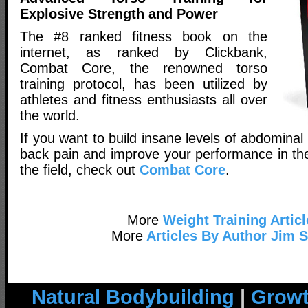
Explosive Strength and Power
The #8 ranked fitness book on the
internet, as ranked by Clickbank,
Combat Core, the renowned torso
training protocol, has been utilized by
athletes and fitness enthusiasts all over
the world.
If you want to build insane levels of abdominal
back pain and improve your performance in th
the field, check out
Combat Core
.
More
Weight Training Articl
More
Articles By Author Jim 
Natural Bodybuilding
|
Growt