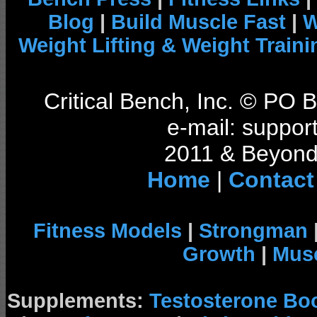
Blog
|
Build Muscle Fast
|
W
Weight Lifting & Weight Traini
Critical Bench, Inc. © PO
e-mail: support
2011 & Beyond 
Home
|
Contact
Fitness Models
|
Strongman
Growth
|
Musc
Supplements:
Testosterone Bo