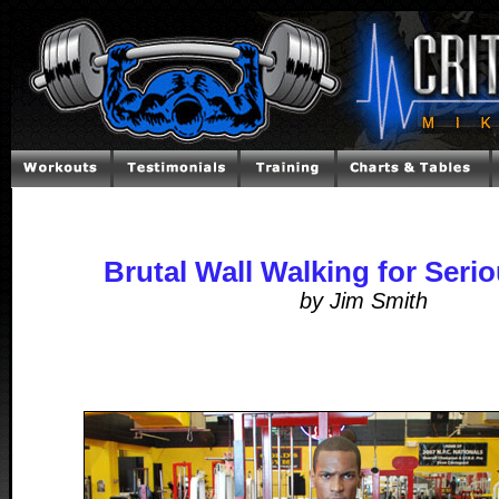
Brutal Wall Walking for Seri
by Jim Smith