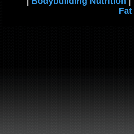
|
Bodybuilding Nutrition
|
Fat