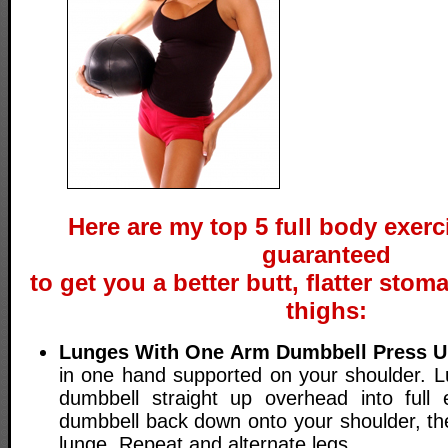
Here are my top 5 full body exerc
guaranteed
to get you a better butt, flatter stom
thighs:
Lunges With One Arm Dumbbell Press 
in one hand supported on your shoulder. L
dumbbell straight up overhead into full 
dumbbell back down onto your shoulder, t
lunge. Repeat and alternate legs.