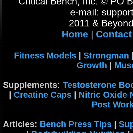
Critical Bench, Inc. © PO
e-mail: support
2011 & Beyond 
Home
|
Contact
Fitness Models
|
Strongman
Growth
|
Musc
Supplements:
Testosterone Bo
|
Creatine Caps
|
Nitric Oxide
Post Wor
Articles:
Bench Press Tips
|
Su