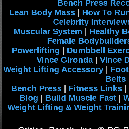
Bench Press Rec
Lean Body Mass
|
How To Run
Celebrity Interview
Muscular System
|
Healthy B
Female Bodybuilder
Powerlifting
|
Dumbbell Exerc
Vince Gironda
|
Vince 
Weight Lifting Accessory
|
Foot
Belts
Bench Press
|
Fitness Links
|
Blog
|
Build Muscle Fast
|
W
Weight Lifting & Weight Traini