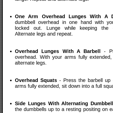
One Arm Overhead Lunges With A D
dumbbell overhead in one hand with yo
locked out. Lunge while keeping the 
Alternate legs and repeat.
Overhead Lunges With A Barbell
- Pr
overhead. With your arms fully extended
alternate legs.
Overhead Squats
- Press the barbell up
arms fully extended, sit down into a full squ
Side Lunges With Alternating Dumbbel
the dumbbells up to a resting positing on 