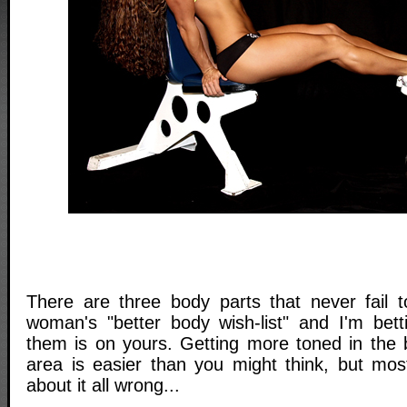
There are three body parts that never fail 
woman's "better body wish-list" and I'm bett
them is on yours. Getting more toned in the b
area is easier than you might think, but mo
about it all wrong...