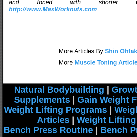
and toned with shorter wor
http://www.MaxWorkouts.com
More Articles By
Shin Ohta
More
Muscle Toning Articl
Natural Bodybuilding
|
Growt
Supplements
|
Gain Weight F
Weight Lifting Programs
|
Weigh
Articles
|
Weight Liftin
Bench Press Routine
|
Bench P