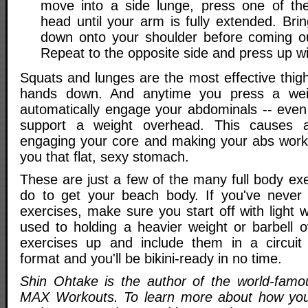
move into a side lunge, press one of th
head until your arm is fully extended. Bri
down onto your shoulder before coming ou
Repeat to the opposite side and press up wi
Squats and lunges are the most effective thig
hands down. And anytime you press a wei
automatically engage your abdominals -- eve
support a weight overhead. This causes a
engaging your core and making your abs work
you that flat, sexy stomach.
These are just a few of the many full body ex
do to get your beach body. If you've never
exercises, make sure you start off with light w
used to holding a heavier weight or barbell 
exercises up and include them in a circuit o
format and you'll be bikini-ready in no time.
Shin Ohtake is the author of the world-famo
MAX Workouts. To learn more about how you 