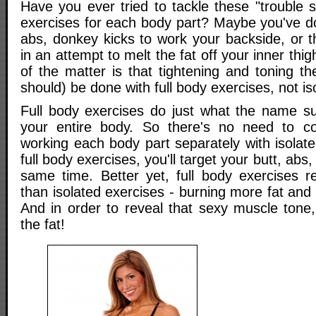
Have you ever tried to tackle these "trouble 
exercises for each body part? Maybe you've d
abs, donkey kicks to work your backside, or 
in an attempt to melt the fat off your inner thig
of the matter is that tightening and toning t
should) be done with full body exercises, not is
Full body exercises do just what the name s
your entire body. So there's no need to co
working each body part separately with isola
full body exercises, you'll target your butt, abs,
same time. Better yet, full body exercises 
than isolated exercises - burning more fat and 
And in order to reveal that sexy muscle tone,
the fat!