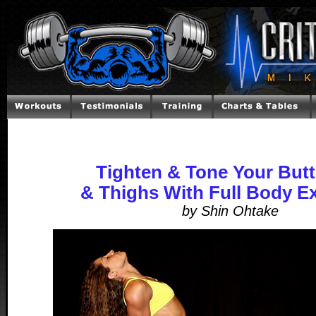
Tighten & Tone Your Butt
& Thighs With Full Body E
by Shin Ohtake