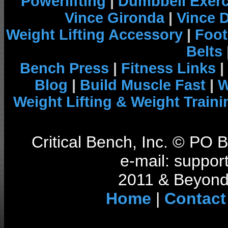
Powerlifting
|
Dumbbell Exerc
Vince Gironda
|
Vince 
Weight Lifting Accessory
|
Foot
Belts
Bench Press
|
Fitness Links
|
Blog
|
Build Muscle Fast
|
W
Weight Lifting & Weight Traini
Critical Bench, Inc. © PO
e-mail: support
2011 & Beyond 
Home
|
Contact