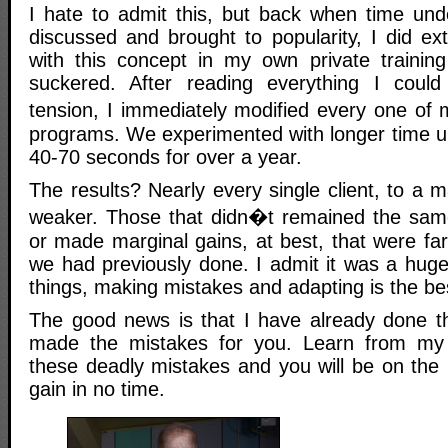
I hate to admit this, but back when time unde
discussed and brought to popularity, I did ex
with this concept in my own private training
suckered. After reading everything I coul
tension, I immediately modified every one of 
programs. We experimented with longer time un
40-70 seconds for over a year.
The results? Nearly every single client, to a 
weaker. Those that didn�t remained the same
or made marginal gains, at best, that were far 
we had previously done. I admit it was a huge
things, making mistakes and adapting is the be
The good news is that I have already done t
made the mistakes for you. Learn from my 
these deadly mistakes and you will be on the 
gain in no time.