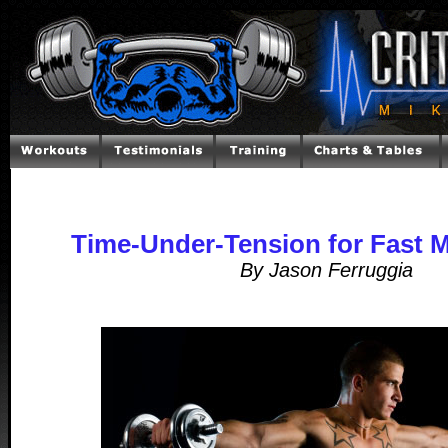
Time-Under-Tension for Fast 
By Jason Ferruggia