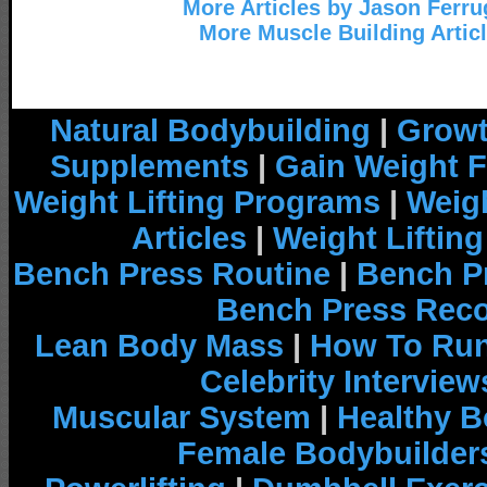
More Articles by Jason Ferru
More Muscle Building Artic
Natural Bodybuilding
|
Growt
Supplements
|
Gain Weight F
Weight Lifting Programs
|
Weigh
Articles
|
Weight Liftin
Bench Press Routine
|
Bench P
Bench Press Rec
Lean Body Mass
|
How To Run
Celebrity Interview
Muscular System
|
Healthy B
Female Bodybuilder