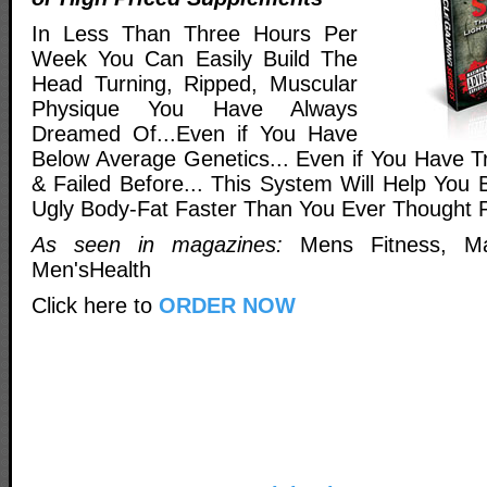
In Less Than Three Hours Per
Week You Can Easily Build The
Head Turning, Ripped, Muscular
Physique You Have Always
Dreamed Of...Even if You Have
Below Average Genetics... Even if You Have Tr
& Failed Before... This System Will Help You 
Ugly Body-Fat Faster Than You Ever Thought P
As seen in magazines:
Mens Fitness, Ma
Men'sHealth
Click here to
ORDER NOW