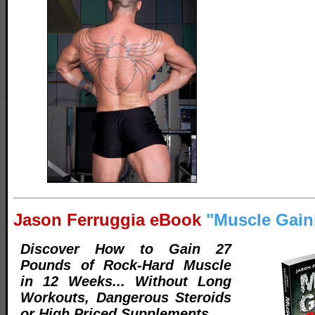
Jason Ferruggia eBook
"Muscle Gain
Discover How to Gain 27
Pounds of Rock-Hard Muscle
in 12 Weeks... Without Long
Workouts, Dangerous Steroids
or High Priced Supplements