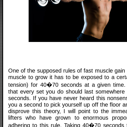
One of the supposed rules of fast muscle gain i
muscle to grow it has to be exposed to a cert
tension) for 40�70 seconds at a given time.
that every set you do should last somewhere
seconds. If you have never heard this nonsense
you a second to pick yourself up off the floor 
disprove this theory, I will point to the imm
lifters who have grown to enormous propor
adhering to this rule. Taking 40�70 seconds