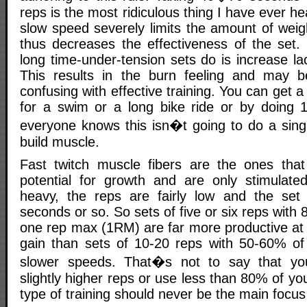
reps is the most ridiculous thing I have ever hear
slow speed severely limits the amount of wei
thus decreases the effectiveness of the set. 
long time-under-tension sets do is increase lac
This results in the burn feeling and may 
confusing with effective training. You can get 
for a swim or a long bike ride or by doing 
everyone knows this isn�t going to do a singl
build muscle.
Fast twitch muscle fibers are the ones that
potential for growth and are only stimulate
heavy, the reps are fairly low and the set 
seconds or so. So sets of five or six reps with
one rep max (1RM) are far more productive at e
gain than sets of 10-20 reps with 50-60% o
slower speeds. That�s not to say that yo
slightly higher reps or use less than 80% of yo
type of training should never be the main focu