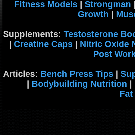
Fitness Models
|
Strongman
Growth
|
Musc
Supplements:
Testosterone Bo
|
Creatine Caps
|
Nitric Oxide
Post Wor
Articles:
Bench Press Tips
|
Su
|
Bodybuilding Nutrition
|
Fat