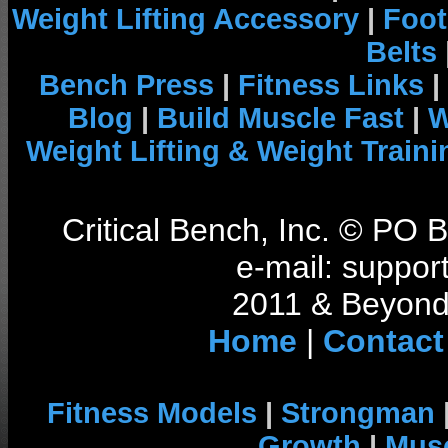
Weight Lifting Accessory
|
Foot
Belts
Bench Press
|
Fitness Links
|
Blog
|
Build Muscle Fast
|
W
Weight Lifting & Weight Traini
Critical Bench, Inc. © PO
e-mail: support
2011 & Beyond 
Home
|
Contact
Fitness Models
|
Strongman
Growth
|
Musc