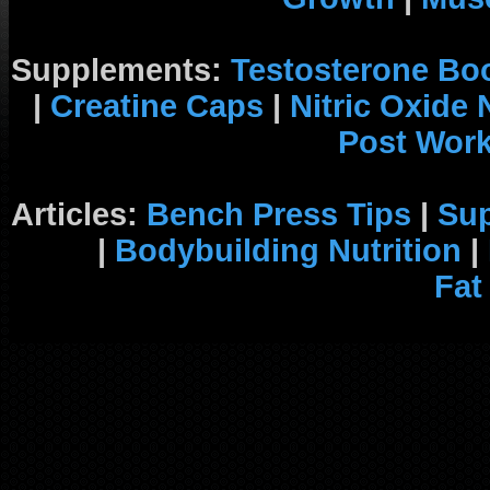
Supplements:
Testosterone Bo
|
Creatine Caps
|
Nitric Oxide
Post Wor
Articles:
Bench Press Tips
|
Su
|
Bodybuilding Nutrition
|
Fat