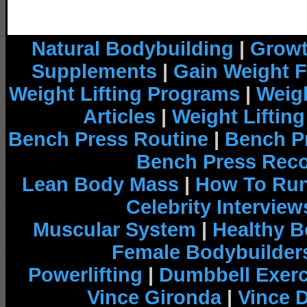
Natural Bodybuilding
|
Growt
Supplements
|
Gain Weight F
Weight Lifting Programs
|
Weigh
Articles
|
Weight Liftin
Bench Press Routine
|
Bench P
Bench Press Rec
Lean Body Mass
|
How To Run
Celebrity Interview
Muscular System
|
Healthy B
Female Bodybuilder
Powerlifting
|
Dumbbell Exerc
Vince Gironda
|
Vince 