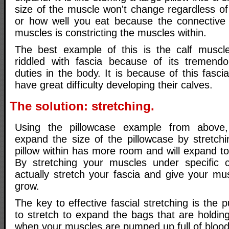
size of the muscle won't change regardless of
or how well you eat because the connective 
muscles is constricting the muscles within.
The best example of this is the calf muscle
riddled with fascia because of its tremendo
duties in the body. It is because of this fasci
have great difficulty developing their calves.
The solution: stretching.
Using the pillowcase example from above
expand the size of the pillowcase by stretchi
pillow within has more room and will expand to 
By stretching your muscles under specific c
actually stretch your fascia and give your m
grow.
The key to effective fascial stretching is the
to stretch to expand the bags that are holdin
when your muscles are pumped up full of blood