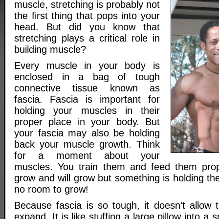
muscle, stretching is probably not
the first thing that pops into your
head. But did you know that
stretching plays a critical role in
building muscle?
Every muscle in your body is
enclosed in a bag of tough
connective tissue known as
fascia. Fascia is important for
holding your muscles in their
proper place in your body. But
your fascia may also be holding
back your muscle growth. Think
for a moment about your
muscles. You train them and feed them prop
grow and will grow but something is holding t
no room to grow!
Because fascia is so tough, it doesn't allow
expand. It is like stuffing a large pillow into a 