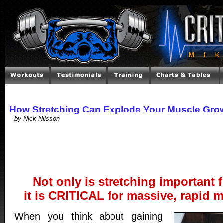
How Stretching Can Explode Your Muscle Gro
by Nick Nilsson
Not only is stretching important fo
it is CRITICAL for massive, rapid 
When you think about gaining