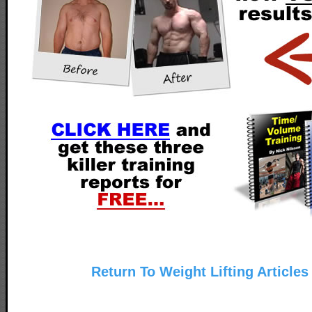
Return To Weight Lifting Articles