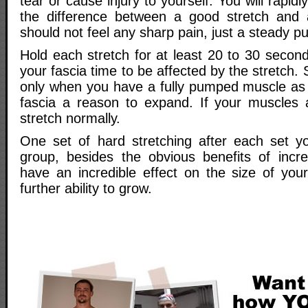
tear or cause injury to yourself. You will rapidly
the difference between a good stretch and 
should not feel any sharp pain, just a steady pul
Hold each stretch for at least 20 to 30 secon
your fascia time to be affected by the stretch. S
only when you have a fully pumped muscle as
fascia a reason to expand. If your muscles 
stretch normally.
One set of hard stretching after each set y
group, besides the obvious benefits of increa
have an incredible effect on the size of you
further ability to grow.