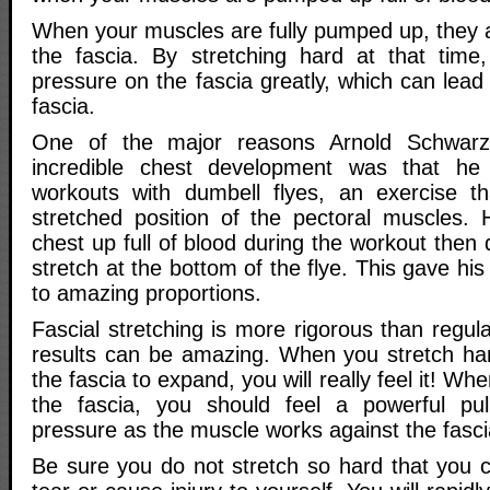
When your muscles are fully pumped up, they a
the fascia. By stretching hard at that time
pressure on the fascia greatly, which can lead
fascia.
One of the major reasons Arnold Schwar
incredible chest development was that he 
workouts with dumbell flyes, an exercise t
stretched position of the pectoral muscles.
chest up full of blood during the workout then 
stretch at the bottom of the flye. This gave hi
to amazing proportions.
Fascial stretching is more rigorous than regula
results can be amazing. When you stretch ha
the fascia to expand, you will really feel it! Wh
the fascia, you should feel a powerful pul
pressure as the muscle works against the fasci
Be sure you do not stretch so hard that you 