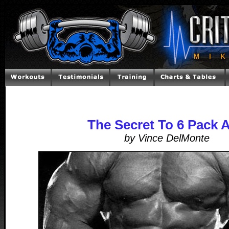
The Secret To 6 Pack 
by Vince DelMonte