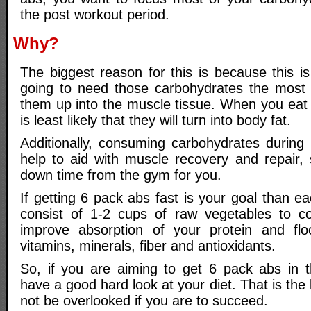
the post workout period.
Why?
The biggest reason for this is because this i
going to need those carbohydrates the most a
them up into the muscle tissue. When you eat t
is least likely that they will turn into body fat.
Additionally, consuming carbohydrates during t
help to aid with muscle recovery and repair,
down time from the gym for you.
If getting 6 pack abs fast is your goal than 
consist of 1-2 cups of raw vegetables to cont
improve absorption of your protein and fl
vitamins, minerals, fiber and antioxidants.
So, if you are aiming to get 6 pack abs in 
have a good hard look at your diet. That is the
not be overlooked if you are to succeed.