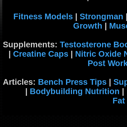
Fitness Models
|
Strongman
Growth
|
Musc
Supplements:
Testosterone Bo
|
Creatine Caps
|
Nitric Oxide
Post Wor
Articles:
Bench Press Tips
|
Su
|
Bodybuilding Nutrition
|
Fat