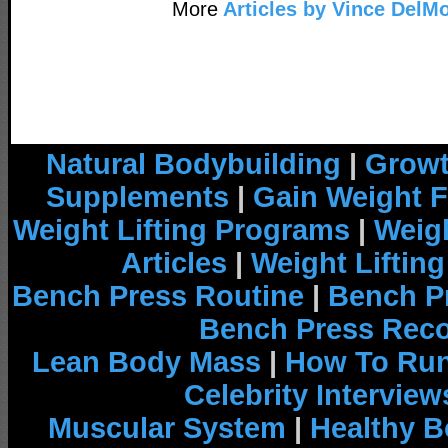
More
Articles by Vince DelM
Natural Bodybuilding
|
Growt
Supplements
|
Gain Weight F
Weight Lifting Programs
|
Weigh
Articles
|
Weight Liftin
Bench Press Routine
|
Bench P
Bench Press Rec
Lean Body Mass
|
How To Run
Celebrity Interview
Muscular System
|
Healthy B