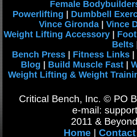
Female Bodybuilder
Powerlifting
|
Dumbbell Exerc
Vince Gironda
|
Vince 
Weight Lifting Accessory
|
Foot
Belts
Bench Press
|
Fitness Links
|
Blog
|
Build Muscle Fast
|
W
Weight Lifting & Weight Traini
Critical Bench, Inc. © PO
e-mail: support
2011 & Beyond 
Home
|
Contact