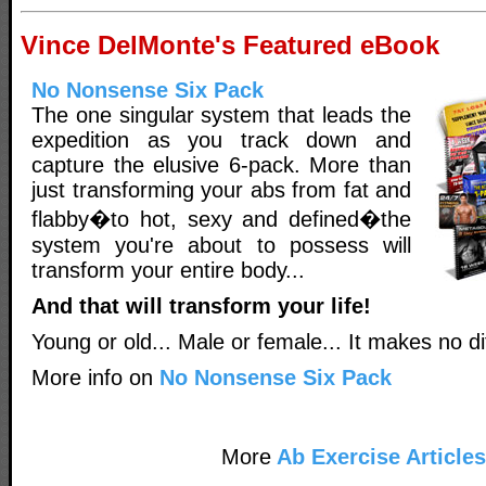
Vince DelMonte's Featured eBook
No Nonsense Six Pack
The one singular system that leads the
expedition as you track down and
capture the elusive 6-pack. More than
just transforming your abs from fat and
flabby�to hot, sexy and defined�the
system you're about to possess will
transform your entire body...
And that will transform your life!
Young or old... Male or female... It makes no di
More info on
No Nonsense Six Pack
More
Ab Exercise Articles