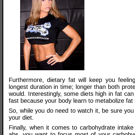
Furthermore, dietary fat will keep you feeling
longest duration in time; longer than both prot
would. Interestingly, some diets high in fat ca
fast because your body learn to metabolize fat 
So, while you do need to watch it, be sure you
your diet.
Finally, when it comes to carbohydrate intake
abs, you want to focus most of your carbohy