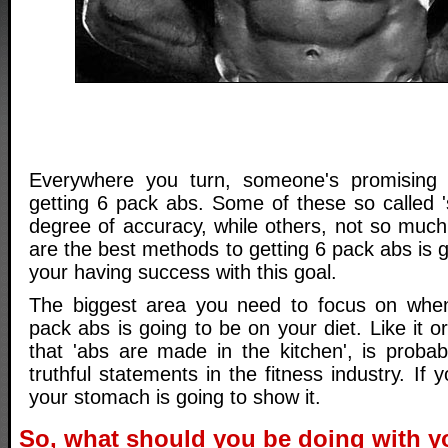
Everywhere you turn, someone's promising 
getting 6 pack abs. Some of these so called 
degree of accuracy, while others, not so much
are the best methods to getting 6 pack abs is go
your having success with this goal.
The biggest area you need to focus on when 
pack abs is going to be on your diet. Like it o
that 'abs are made in the kitchen', is proba
truthful statements in the fitness industry. If yo
your stomach is going to show it.
So, what should you be doing with y