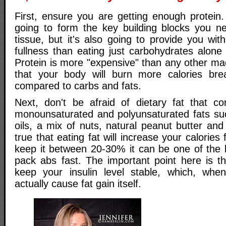
First, ensure you are getting enough protein.
going to form the key building blocks you n
tissue, but it's also going to provide you with
fullness than eating just carbohydrates alone
Protein is more "expensive" than any other ma
that your body will burn more calories bre
compared to carbs and fats.
Next, don't be afraid of dietary fat that c
monounsaturated and polyunsaturated fats such
oils, a mix of nuts, natural peanut butter and
true that eating fat will increase your calories
keep it between 20-30% it can be one of the b
pack abs fast. The important point here is th
keep your insulin level stable, which, wh
actually cause fat gain itself.