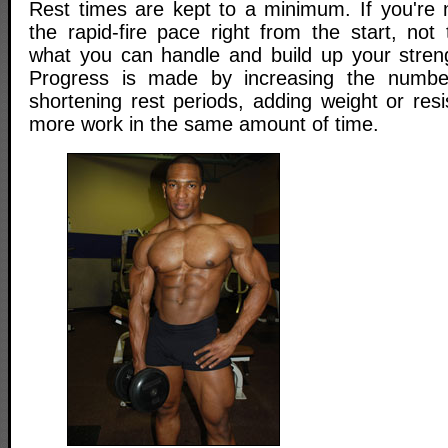
Rest times are kept to a minimum. If you're 
the rapid-fire pace right from the start, not
what you can handle and build up your stren
Progress is made by increasing the numbe
shortening rest periods, adding weight or res
more work in the same amount of time.