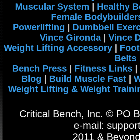
Muscular System
|
Healthy B
Female Bodybuilder
Powerlifting
|
Dumbbell Exerc
Vince Gironda
|
Vince 
Weight Lifting Accessory
|
Foot
Belts
Bench Press
|
Fitness Links
|
Blog
|
Build Muscle Fast
|
W
Weight Lifting & Weight Traini
Critical Bench, Inc. © PO
e-mail: support
2011 & Beyond 