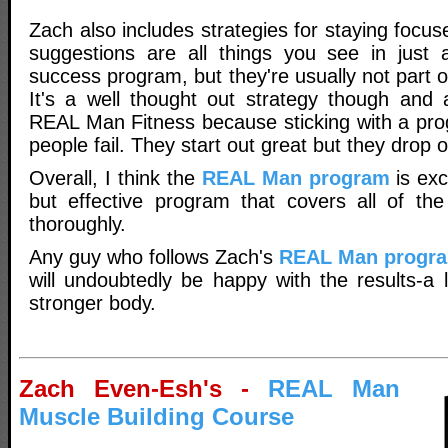
Zach also includes strategies for staying focus
suggestions are all things you see in just 
success program, but they're usually not part o
It's a well thought out strategy though and a
REAL Man Fitness because sticking with a pr
people fail. They start out great but they drop o
Overall, I think the
REAL Man program
is exce
but effective program that covers all of th
thoroughly.
Any guy who follows Zach's
REAL Man progr
will undoubtedly be happy with the results-a
stronger body.
Zach Even-Esh's -
REAL Man
Muscle Building Course