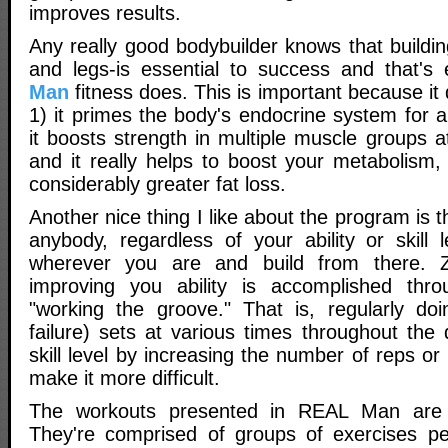
improves results.
Any really good bodybuilder knows that buildi
and legs-is essential to success and that's
Man
fitness does. This is important because it 
1) it primes the body's endocrine system for a
it boosts strength in multiple muscle groups 
and it really helps to boost your metabolism,
considerably greater fat loss.
Another nice thing I like about the program is th
anybody, regardless of your ability or skill 
wherever you are and build from there. Z
improving you ability is accomplished thr
"working the groove." That is, regularly do
failure) sets at various times throughout the
skill level by increasing the number of reps or
make it more difficult.
The workouts presented in REAL Man are s
They're comprised of groups of exercises per