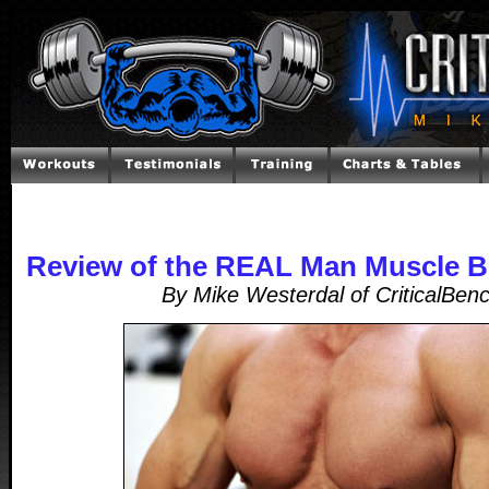
Review of the REAL Man Muscle B
By Mike Westerdal of CriticalBen