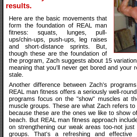
results.
Here are the basic movements that
form the foundation of REAL man
fitness: squats, lunges, pull-
ups/chin-ups, push-ups, leg raises
and short-distance sprints. But,
though these are the foundation of
the program, Zach suggests about 15 variation
meaning that you'll never get bored and your ro
stale.
Another difference between Zach's programs 
REAL man fitness offers a seriously well-rou
programs focus on the "show" muscles at th
muscle groups. These are what Zach refers to
because these are the ones we like to show of
beach. But REAL man fitness approach includes
on strengthening our weak areas too-not just
groups. That's a refreshing and effective 