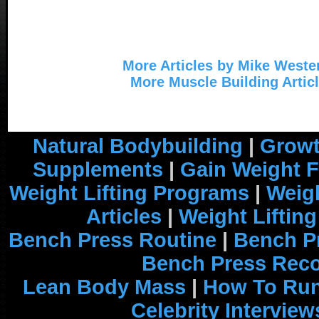
More Articles by Mike Weste
More Muscle Building Artic
Natural Bodybuilding
|
Growt
Supplements
|
Gain Weight F
Weight Lifting Programs
|
Weigh
Articles
|
Weight Liftin
Bench Press Routine
|
Bench P
Bench Press Rec
Lean Body Mass
|
How To Run
Celebrity Interview