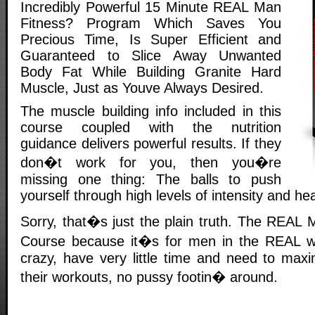
Incredibly Powerful 15 Minute REAL Man
Fitness? Program Which Saves You
Precious Time, Is Super Efficient and
Guaranteed to Slice Away Unwanted
Body Fat While Building Granite Hard
Muscle, Just as Youve Always Desired.
The muscle building info included in this
course coupled with the nutrition
guidance delivers powerful results. If they
don�t work for you, then you�re
missing one thing: The balls to push
yourself through high levels of intensity and he
Sorry, that�s just the plain truth. The REAL 
Course because it�s for men in the REAL wo
crazy, have very little time and need to maxi
their workouts, no pussy footin� around.