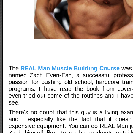
The
REAL Man Muscle Building Course
was 
named Zach Even-Esh, a successful professio
passion for pushing old school, hardcore trai
programs. I have read the book from cover
even tried out some of the routines and I have 
see.
There's no doubt that this guy is a living ex
and I especially like the fact that it doesn
expensive equipment. You can do REAL Man ju
Zach himself likes to do his workouts outsi