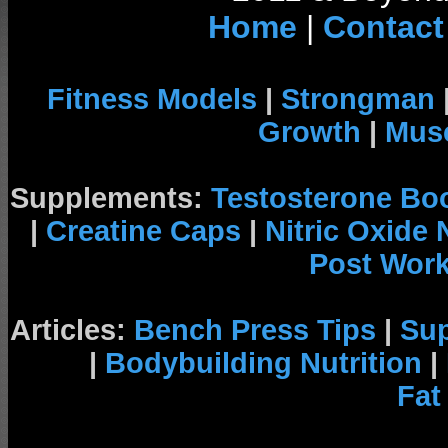
Home
|
Contact
Fitness Models
|
Strongman
Growth
|
Musc
Supplements:
Testosterone Bo
|
Creatine Caps
|
Nitric Oxide
Post Wor
Articles:
Bench Press Tips
|
Su
|
Bodybuilding Nutrition
|
Fat