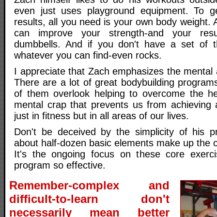
even just uses playground equipment. To g
results, all you need is your own body weight.
can improve your strength-and your resu
dumbbells. And if you don't have a set of 
whatever you can find-even rocks.
I appreciate that Zach emphasizes the mental as
There are a lot of great bodybuilding programs
of them overlook helping to overcome the 
mental crap that prevents us from achieving a
just in fitness but in all areas of our lives.
Don't be deceived by the simplicity of his 
about half-dozen basic elements make up the c
It's the ongoing focus on these core exerc
program so effective.
Remember-complex and
difficult-to-learn don't
necessarily mean better