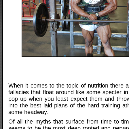
When it comes to the topic of nutrition there
fallacies that float around like some specter 
pop up when you least expect them and thr
into the best laid plans of the hard training a
some headway.
Of all the myths that surface from time to ti
seems to be the most deep rooted and pervasiv