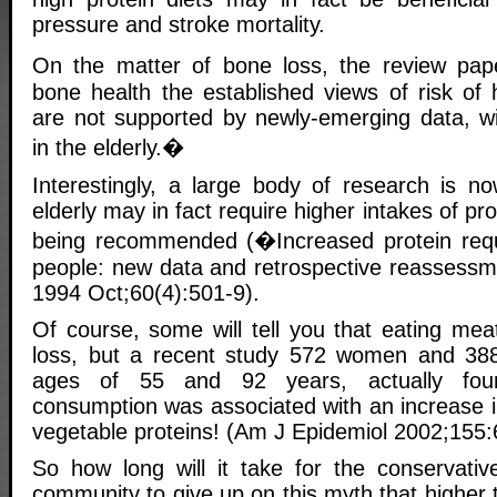
pressure and stroke mortality.
On the matter of bone loss, the review pa
bone health the established views of risk of 
are not supported by newly-emerging data, wit
in the elderly.�
Interestingly, a large body of research is n
elderly may in fact require higher intakes of prot
being recommended (�Increased protein requi
people: new data and retrospective reassessm
1994 Oct;60(4):501-9).
Of course, some will tell you that eating mea
loss, but a recent study 572 women and 3
ages of 55 and 92 years, actually foun
consumption was associated with an increase i
vegetable proteins! (Am J Epidemiol 2002;155:
So how long will it take for the conservative
community to give up on this myth that higher