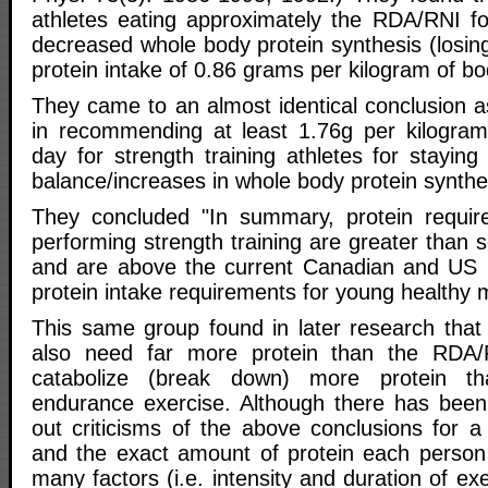
athletes eating approximately the RDA/RNI f
decreased whole body protein synthesis (losin
protein intake of 0.86 grams per kilogram of b
They came to an almost identical conclusion a
in recommending at least 1.76g per kilogram
day for strength training athletes for staying 
balance/increases in whole body protein synthe
They concluded "In summary, protein require
performing strength training are greater than s
and are above the current Canadian and US
protein intake requirements for young healthy 
This same group found in later research that
also need far more protein than the RDA
catabolize (break down) more protein t
endurance exercise. Although there has been
out criticisms of the above conclusions for a
and the exact amount of protein each perso
many factors (i.e. intensity and duration of ex