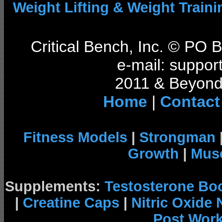
Weight Lifting & Weight Traini
Critical Bench, Inc. © PO
e-mail: support
2011 & Beyond 
Home
|
Contact
Fitness Models
|
Strongman
Growth
|
Musc
Supplements:
Testosterone Bo
|
Creatine Caps
|
Nitric Oxide
Post Wor