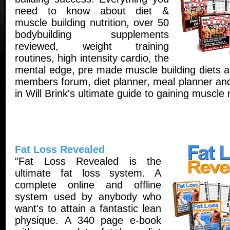
need to know about diet &
muscle building nutrition, over 50
bodybuilding supplements
reviewed, weight training
routines, high intensity cardio, the
mental edge, pre made muscle building diets a
members forum, diet planner, meal planner and
in Will Brink's ultimate guide to gaining muscle
Fat Loss Revealed
"Fat Loss Revealed is the
ultimate fat loss system. A
complete online and offline
system used by anybody who
want's to attain a fantastic lean
physique. A 340 page e-book