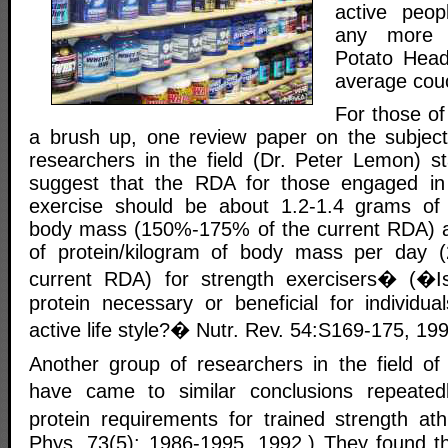
active peop
any more 
Potato Head.
average cou
For those o
a brush up, one review paper on the subject
researchers in the field (Dr. Peter Lemon) st
suggest that the RDA for those engaged in
exercise should be about 1.2-1.4 grams of p
body mass (150%-175% of the current RDA) a
of protein/kilogram of body mass per day
current RDA) for strength exercisers� (�Is
protein necessary or beneficial for individua
active life style?� Nutr. Rev. 54:S169-175, 199
Another group of researchers in the field of
have came to similar conclusions repeated
protein requirements for trained strength ath
Phys. 73(5): 1986-1995, 1992.) They found tha