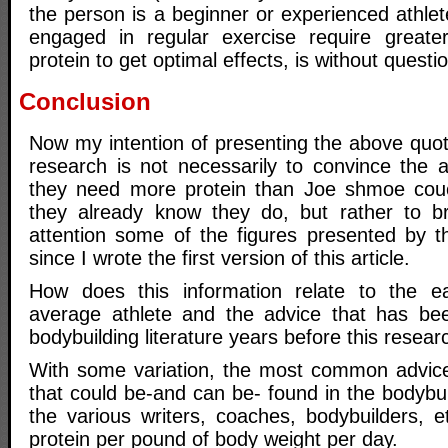
the person is a beginner or experienced athlete
engaged in regular exercise require great
protein to get optimal effects, is without questi
Conclusion
Now my intention of presenting the above quot
research is not necessarily to convince the a
they need more protein than Joe shmoe cou
they already know they do, but rather to br
attention some of the figures presented by t
since I wrote the first version of this article.
How does this information relate to the ea
average athlete and the advice that has bee
bodybuilding literature years before this resear
With some variation, the most common advice
that could be-and can be- found in the bodybu
the various writers, coaches, bodybuilders, e
protein per pound of body weight per day.