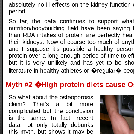
absolutely no ill effects on the kidney function 
period.
So far, the data continues to support wha
nutrition/bodybuilding field have been saying
than RDA intakes of protein are perfectly heal
their kidneys. Now of course too much of anyt
and I suppose it's possible a healthy perso
protein over a long enough period of time to ef
but it is very unlikely and has yet to be sho
literature in healthy athletes or �regular� peop
Myth #2 �High protein diets cause 
So what about the osteoporosis
claim? That's a bit more
complicated but the conclusion
is the same. In fact, recent
data not only totally debunks
this myth, but shows it may be