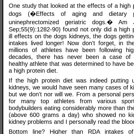
One study that looked at the effects of a high 
dogs (�Effects of aging and dietary p
uninephrectomized geriatric dogs.� A
Sep;55(9):1282-90) found not only did a high 
ill effects on the dogs kidneys, the dogs getti
intakes lived longer! Now don't forget, in th
millions of athletes have been following hig
decades, there has never been a case of k
healthy athlete that was determined to have b
a high protein diet.
If the high protein diet was indeed putting
kidneys, we would have seen many cases of ki
but we don't nor will we. From a personal pers
for many top athletes from various spo
bodybuilders eating considerably more than 
(above 600 grams a day) who showed no kid
kidney problems and I personally read the blood
Bottom line? Higher than RDA intakes of 