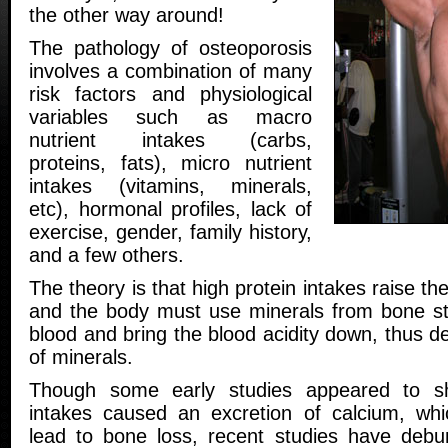
the other way around!
The pathology of osteoporosis
involves a combination of many
risk factors and physiological
variables such as macro
nutrient intakes (carbs,
proteins, fats), micro nutrient
intakes (vitamins, minerals,
etc), hormonal profiles, lack of
exercise, gender, family history,
and a few others.
The theory is that high protein intakes raise the
and the body must use minerals from bone sto
blood and bring the blood acidity down, thus d
of minerals.
Though some early studies appeared to sh
intakes caused an excretion of calcium, whi
lead to bone loss, recent studies have debu