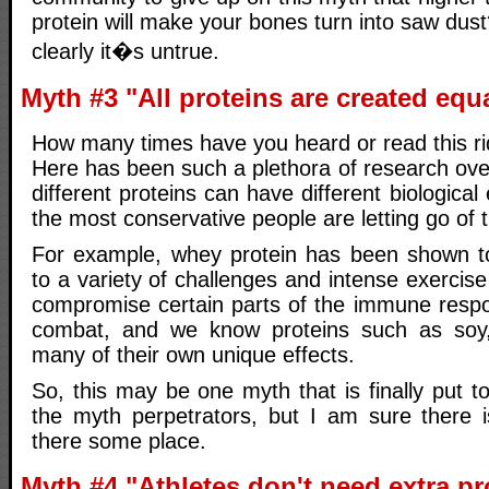
protein will make your bones turn into saw dust
clearly it�s untrue.
Myth #3 "All proteins are created equ
How many times have you heard or read this ri
Here has been such a plethora of research ove
different proteins can have different biological 
the most conservative people are letting go of 
For example, whey protein has been shown t
to a variety of challenges and intense exerci
compromise certain parts of the immune resp
combat, and we know proteins such as soy,
many of their own unique effects.
So, this may be one myth that is finally put t
the myth perpetrators, but I am sure there 
there some place.
Myth #4 "Athletes don't need extra pr