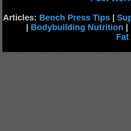
Articles:
Bench Press Tips
|
Su
|
Bodybuilding Nutrition
|
Fat