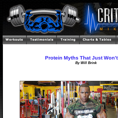
Protein Myths That Just Won't
By Will Brink