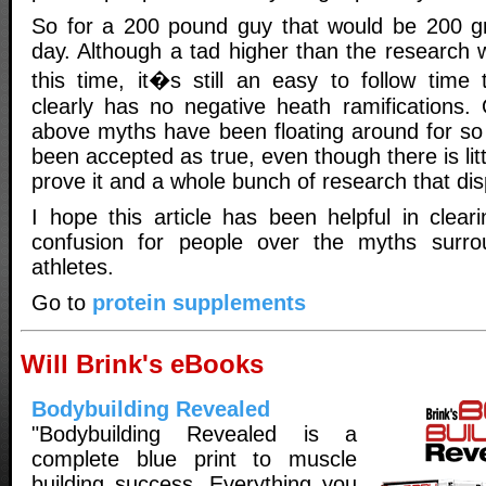
So for a 200 pound guy that would be 200 gr
day. Although a tad higher than the research 
this time, it�s still an easy to follow time 
clearly has no negative heath ramifications.
above myths have been floating around for so 
been accepted as true, even though there is lit
prove it and a whole bunch of research that dis
I hope this article has been helpful in clea
confusion for people over the myths surro
athletes.
Go to
protein supplements
Will Brink's eBooks
Bodybuilding Revealed
"Bodybuilding Revealed is a
complete blue print to muscle
building success. Everything you