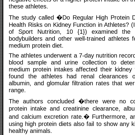
these athletes.
The study called �Do Regular High Protein D
Health Risks on Kidney Function in Athletes? (I
of Sport Nutrition, 10 {1}) examined the 
bodybuilders and other well-trained athletes 
medium protein diet.
The athletes underwent a 7-day nutrition record
blood sample and urine collection to determ
medium protein intakes affected their kidney 
found the athletes had renal clearances of
albumin, and glomular filtration rates that we
range.
The authors concluded �there were no cor
protein intake and creatinine clearance, albu
and calcium excretion rate.� Furthermore, a
using high protein diets also fail to show any 
healthy animals.