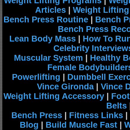
Weight Lifting Programs
|
Weigh
Articles
|
Weight Liftin
Bench Press Routine
|
Bench P
Bench Press Rec
Lean Body Mass
|
How To Run
Celebrity Interview
Muscular System
|
Healthy B
Female Bodybuilder
Powerlifting
|
Dumbbell Exerc
Vince Gironda
|
Vince 
Weight Lifting Accessory
|
Foot
Belts
Bench Press
|
Fitness Links
|
Blog
|
Build Muscle Fast
|
W