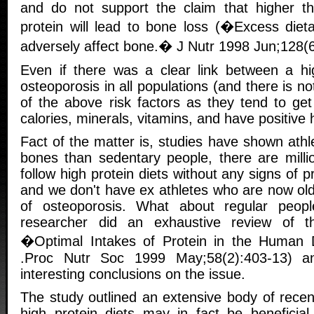
and do not support the claim that higher t
protein will lead to bone loss (�Excess diet
adversely affect bone.� J Nutr 1998 Jun;128(6
Even if there was a clear link between a hi
osteoporosis in all populations (and there is n
of the above risk factors as they tend to get
calories, minerals, vitamins, and have positive 
Fact of the matter is, studies have shown ath
bones than sedentary people, there are milli
follow high protein diets without any signs of 
and we don't have ex athletes who are now old
of osteoporosis. What about regular peop
researcher did an exhaustive review of the
�Optimal Intakes of Protein in the Human 
.Proc Nutr Soc 1999 May;58(2):403-13) 
interesting conclusions on the issue.
The study outlined an extensive body of recen
high protein diets may in fact be beneficial