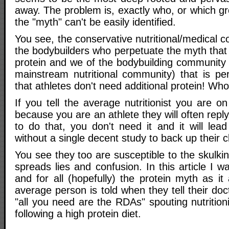
away. The problem is, exactly who, or which gr
the "myth" can't be easily identified.
You see, the conservative nutritional/medical c
the bodybuilders who perpetuate the myth that
protein and we of the bodybuilding community t
mainstream nutritional community) that is pe
that athletes don't need additional protein! Who 
If you tell the average nutritionist you are on
because you are an athlete they will often repl
to do that, you don't need it and it will lea
without a single decent study to back up their c
You see they too are susceptible to the skulki
spreads lies and confusion. In this article I 
and for all (hopefully) the protein myth as it
average person is told when they tell their d
"all you need are the RDAs" spouting nutritioni
following a high protein diet.