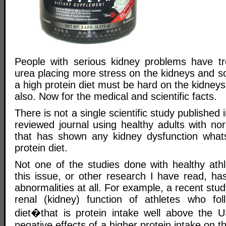
People with serious kidney problems have tr
urea placing more stress on the kidneys and so
a high protein diet must be hard on the kidneys
also. Now for the medical and scientific facts.
There is not a single scientific study published 
reviewed journal using healthy adults with no
that has shown any kidney dysfunction what
protein diet.
Not one of the studies done with healthy ath
this issue, or other research I have read, h
abnormalities at all. For example, a recent stu
renal (kidney) function of athletes who fol
diet�that is protein intake well above th
negative effects of a higher protein intake on t