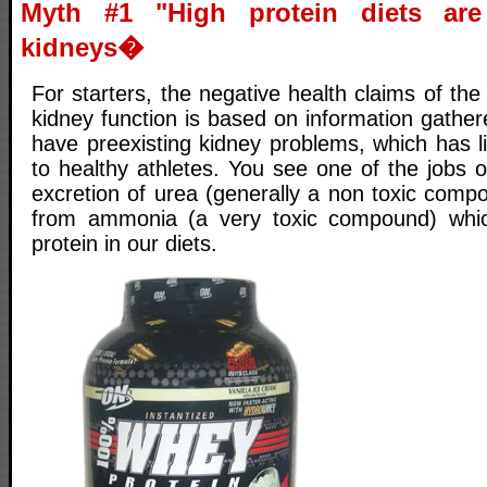
Myth #1 "High protein diets ar
kidneys�
For starters, the negative health claims of the
kidney function is based on information gathe
have preexisting kidney problems, which has li
to healthy athletes. You see one of the jobs o
excretion of urea (generally a non toxic comp
from ammonia (a very toxic compound) whi
protein in our diets.