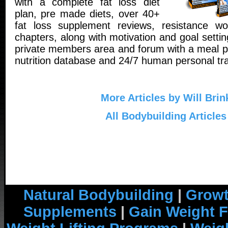
with a complete fat loss diet
plan, pre made diets, over 40+
fat loss supplement reviews, resistance wo
chapters, along with motivation and goal setti
private members area and forum with a meal pl
nutrition database and 24/7 human personal tra
More Articles by Will Brin
All Bodybuilding Articles
Natural Bodybuilding
|
Growt
Supplements
|
Gain Weight F