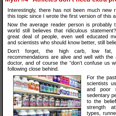
Interestingly, there has not been much new 
this topic since I wrote the first version of this a
Now the average reader person is probably t
world still believes that ridiculous statemen
great deal of people, even well educated me
and scientists who should know better, still beli
Don't forget, the high carb, low fat, 
recommendations are alive and well with the a
doctor, and of course the "don't confuse us w
following close behind.
For the past
scientists 
and poor s
sedentary pe
to the belie
strength a
types, runne