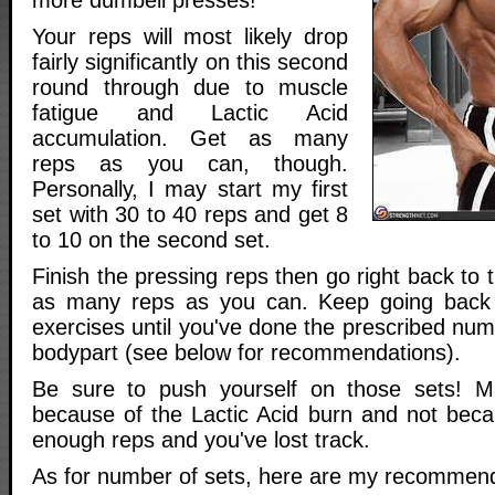
Your reps will most likely drop
fairly significantly on this second
round through due to muscle
fatigue and Lactic Acid
accumulation. Get as many
reps as you can, though.
Personally, I may start my first
set with 30 to 40 reps and get 8
to 10 on the second set.
Finish the pressing reps then go right back to 
as many reps as you can. Keep going back
exercises until you've done the prescribed num
bodypart (see below for recommendations).
Be sure to push yourself on those sets! 
because of the Lactic Acid burn and not bec
enough reps and you've lost track.
As for number of sets, here are my recommend