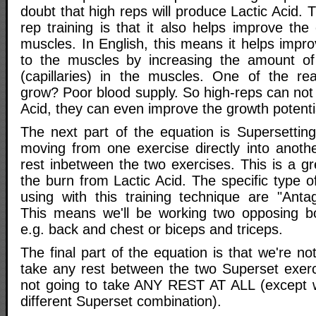
doubt that high reps will produce Lactic Acid. 
rep training is that it also helps improve the c
muscles. In English, this means it helps impr
to the muscles by increasing the amount of 
(capillaries) in the muscles. One of the re
grow? Poor blood supply. So high-reps can not
Acid, they can even improve the growth potenti
The next part of the equation is Supersetting
moving from one exercise directly into anothe
rest inbetween the two exercises. This is a g
the burn from Lactic Acid. The specific type o
using with this training technique are "Antag
This means we'll be working two opposing bo
e.g. back and chest or biceps and triceps.
The final part of the equation is that we're n
take any rest between the two Superset exerci
not going to take ANY REST AT ALL (except
different Superset combination).