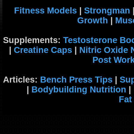
Fitness Models
|
Strongman
Growth
|
Musc
Supplements:
Testosterone Bo
|
Creatine Caps
|
Nitric Oxide
Post Wor
Articles:
Bench Press Tips
|
Su
|
Bodybuilding Nutrition
|
Fat