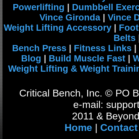
Powerlifting
|
Dumbbell Exerc
Vince Gironda
|
Vince 
Weight Lifting Accessory
|
Foot
Belts
Bench Press
|
Fitness Links
|
Blog
|
Build Muscle Fast
|
W
Weight Lifting & Weight Traini
Critical Bench, Inc. © PO
e-mail: support
2011 & Beyond 
Home
|
Contact