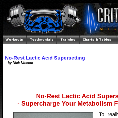
No-Rest Lactic Acid Supersetting
by Nick Nilsson
No-Rest Lactic Acid Supers
- Supercharge Your Metabolism F
To real