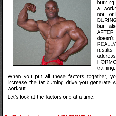
burning
a worko
not onl
DURING 
but als
AFTER t
doesn'
REALL
results
addre
HORMO
training.
When you put all these factors together,
increase the fat-burning drive you generate 
workout.
Let's look at the factors one at a time: