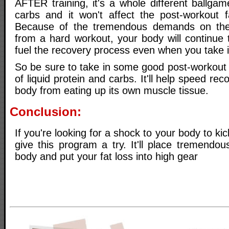
AFTER training, it's a whole different ballga
carbs and it won't affect the post-workout f
Because of the tremendous demands on the
from a hard workout, your body will continue 
fuel the recovery process even when you take i
So be sure to take in some good post-workout n
of liquid protein and carbs. It'll help speed r
body from eating up its own muscle tissue.
Conclusion:
If you're looking for a shock to your body to kick
give this program a try. It'll place tremend
body and put your fat loss into high gear