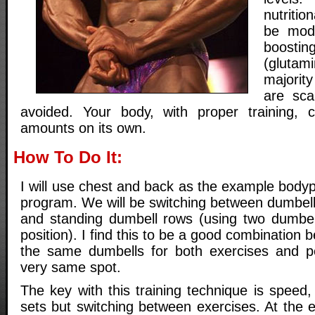
nutriti
be mode
boost
(glutami
majorit
are sc
avoided. Your body, with proper training,
amounts on its own.
How To Do It:
I will use chest and back as the example bodypa
program. We will be switching between dumbell
and standing dumbell rows (using two dumbel
position). I find this to be a good combination
the same dumbells for both exercises and p
very same spot.
The key with this training technique is speed,
sets but switching between exercises. At the end