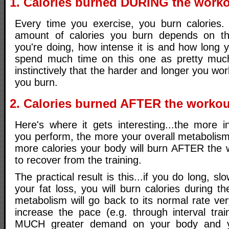
1. Calories burned DURING the work
Every time you exercise, you burn calories
amount of calories you burn depends on the
you're doing, how intense it is and how long yo
spend much time on this one as pretty mu
instinctively that the harder and longer you wo
you burn.
2. Calories burned AFTER the workou
Here's where it gets interesting...the more i
you perform, the more your overall metabolism
more calories your body will burn AFTER the w
to recover from the training.
The practical result is this...if you do long, slo
your fat loss, you will burn calories during t
metabolism will go back to its normal rate ver
increase the pace (e.g. through interval trai
MUCH greater demand on your body and y