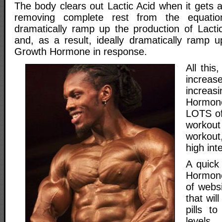
The body clears out Lactic Acid when it gets 
removing complete rest from the equatio
dramatically ramp up the production of Lacti
and, as a result, ideally dramatically ramp u
Growth Hormone in response.
All this,
increa
incre
Hormo
LOTS of
workou
workou
high inte
A quick
Hormone
of webs
that wil
pills t
level