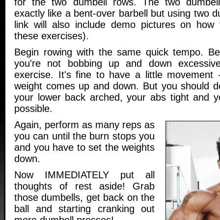
for the two dumbell rows. The two dumbel
exactly like a bent-over barbell but using two 
link will also include demo pictures on how
these exercises).
Begin rowing with the same quick tempo. Be
you're not bobbing up and down excessive
exercise. It's fine to have a little movement -
weight comes up and down. But you should do
your lower back arched, your abs tight and yo
possible.
Again, perform as many reps as
you can until the burn stops you
and you have to set the weights
down.
Now IMMEDIATELY put all
thoughts of rest aside! Grab
those dumbells, get back on the
ball and starting cranking out
more dumbell presses!