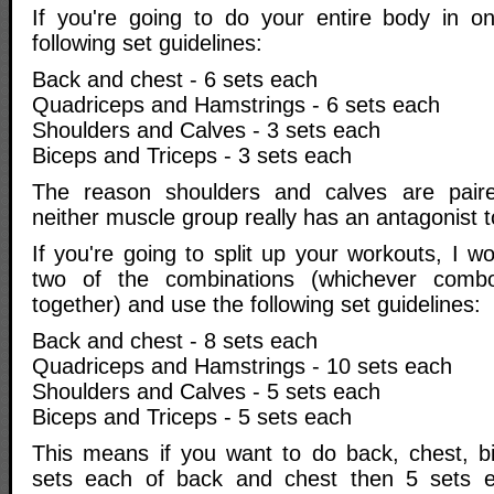
If you're going to do your entire body in o
following set guidelines:
Back and chest - 6 sets each
Quadriceps and Hamstrings - 6 sets each
Shoulders and Calves - 3 sets each
Biceps and Triceps - 3 sets each
The reason shoulders and calves are paire
neither muscle group really has an antagonist to
If you're going to split up your workouts, I w
two of the combinations (whichever comb
together) and use the following set guidelines:
Back and chest - 8 sets each
Quadriceps and Hamstrings - 10 sets each
Shoulders and Calves - 5 sets each
Biceps and Triceps - 5 sets each
This means if you want to do back, chest, bi
sets each of back and chest then 5 sets 