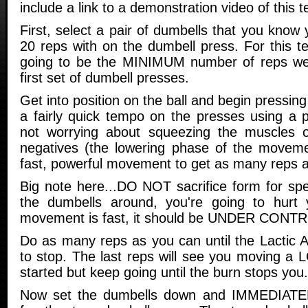
include a link to a demonstration video of this t
First, select a pair of dumbells that you know 
20 reps with on the dumbell press. For this t
going to be the MINIMUM number of reps we 
first set of dumbell presses.
Get into position on the ball and begin pressin
a fairly quick tempo on the presses using a
not worrying about squeezing the muscles o
negatives (the lowering phase of the moveme
fast, powerful movement to get as many reps 
Big note here...DO NOT sacrifice form for speed
the dumbells around, you're going to hurt y
movement is fast, it should be UNDER CONTROL
Do as many reps as you can until the Lactic A
to stop. The last reps will see you moving a 
started but keep going until the burn stops you.
Now set the dumbells down and IMMEDIATELY