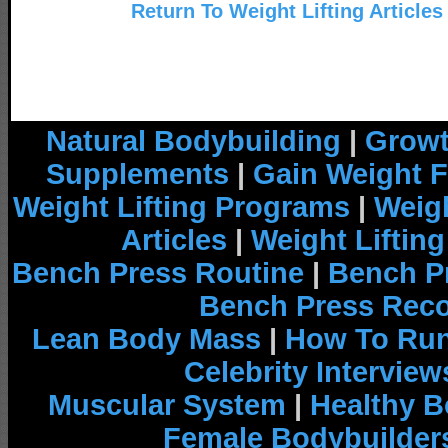
Return To Weight Lifting Articles
Natural Bodybuilding
|
Growt
Supplements
|
Gain Weight F
Weight Lifting Programs
|
Weigh
Articles
|
Weight Liftin
Bench Press Routine
|
Bench P
Bench Press Rec
Lean Body Mass
|
How To Run
Celebrity Interview
Muscular System
|
Healthy B
Female Bodybuilder