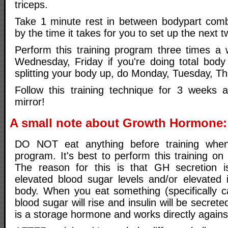
triceps.
Take 1 minute rest in between bodypart combi
by the time it takes for you to set up the next 
Perform this training program three times a
Wednesday, Friday if you're doing total body 
splitting your body up, do Monday, Tuesday, Th
Follow this training technique for 3 weeks 
mirror!
A small note about Growth Hormone:
DO NOT eat anything before training when
program. It's best to perform this training o
The reason for this is that GH secretion 
elevated blood sugar levels and/or elevated i
body. When you eat something (specifically c
blood sugar will rise and insulin will be secreted
is a storage hormone and works directly again