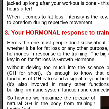
jacked up long after your workout is done - thi
hours after!
When it comes to fat loss, intensity is the key
to boredom during repetitive movement.
3. Your HORMONAL response to trai
Here's the one most people don't know about.
whether it be for fat loss or any other purpose
hormones in response to the training. The big
key in on for fat loss is Growth Hormone.
Without delving too much into the science
(GH for short), it's enough to know that 
functions of GH is to send a signal to your body
(it's also involved in many other functions
building, immune system function and connectiv
So how do we maximize the release of
natural GH in the body from training?
Lactic Acid.