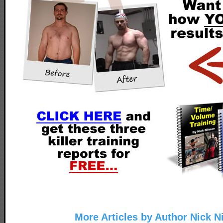
More Articles by Author Nick N