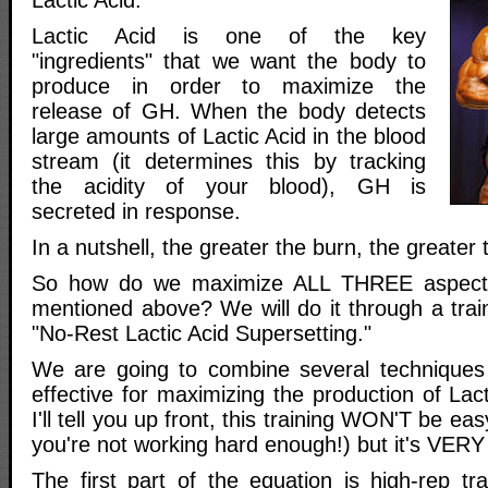
Lactic Acid is one of the key
"ingredients" that we want the body to
produce in order to maximize the
release of GH. When the body detects
large amounts of Lactic Acid in the blood
stream (it determines this by tracking
the acidity of your blood), GH is
secreted in response.
In a nutshell, the greater the burn, the greater
So how do we maximize ALL THREE aspects 
mentioned above? We will do it through a train
"No-Rest Lactic Acid Supersetting."
We are going to combine several techniques 
effective for maximizing the production of Lact
I'll tell you up front, this training WON'T be easy
you're not working hard enough!) but it's VERY 
The first part of the equation is high-rep tr