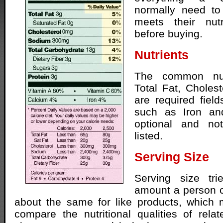
normally need to
meets their nutr
before buying.
Nutrients
The common nut
Total Fat, Choles
are required field
such as Iron an
optional and no
listed.
Serving Size
Serving size tri
amount a person c
about the same for like products, which 
compare the nutritional qualities of rela