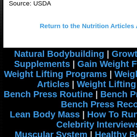
Source: USDA
Return to the Nutrition Articles
Natural Bodybuilding
|
Growt
Supplements
|
Gain Weight F
Weight Lifting Programs
|
Weigh
Articles
|
Weight Liftin
Bench Press Routine
|
Bench P
Bench Press Rec
Lean Body Mass
|
How To Run
Celebrity Interview
Muscular System
|
Healthy B