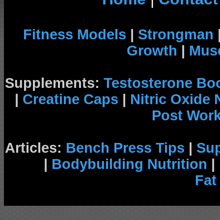
Fitness Models
|
Strongman
Growth
|
Musc
Supplements:
Testosterone Bo
|
Creatine Caps
|
Nitric Oxide
Post Wor
Articles:
Bench Press Tips
|
Su
|
Bodybuilding Nutrition
|
Fat