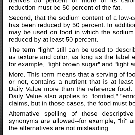
derives 50 percent or more of its calor
reduction must be 50 percent of the fat.
Second, that the sodium content of a low-ca
has been reduced by 50 percent. In addition
may be used on food in which the sodium
reduced by at least 50 percent.
The term "light" still can be used to descr
as texture and color, as long as the label e
for example, "light brown sugar" and "light an
More. This term means that a serving of foo
or not, contains a nutrient that is at leas
Daily Value more than the reference food.
Daily Value also applies to "fortified," "en
claims, but in those cases, the food must be
Alternative spelling of these descriptiv
synonyms are allowed--for example, "hi" an
the alternatives are not misleading.