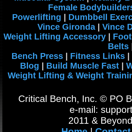
Female Bodybuilder
Powerlifting
|
Dumbbell Exerc
Vince Gironda
|
Vince 
Weight Lifting Accessory
|
Foot
Belts
Bench Press
|
Fitness Links
|
Blog
|
Build Muscle Fast
|
W
Weight Lifting & Weight Traini
Critical Bench, Inc. © PO
e-mail: support
2011 & Beyond 
Home
|
Contact