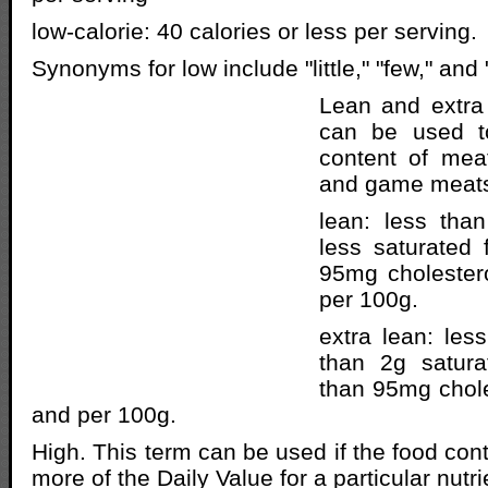
low-calorie: 40 calories or less per serving.
Synonyms for low include "little," "few," and 
Lean and extra
can be used to
content of meat
and game meat
lean: less than
less saturated 
95mg cholestero
per 100g.
extra lean: les
than 2g satura
than 95mg chole
and per 100g.
High. This term can be used if the food con
more of the Daily Value for a particular nutri