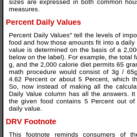
sizes are expressed in both common hou
measures.
Percent Daily Values
Percent Daily Values" tell the levels of impo
food and how those amounts fit into a daily 
value is determined on the basis of a 2,000
below on the label). For example, the total f
g, and the 2,000 calorie diet permits 65 gr
math procedure would consist of 3g / 65
4.62 Percent or about 5 Percent, which the
So, now instead of making all the calcula
Daily Value column has all the answers. It 
the given food contains 5 Percent out of
daily value.
DRV Footnote
This footnote reminds consumers of the