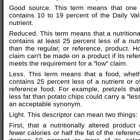
Good source. This term means that one 
contains 10 to 19 percent of the Daily Valu
nutrient.
Reduced. This term means that a nutritional
contains at least 25 percent less of a nutr
than the regular, or reference, product. 
claim can't be made on a product if its ref
meets the requirement for a "low" claim.
Less. This term means that a food, wheth
contains 25 percent less of a nutrient or o
reference food. For example, pretzels th
less fat than potato chips could carry a "les
an acceptable synonym.
Light. This descriptor can mean two things:
First, that a nutritionally altered product
fewer calories or half the fat of the referen