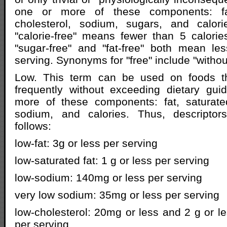
one or more of these components: fat
cholesterol, sodium, sugars, and calor
"calorie-free" means fewer than 5 calori
"sugar-free" and "fat-free" both mean le
serving. Synonyms for "free" include "without
Low. This term can be used on foods t
frequently without exceeding dietary gui
more of these components: fat, saturated
sodium, and calories. Thus, descriptor
follows:
low-fat: 3g or less per serving
low-saturated fat: 1 g or less per serving
low-sodium: 140mg or less per serving
very low sodium: 35mg or less per serving
low-cholesterol: 20mg or less and 2 g or le
per serving