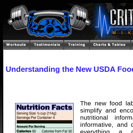
Understanding the New USDA Foo
The new food labe
simplify and enc
nutritional inform
informative, and d
everything a 