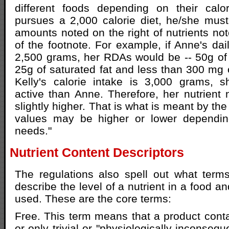
different foods depending on their calo
pursues a 2,000 calorie diet, he/she must
amounts noted on the right of nutrients not
of the footnote. For example, if Anne's dail
2,500 grams, her RDAs would be -- 50g of f
25g of saturated fat and less than 300 mg o
Kelly's calorie intake is 3,000 grams, s
active than Anne. Therefore, her nutrient
slightly higher. That is what is meant by the
values may be higher or lower dependin
needs."
Nutrient Content Descriptors
The regulations also spell out what ter
describe the level of a nutrient in a food 
used. These are the core terms:
Free. This term means that a product cont
or only trivial or "physiologically inconsequ