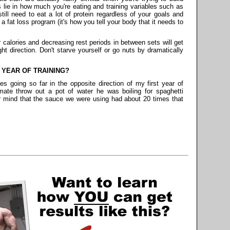
 lie in how much you're eating and training variables such as
till need to eat a lot of protein regardless of your goals and
 a fat loss program (it's how you tell your body that it needs to
 calories and decreasing rest periods in between sets will get
ht direction. Don't starve yourself or go nuts by dramatically
 YEAR OF TRAINING?
ves going so far in the opposite direction of my first year of
mate throw out a pot of water he was boiling for spaghetti
r mind that the sauce we were using had about 20 times that