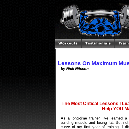
Lessons On Maximum Mus
by Nick Nilsson
The Most Critical Lessons I Lea
Help YOU Ma
As a long-time trainer, I've learned 
building muscle and losing fat. But not
curve of my first year of training. I 