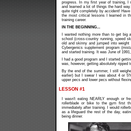
progress. In my first year of training, 
and learned a lot of things the hard way
quite right completely by accident! Have
the most critical lessons I learned in t
training career.
IN THE BEGINNING...
I wanted nothing more than to get big a
school (cross-country running, speed s
old and skinny and jumped into weight 
Cybergenics supplement program (mistak
and started training. It was June of 1991
I had a good program and I started gettin
was, however, getting absolutely ripped t
By the end of the summer, I still weigh
earlier) but I swear I was about 4 or 
upper pecs and lower pecs without flexin
LESSON #1
I wasn't eating NEARLY enough or freq
rollerblade or bike to the gym first
immediately after training. I would rolle
as a lifeguard the rest of the day, ea
being dinner.