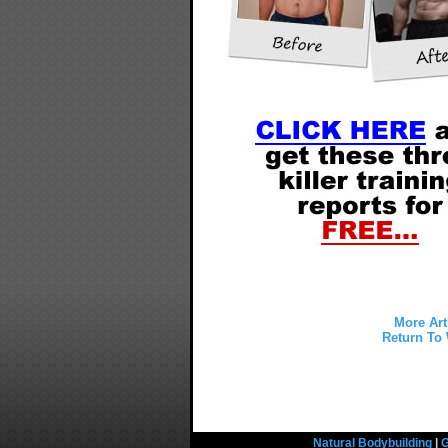
More Art
Return To 
Natural Bodybuilding
|
G