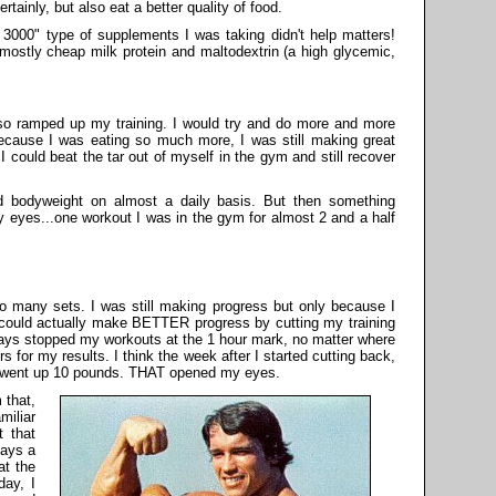
tainly, but also eat a better quality of food.
n 3000" type of supplements I was taking didn't help matters!
 mostly cheap milk protein and maltodextrin (a high glycemic,
lso ramped up my training. I would try and do more and more
cause I was eating so much more, I was still making great
I could beat the tar out of myself in the gym and still recover
d bodyweight on almost a daily basis. But then something
eyes...one workout I was in the gym for almost 2 and a half
o many sets. I was still making progress but only because I
I could actually make BETTER progress by cutting my training
ays stopped my workouts at the 1 hour mark, no matter where
s for my results. I think the week after I started cutting back,
 went up 10 pounds. THAT opened my eyes.
 that,
miliar
 that
days a
at the
day, I