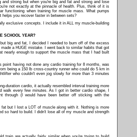
big and strong but when you're big and fat and strong and lose
ou're not exactly at the pinnacle of health. Plus, think of it is
ar functioning when training for muscle mass. What pumps
t helps you recover faster in between sets?
lly exclusive concepts. I include it in ALL my muscle-building
HE SCHOOL YEAR?
 but big and fat, I decided I needed to burn off of the excess
 I made a HUGE mistake. I went back to similar habits that got
at nearly enough to support the muscle mass that I had built
is point having not done any cardio training for 8 months, was
rom being a 150 lb cross-country runner who could do 5 km in
htlifter who couldn't even jog slowly for more than 3 minutes
-duration cardio, it actually resembled interval training more
 walk every few minutes. As I got in better cardio shape, I
ght through (I would have been better off sticking with the
fat but I lost a LOT of muscle along with it. Nothing is more
 so hard to build. I didn't lose all of my muscle and strength
train are actually fairly similar when you're trying to build