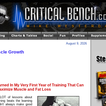
August 9, 2026
cle Growth
rned In My Very First Year of Training That Can
ximize Muscle and Fat Loss
a LOT of lessons about
hing beats the learning
didn't always make good