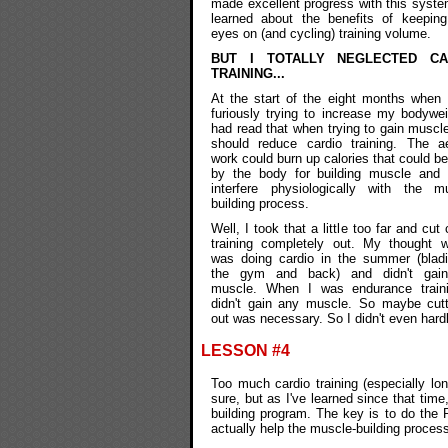
made excellent progress with this syst
learned about the benefits of keeping
eyes on (and cycling) training volume.
BUT I TOTALLY NEGLECTED CA
TRAINING...
At the start of the eight months when
furiously trying to increase my bodywei
had read that when trying to gain muscl
should reduce cardio training. The ae
work could burn up calories that could b
by the body for building muscle and 
interfere physiologically with the mu
building process.
Well, I took that a little too far and cut 
training completely out. My thought w
was doing cardio in the summer (bladi
the gym and back) and didn't gai
muscle. When I was endurance traini
didn't gain any muscle. So maybe cutt
out was necessary. So I didn't even hardly
LESSON #4
Too much cardio training (especially lon
sure, but as I've learned since that ti
building program. The key is to do the RI
actually help the muscle-building process