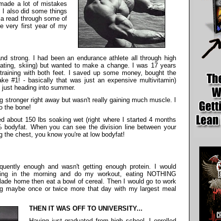
I made a lot of mistakes
. I also did some things
 a read through some of
he very first year of my
nd strong. I had been an endurance athlete all through high
kating, skiing) but wanted to make a change. I was 17 years
training with both feet. I saved up some money, bought the
e #1! - basically that was just an expensive multivitamin)
, just heading into summer.
g stronger right away but wasn't really gaining much muscle. I
o the bone!
ed about 150 lbs soaking wet (right where I started 4 months
5% bodyfat. When you can see the division line between your
g the chest, you know you're at low bodyfat!
uently enough and wasn't getting enough protein. I would
 thing in the morning and do my workout, eating NOTHING
rblade home then eat a bowl of cereal. Then I would go to work
ting maybe once or twice more that day with my largest meal
THEN IT WAS OFF TO UNIVERSITY...
Having just graduated from high school, I enrolled