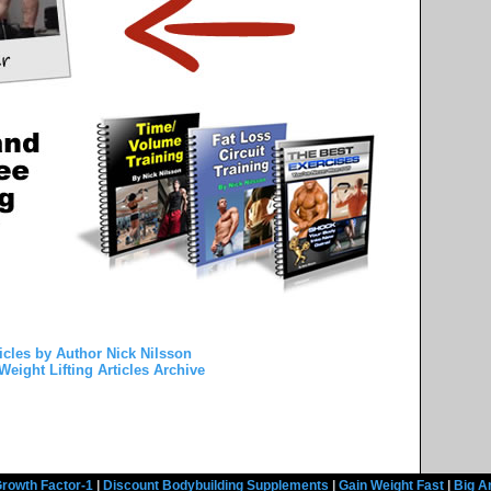
icles by Author Nick Nilsson
Weight Lifting Articles Archive
rowth Factor-1
|
Discount Bodybuilding Supplements
|
Gain Weight Fast
|
Big A