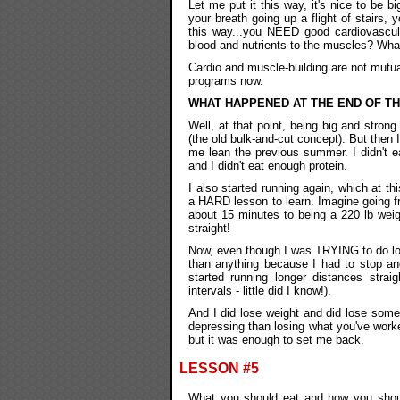
Let me put it this way, it's nice to be 
your breath going up a flight of stairs, y
this way...you NEED good cardiovascul
blood and nutrients to the muscles? Wha
Cardio and muscle-building are not mutua
programs now.
WHAT HAPPENED AT THE END OF T
Well, at that point, being big and strong
(the old bulk-and-cut concept). But then
me lean the previous summer. I didn't e
and I didn't eat enough protein.
I also started running again, which at th
a HARD lesson to learn. Imagine going f
about 15 minutes to being a 220 lb weig
straight!
Now, even though I was TRYING to do long
than anything because I had to stop and
started running longer distances strai
intervals - little did I know!).
And I did lose weight and did lose some 
depressing than losing what you've worked
but it was enough to set me back.
LESSON #5
What you should eat and how you should 