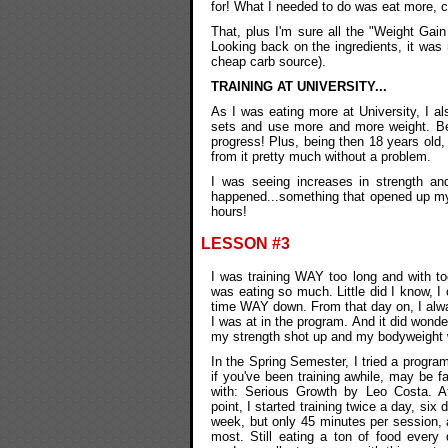
for! What I needed to do was eat more, cer
That, plus I'm sure all the "Weight Gai
Looking back on the ingredients, it was
cheap carb source).
TRAINING AT UNIVERSITY...
As I was eating more at University, I a
sets and use more and more weight. Be
progress! Plus, being then 18 years old, 
from it pretty much without a problem.
I was seeing increases in strength an
happened...something that opened up my 
hours!
LESSON #3
I was training WAY too long and with to
was eating so much. Little did I know, 
time WAY down. From that day on, I alw
I was at in the program. And it did wonder
my strength shot up and my bodyweight
In the Spring Semester, I tried a program
if you've been training awhile, may be fa
with: Serious Growth by Leo Costa. At
point, I started training twice a day, six 
week, but only 45 minutes per session, 
most. Still eating a ton of food every 