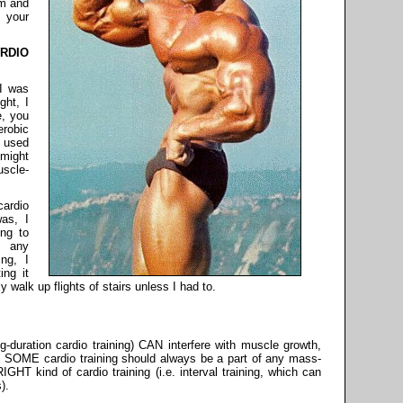
em and
 your
RDIO
 I was
ght, I
e, you
robic
e used
might
scle-
cardio
as, I
ng to
n any
ng, I
ing it
 walk up flights of stairs unless I had to.
g-duration cardio training) CAN interfere with muscle growth,
me, SOME cardio training should always be a part of any mass-
GHT kind of cardio training (i.e. interval training, which can
).