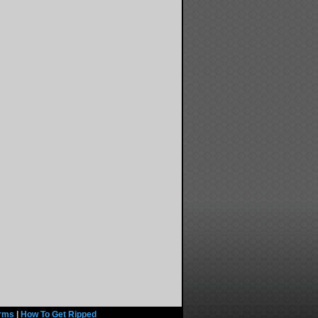
rms
|
How To Get Ripped