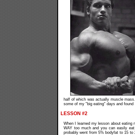
half of which was actually muscle mass.
some of my "big eating" days and found i
LESSON #2
When I learned my lesson about eating mo
WAY too much and you can easily eat t
probably went from 5% bodyfat to 15 to 