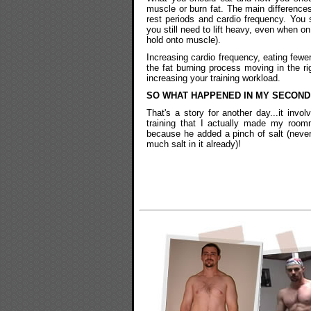
muscle or burn fat. The main differences
rest periods and cardio frequency. You s
you still need to lift heavy, even when on
hold onto muscle).
Increasing cardio frequency, eating fewer
the fat burning process moving in the rig
increasing your training workload.
SO WHAT HAPPENED IN MY SECOND
That's a story for another day...it invol
training that I actually made my room
because he added a pinch of salt (neve
much salt in it already)!