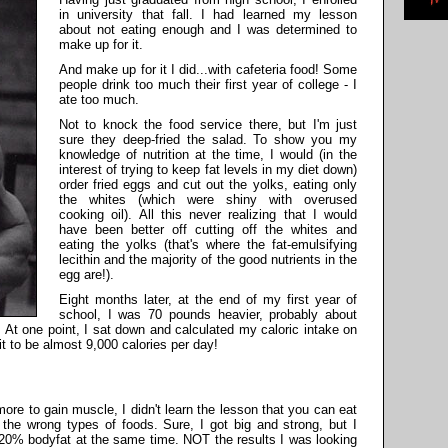
in university that fall. I had learned my lesson
about not eating enough and I was determined to
make up for it.
And make up for it I did...with cafeteria food! Some
people drink too much their first year of college - I
ate too much.
Not to knock the food service there, but I'm just
sure they deep-fried the salad. To show you my
knowledge of nutrition at the time, I would (in the
interest of trying to keep fat levels in my diet down)
order fried eggs and cut out the yolks, eating only
the whites (which were shiny with overused
cooking oil). All this never realizing that I would
have been better off cutting off the whites and
eating the yolks (that's where the fat-emulsifying
lecithin and the majority of the good nutrients in the
egg are!).
Eight months later, at the end of my first year of
school, I was 70 pounds heavier, probably about
 At one point, I sat down and calculated my caloric intake on
t to be almost 9,000 calories per day!
re to gain muscle, I didn't learn the lesson that you can eat
he wrong types of foods. Sure, I got big and strong, but I
20% bodyfat at the same time. NOT the results I was looking