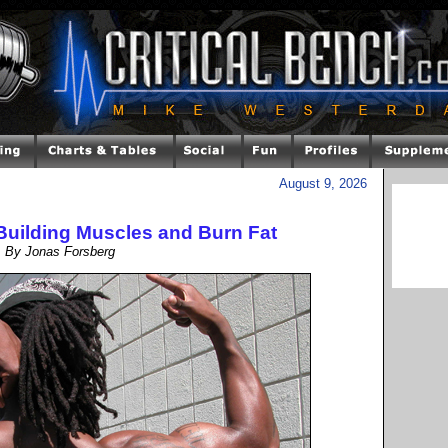
August 9, 2026
Building Muscles and Burn Fat
By Jonas Forsberg