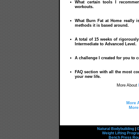
What certain tools I recommen
workouts.
What Burn Fat at Home really is
methods it is based around.
A total of 15 weeks of rigorousl
Intermediate to Advanced Level.
A challenge I created for you to 
FAQ section with all the most co
your new life.
More About
More A
More 
Natural Bodybuilding
|
G
Weight Lifting Prog
Bench Press Rou