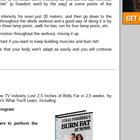
rtlek" (a Swedish word by the way) at some points of the
intensity for even just 30 meters, and then go down to the
throughout the whole workout and a good way of doing it is by
three lamp posts, walk for two, run for four lamp posts, etc.
 motion throughout the workout, mixing it up.
ant if you want to keep building muscles and burn fat!
e that your body won't adapt as easily and you will continue
 TV Industry Lost 2,5 Inches of Belly Fat in 2,5 weeks, by
s What You'll Learn, Including:
 program
re to perform the