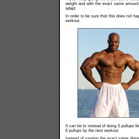
weight and with the exact same amount o
adapt.
In order to be sure that this does not h
workout.
It can be to instead of doing 5 pullups l
6 pullups by the next workout.
Instead of running the exact same dista