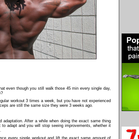
hat even though you still walk those 45 min every single day,
e?
gular workout 3 times a week, but you have not experienced
iceps are still the same size they were 3 weeks ago.
ed adaptation. After a while when doing the exact same thing
rt to adapt and you will stop seeing improvements, whether it
.
nce every single workout and lift the exact same amount of