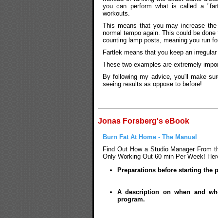
you can perform what is called a "fa
workouts.
This means that you may increase the 
normal tempo again. This could be done 
counting lamp posts, meaning you run for 
Fartlek means that you keep an irregular
These two examples are extremely import
By following my advice, you'll make sur
seeing results as oppose to before!
Jonas Forsberg's eBook
Burn Fat At Home - The Manual
Find Out How a Studio Manager From the
Only Working Out 60 min Per Week! Here'
Preparations before starting the
A description on when and whe
program.