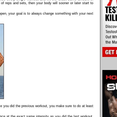
f reps and sets, then your body will sooner or later start to
appen, your goal is to always change something with your next
ike you did the previous workout, you make sure to do at least
nce at the exact same intensity as you did the last workout,