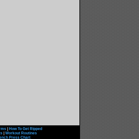
rms
|
How To Get Ripped
ts
|
Workout Routines
ench Press Chart