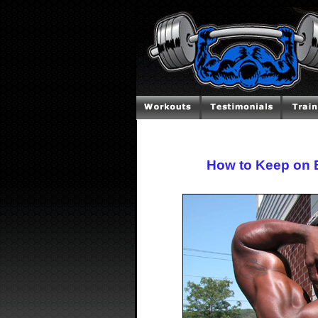
How to Keep on 