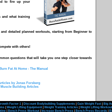
d to fire up your
 and what training
y and detailed planned workouts, starting from Beginner to
compete with others!
mmon questions that will take you one step closer towards
Burn Fat At Home - The Manual
rticles by Jonas Forsberg
Muscle Building Articles
rowth Factor-1
|
Discount Bodybuilding Supplements
|
Gain Weight Fast
|
Big A
rams
|
Weight Lifting Equipment
|
Weight Training Articles
|
Weight Lifting Workou
tine
|
Bench Press Workout
|
Increase Bench Press
|
Bench Press Records
|
B