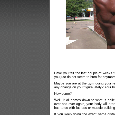
Have you felt the last couple of weeks t
you just do not seem to burn fat anymor
Maybe you are at the gym doing your re
any change on your figure lately? Your b
How come?
Well, it all comes down to what is call
over and over again, your body will sta
has to do with fat loss or muscle building
If you keep going the exact same dista