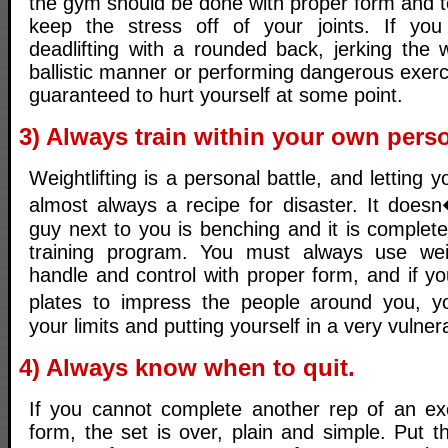
the gym should be done with proper form and t
keep the stress off of your joints. If you 
deadlifting with a rounded back, jerking the 
ballistic manner or performing dangerous exer
guaranteed to hurt yourself at some point.
3) Always train within your own perso
Weightlifting is a personal battle, and letting 
almost always a recipe for disaster. It does
guy next to you is benching and it is completel
training program. You must always use we
handle and control with proper form, and if you
plates to impress the people around you, yo
your limits and putting yourself in a very vulner
4) Always know when to quit.
If you cannot complete another rep of an ex
form, the set is over, plain and simple. Put 