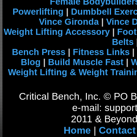
Female Bodybuilder
Powerlifting
|
Dumbbell Exerc
Vince Gironda
|
Vince 
Weight Lifting Accessory
|
Foot
Belts
Bench Press
|
Fitness Links
|
Blog
|
Build Muscle Fast
|
W
Weight Lifting & Weight Traini
Critical Bench, Inc. © PO
e-mail: support
2011 & Beyond 
Home
|
Contact