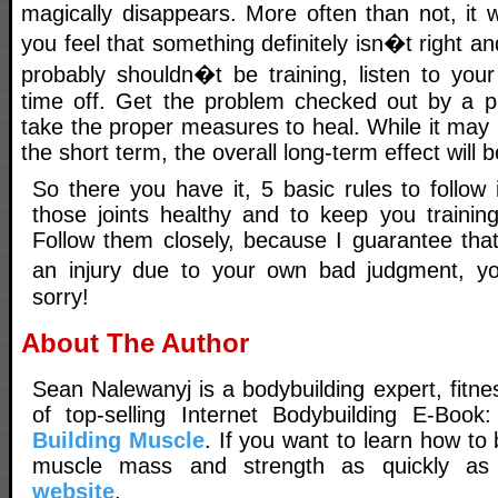
magically disappears. More often than not, it wi
you feel that something definitely isn�t right a
probably shouldn�t be training, listen to yo
time off. Get the problem checked out by a p
take the proper measures to heal. While it may 
the short term, the overall long-term effect will b
So there you have it, 5 basic rules to follow
those joints healthy and to keep you trainin
Follow them closely, because I guarantee that
an injury due to your own bad judgment, yo
sorry!
About The Author
Sean Nalewanyj is a bodybuilding expert, fitne
of top-selling Internet Bodybuilding E-Book
Building Muscle
. If you want to learn how t
muscle mass and strength as quickly as p
website
.