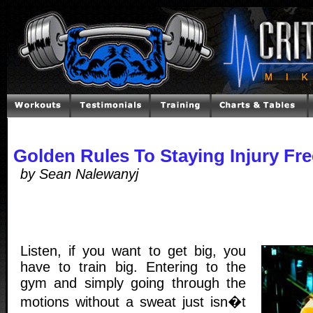
Golden Rules To Staying Injury Fr
by Sean Nalewanyj
Listen, if you want to get big, you
have to train big. Entering to the
gym and simply going through the
motions without a sweat just isn�t