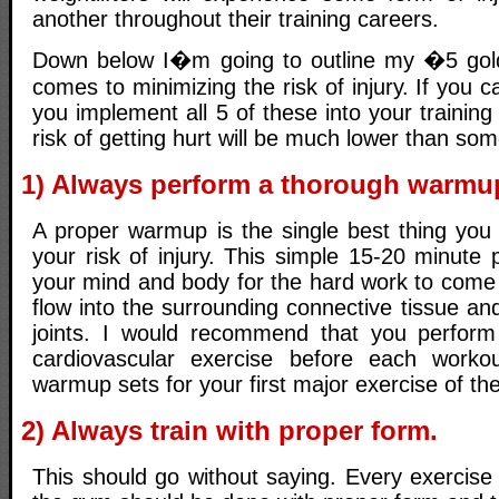
another throughout their training careers.
Down below I�m going to outline my �5 gol
comes to minimizing the risk of injury. If you 
you implement all 5 of these into your trainin
risk of getting hurt will be much lower than s
1) Always perform a thorough warmu
A proper warmup is the single best thing you
your risk of injury. This simple 15-20 minute 
your mind and body for the hard work to come 
flow into the surrounding connective tissue and
joints. I would recommend that you perform 
cardiovascular exercise before each worko
warmup sets for your first major exercise of the
2) Always train with proper form.
This should go without saying. Every exercise