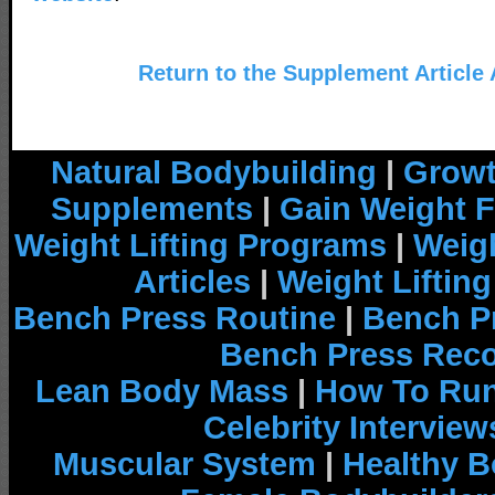
Return to the Supplement Article
Natural Bodybuilding
|
Growt
Supplements
|
Gain Weight F
Weight Lifting Programs
|
Weigh
Articles
|
Weight Liftin
Bench Press Routine
|
Bench P
Bench Press Rec
Lean Body Mass
|
How To Run
Celebrity Interview
Muscular System
|
Healthy B