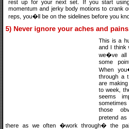
rest up for your next set. If you start usi
momentum and jerky body motions to crank ou
reps, you�ll be on the sidelines before you kno
5) Never ignore your aches and pains
This is a h
and I think
we�ve all 
some poin
When you�
through a 
are making
to week, the
seems imp
sometimes
those obv
pretend as 
there as we often �work through� the pai