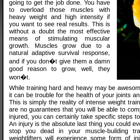
going to get the job done. You have
to overload those muscles with
heavy weight and high intensity if
you want to see real results. This is
without a doubt the most effective
means of stimulating muscular
growth. Muscles grow due to a
natural adaptive survival response,
and if you don�t give them a damn
good reason to grow, well, they
won�t.
While training hard and heavy may be awesom
it can be trouble for the health of your joints a
This is simply the reality of intense weight trai
are no guarantees that you will be able to comp
injured, you can certainly take specific steps 
An injury is the absolute last thing you could eve
stop you dead in your muscle-building tr
weightlifters will experience some form of in