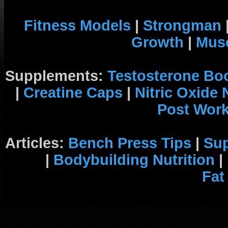
Fitness Models
|
Strongman
Growth
|
Musc
Supplements:
Testosterone Bo
|
Creatine Caps
|
Nitric Oxide
Post Wor
Articles:
Bench Press Tips
|
Su
|
Bodybuilding Nutrition
|
Fat