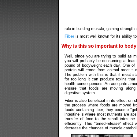
role in building muscle, gaining strength 
Fiber
is most well known for its ability 
Why is this so important to bod
Well, since you are trying to build as 
you will probably be consuming at least
pound of bodyweight each day. One of 
protein will come from animal meat su
The problem with this is that if meat sta
for too long it can produce toxins that
health consequences. An adequate amo
ensure that foods are moving along
digestive system.
Fiber is also beneficial in its effect on
the process where foods are moved fr
foods containing fiber, they become "ge
intestine is where most nutrients are a
transfer of food to the small intestin
efficiently. This "timed-release" effect
decrease the chances of muscle cataboli