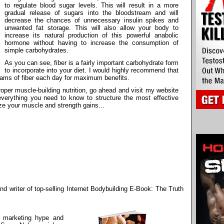
to regulate blood sugar levels. This will result in a more
gradual release of sugars into the bloodstream and will
decrease the chances of unnecessary insulin spikes and
unwanted fat storage. This will also allow your body to
increase its natural production of this powerful anabolic
hormone without having to increase the consumption of
simple carbohydrates.
As you can see, fiber is a fairly important carbohydrate form
to incorporate into your diet. I would highly recommend that
ams of fiber each day for maximum benefits.
oper muscle-building nutrition, go ahead and visit my website
n everything you need to know to structure the most effective
ize your muscle and strength gains...
d writer of top-selling Internet Bodybuilding E-Book: The Truth
e marketing hype and