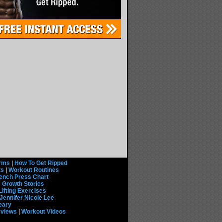
rms
|
How To Get Ripped
ts
|
Workout Routines
ench Press Chart
 Growth Stories
Lifting Exercises
Jennifer Nicole Lee
eary
eviews
|
Workout Videos