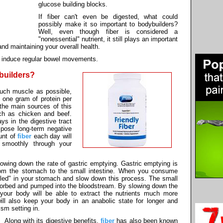
glucose building blocks.
If fiber can't even be digested, what could
possibly make it so important to bodybuilders?
Well, even though fiber is considered a
"nonessential" nutrient, it still plays an important
and maintaining your overall health.
to induce regular bowel movements.
ybuilders?
much muscle as possible,
 one gram of protein per
the main sources of this
ch as chicken and beef.
ys in the digestive tract
 pose long-term negative
unt of
fiber
each day will
 smoothly through your
 slowing down the rate of gastric emptying. Gastric emptying is
om the stomach to the small intestine. When you consume
lled" in your stomach and slow down this process. The small
bsorbed and pumped into the bloodstream. By slowing down the
e your body will be able to extract the nutrients much more
 will also keep your body in an anabolic state for longer and
sm setting in.
Along with its digestive benefits,
fiber
has also been known