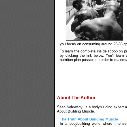
you focus on consuming around 25-35 gr
To learn the complete inside scoop on pr
by clicking the link below. You'll lear
nutrition plan possible in order to maxim
About The Author
Sean Nalewanyj is a bodybuilding expert an
About Building Muscle.
The Truth About Building Muscle
In a bodybuilding world where intens