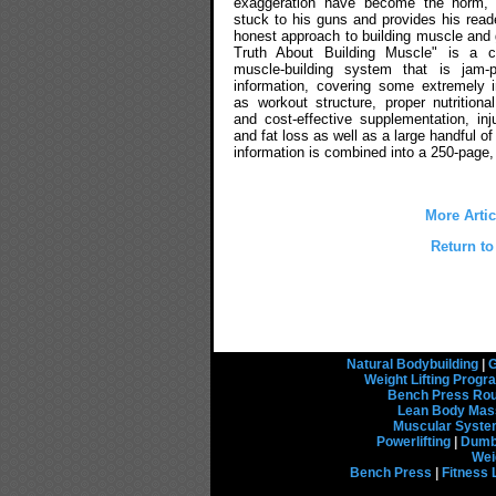
exaggeration have become the norm,
stuck to his guns and provides his reade
honest approach to building muscle and 
Truth About Building Muscle" is a c
muscle-building system that is jam-
information, covering some extremely 
as workout structure, proper nutritional
and cost-effective supplementation, inj
and fat loss as well as a large handful of 
information is combined into a 250-page, 
More Arti
Return to
Natural Bodybuilding
|
G
Weight Lifting Prog
Bench Press Rou
Lean Body Mas
Muscular Syst
Powerlifting
|
Dumbb
Wei
Bench Press
|
Fitness 