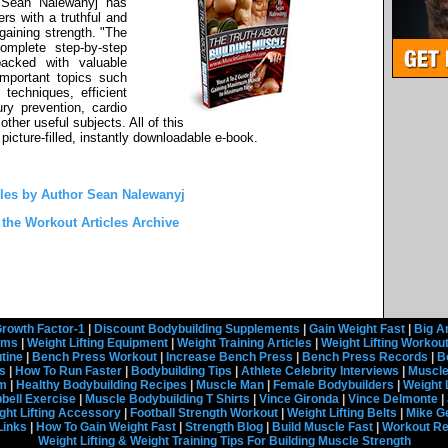
 Sean Nalewanyj has
rs with a truthful and
gaining strength. "The
omplete step-by-step
packed with valuable
important topics such
 techniques, efficient
ury prevention, cardio
other useful subjects. All of this
picture-filled, instantly downloadable e-book.
cles by Author Sean Nalewanyj
 the Workout Articles Archive
rowth Factor-1
|
Discount Bodybuilding Supplements
|
Gain Weight Fast
|
Big A
rams
|
Weight Lifting Equipment
|
Weight Training Articles
|
Weight Lifting Workou
tine
|
Bench Press Workout
|
Increase Bench Press
|
Bench Press Records
|
B
s
|
How To Run Faster
|
Bodybuilding Tips
|
Athlete Celebrity Interviews
|
Muscle
em
|
Healthy Bodybuilding Recipes
|
Muscle Man
|
Female Bodybuilders
|
Weight 
ell Exercise
|
Muscle Bodybuilding T Shirts
|
Vince Gironda
|
Vince Delmonte
|
ght Lifting Accessory
|
Football Strength Workout
|
Weight Lifting Belts
|
Mike G
Links
|
How To Gain Weight Fast
|
Strength Blog
|
Build Muscle Fast
|
Workout R
Weight Lifting & Weight Training Tips For Building Muscle Strength