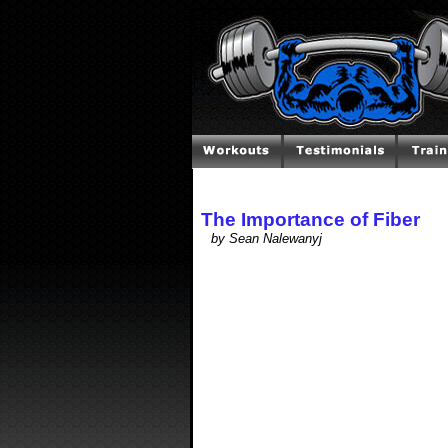
The Importance of Fiber
by Sean Nalewanyj