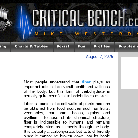
August 7, 2026
Most people understand that
fiber
plays an
important role in the overall health and wellness
of the body, but this form of carbohydrate is
actually quite beneficial to bodybuilders as well.
Fiber is found in the cell walls of plants and can
be obtained from food sources such as fruits,
vegetables, oat bran, beans, grains and
psyllium. Because of its chemical structure,
fiber is indigestible to humans and remains
completely intact as it travels through the body.
It is actually a carbohydrate, but acts differently
since it cannot be broken down into its basic