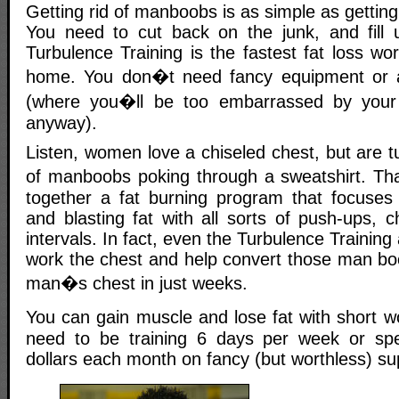
Getting rid of manboobs is as simple as getting 
You need to cut back on the junk, and fill u
Turbulence Training is the fastest fat loss w
home. You don�t need fancy equipment or
(where you�ll be too embarrassed by you
anyway).
Listen, women love a chiseled chest, but are tu
of manboobs poking through a sweatshirt. T
together a fat burning program that focuses
and blasting fat with all sorts of push-ups, 
intervals. In fact, even the Turbulence Trainin
work the chest and help convert those man boo
man�s chest in just weeks.
You can gain muscle and lose fat with short 
need to be training 6 days per week or sp
dollars each month on fancy (but worthless) s