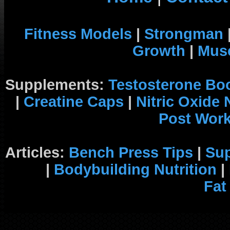
Fitness Models
|
Strongman
Growth
|
Musc
Supplements:
Testosterone Bo
|
Creatine Caps
|
Nitric Oxide
Post Wor
Articles:
Bench Press Tips
|
Su
|
Bodybuilding Nutrition
|
Fat