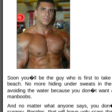
Soon you�ll be the guy who is first to take h
beach. No more hiding under sweats in the 
avoiding the water because you don�t want 
manboobs.
And no matter what anyone says, you don�
surgery. Besides, that will leave ugly scars tha