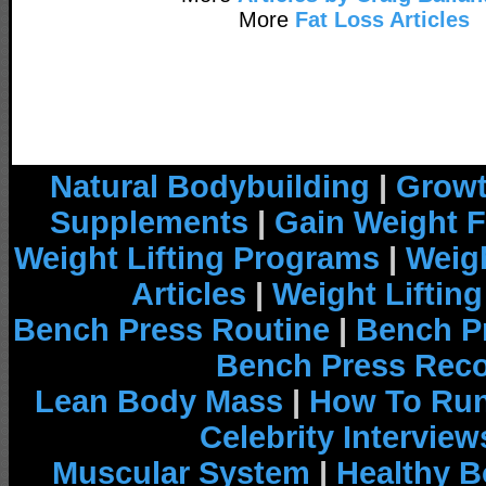
More
Fat Loss Articles
Natural Bodybuilding
|
Growt
Supplements
|
Gain Weight F
Weight Lifting Programs
|
Weigh
Articles
|
Weight Liftin
Bench Press Routine
|
Bench P
Bench Press Rec
Lean Body Mass
|
How To Run
Celebrity Interview
Muscular System
|
Healthy B