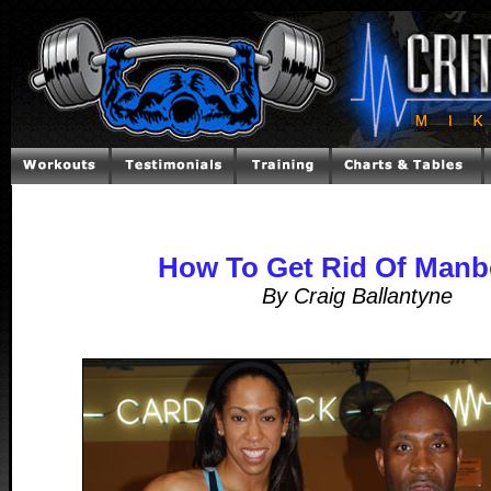
How To Get Rid Of Man
By Craig Ballantyne