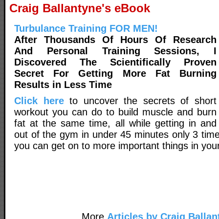
Craig Ballantyne's eBook
Turbulance Training FOR MEN!
After Thousands Of Hours Of Research
And Personal Training Sessions, I
Discovered The Scientifically Proven
Secret For Getting More Fat Burning
Results in Less Time
Click here
to uncover the secrets of short
workout you can do to build muscle and burn
fat at the same time, all while getting in and
out of the gym in under 45 minutes only 3 tim
you can get on to more important things in your 
More
Articles by Craig Ballan