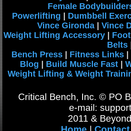
Female Bodybuilder
Powerlifting
|
Dumbbell Exerc
Vince Gironda
|
Vince 
Weight Lifting Accessory
|
Foot
Belts
Bench Press
|
Fitness Links
|
Blog
|
Build Muscle Fast
|
W
Weight Lifting & Weight Traini
Critical Bench, Inc. © PO
e-mail: support
2011 & Beyond 
Home
|
Contact