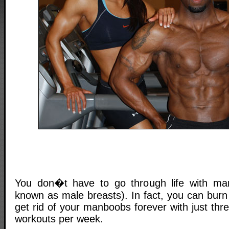
You don�t have to go through life with ma
known as male breasts). In fact, you can burn
get rid of your manboobs forever with just thre
workouts per week.