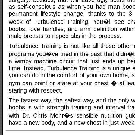
as self-conscious as when you had man boobs
permanent lifestyle change, thanks to the 3
week of Turbulence Training. You�ll see c
boobs, love handles, and arm definition withi
male breasts to ripped abs in the process.
Turbulence Training is not like all those other
programs you�ve tried in the past that didn�t
a wimpy machine circuit that just ends up be
time. Instead, Turbulence Training is a unique 
you can do in the comfort of your own home, s
gym can point or stare at your chest � at leas
staring with respect.
The fastest way, the safest way, and the only w
boobs is with strength training and interval tr
with Dr. Chris Mohr�s sensible nutrition gui
have a new body, and a new chest in just week