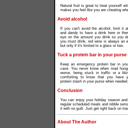
Natural fruit is great to treat yourself wi
makes you feel like you are cheating wh
Avoid alcohol
If you can't avoid the alcohol, limit it at
and dandy to have a drink here or ther
eye on the amount you drink so you don
you must drink, red wine is always an e
but only if it's limited to a glass or two.
Tuck a protein bar in your purse
Keep an emergency protein bar in your
case. You never know when mad hunger 
worse, being stuck in traffic or a bliz
comforting to know that you have 
protein stash in your purse when needed
Conclusion
You can enjoy your holiday season and 
regular scheduled meals and nibble sensib
it with no guilt. Just get right back on tr
About The Author