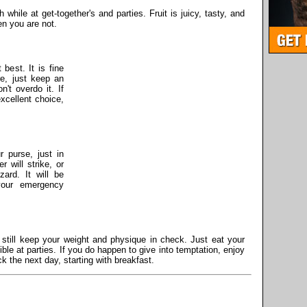
th while at get-together's and parties. Fruit is juicy, tasty, and
en you are not.
 best. It is fine
e, just keep an
't overdo it. If
xcellent choice,
 purse, just in
will strike, or
zard. It will be
your emergency
.
still keep your weight and physique in check. Just eat your
le at parties. If you do happen to give into temptation, enjoy
ack the next day, starting with breakfast.