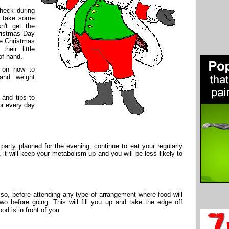
check during
o take some
n't get the
hristmas Day
ce Christmas
heir little
of hand.
s on how to
and weight
 and tips to
or every day
party planned for the evening; continue to eat your regularly
it will keep your metabolism up and you will be less likely to
lso, before attending any type of arrangement where food will
two before going. This will fill you up and take the edge off
d is in front of you.