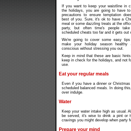
If you want to keep your waistline in 
the holidays, you are going to have t
precautions to ensure temptation does
best of you. Sure, it's ok to have a C
meal or some dazzling treats at the offi
party, but often time's people take t
scheduled cheats too far and it gets out 
We're going to cover some easy tip
make your holiday season healthy 
conscious without stressing you out.
Keep in mind that these are basic hints
keep in check for the holidays, and not f
use.
Eat your regular meals
Even if you have a dinner or Christmas 
scheduled balanced meals. In doing this, 
over indulge.
Water
Keep your water intake high as usual. A
be served, it's wise to drink a pint or 
cravings you might develop when party foo
Prepare your mind