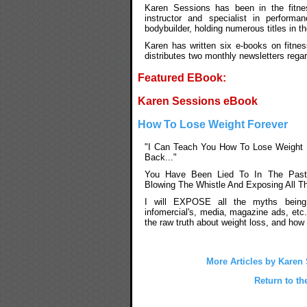
Karen Sessions has been in the fitnes
instructor and specialist in performan
bodybuilder, holding numerous titles in t
Karen has written six e-books on fitnes
distributes two monthly newsletters rega
Featured EBook:
Karen Sessions eBook
How To Lose Weight Forever
"I Can Teach You How To Lose Weight 
Back..."
You Have Been Lied To In The Past
Blowing The Whistle And Exposing All T
I will EXPOSE all the myths being
infomercial's, media, magazine ads, etc
the raw truth about weight loss, and how 
More Articles by Karen
Return to th