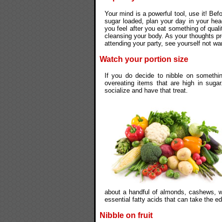
Your mind is a powerful tool, use it! Befo
sugar loaded, plan your day in your he
you feel after you eat something of quali
cleansing your body. As your thoughts pro
attending your party, see yourself not wa
Watch your portion size
If you do decide to nibble on somethi
overeating items that are high in sugar
socialize and have that treat.
about a handful of almonds, cashews, wa
essential fatty acids that can take the e
Nibble on fruit