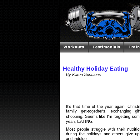
Healthy Holiday Eating
By Karen Sessions
It's that time of the year again; Christ
family get-together's, exchanging gif
shopping. Seems like I'm forgetting so
yeah, EATING.
Most people struggle with their nutriti
during the holidays and others give up
and indulge.