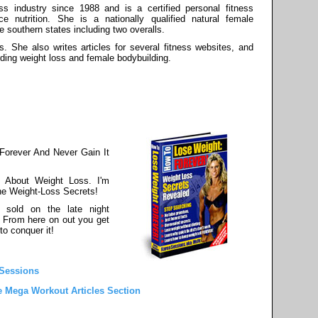
s industry since 1988 and is a certified personal fitness
ce nutrition. She is a nationally qualified natural female
he southern states including two overalls.
s. She also writes articles for several fitness websites, and
rding weight loss and female bodybuilding.
Forever And Never Gain It
 About Weight Loss. I'm
he Weight-Loss Secrets!
 sold on the late night
. From here on out you get
to conquer it!
 Sessions
e Mega Workout Articles Section