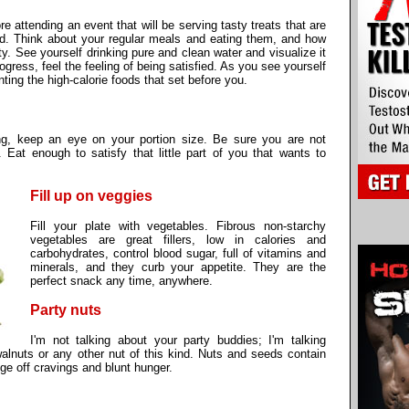
re attending an event that will be serving tasty treats that are
ad. Think about your regular meals and eating them, and how
ty. See yourself drinking pure and clean water and visualize it
gress, feel the feeling of being satisfied. As you see yourself
nting the high-calorie foods that set before you.
ng, keep an eye on your portion size. Be sure you are not
. Eat enough to satisfy that little part of you that wants to
Fill up on veggies
Fill your plate with vegetables. Fibrous non-starchy
vegetables are great fillers, low in calories and
carbohydrates, control blood sugar, full of vitamins and
minerals, and they curb your appetite. They are the
perfect snack any time, anywhere.
Party nuts
I'm not talking about your party buddies; I'm talking
lnuts or any other nut of this kind. Nuts and seeds contain
dge off cravings and blunt hunger.