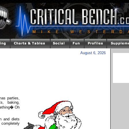
August 6, 2026
mas parties,
ts, baking,
mething� Oh
on and diets
 completely