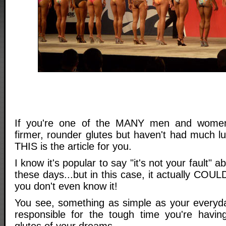
If you're one of the MANY men and women
firmer, rounder glutes but haven't had much lu
THIS is the article for you.
I know it's popular to say "it's not your fault" 
these days...but in this case, it actually COUL
you don't even know it!
You see, something as simple as your everyd
responsible for the tough time you're havin
glutes of your dreams.