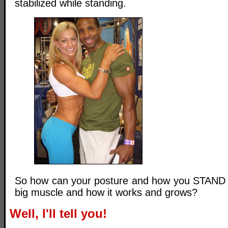
stabilized while standing.
So how can your posture and how you STAND p
big muscle and how it works and grows?
Well, I'll tell you!