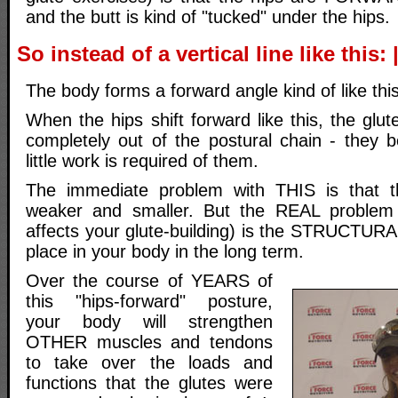
and the butt is kind of "tucked" under the hips.
So instead of a vertical line like this: 
The body forms a forward angle kind of like this
When the hips shift forward like this, the glu
completely out of the postural chain - they
little work is required of them.
The immediate problem with THIS is that t
weaker and smaller. But the REAL problem
affects your glute-building) is the STRUCTURA
place in your body in the long term.
Over the course of YEARS of
this "hips-forward" posture,
your body will strengthen
OTHER muscles and tendons
to take over the loads and
functions that the glutes were