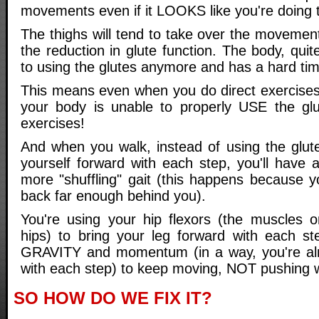
movements even if it LOOKS like you're doing t
The thighs will tend to take over the movemen
the reduction in glute function. The body, quit
to using the glutes anymore and has a hard tim
This means even when you do direct exercises 
your body is unable to properly USE the glu
exercises!
And when you walk, instead of using the glut
yourself forward with each step, you'll have 
more "shuffling" gait (this happens because y
back far enough behind you).
You're using your hip flexors (the muscles o
hips) to bring your leg forward with each st
GRAVITY and momentum (in a way, you're almo
with each step) to keep moving, NOT pushing w
SO HOW DO WE FIX IT?