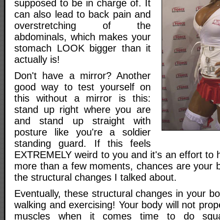
supposed to be in charge of. It
can also lead to back pain and
overstretching of the
abdominals, which makes your
stomach LOOK bigger than it
actually is!
Don't have a mirror? Another
good way to test yourself on
this without a mirror is this:
stand up right where you are
and stand up straight with
posture like you're a soldier
standing guard. If this feels
EXTREMELY weird to you and it's an effort to ho
more than a few moments, chances are your 
the structural changes I talked about.
Eventually, these structural changes in your bo
walking and exercising! Your body will not prope
muscles when it comes time to do squat