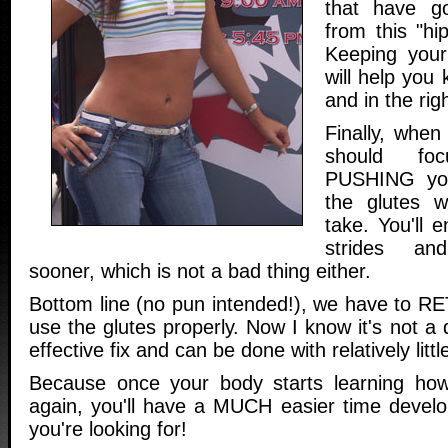
that have go
from this "hi
Keeping your
will help you
and in the righ
Finally, when
should fo
PUSHING you
the glutes 
take. You'll 
strides an
sooner, which is not a bad thing either.
Bottom line (no pun intended!), we have to R
use the glutes properly. Now I know it's not a q
effective fix and can be done with relatively little
Because once your body starts learning how
again, you'll have a MUCH easier time develop
you're looking for!