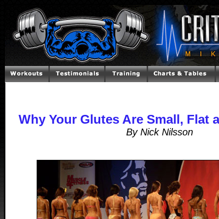
Why Your Glutes Are Small, Flat 
By Nick Nilsson