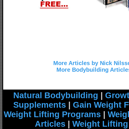
More Articles by Nick Nilss
More Bodybuilding Article
Natural Bodybuilding
|
Growt
Supplements
|
Gain Weight F
Weight Lifting Programs
|
Weigh
Articles
|
Weight Liftin