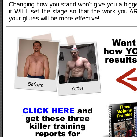
Changing how you stand won't give you a bigge
it WILL set the stage so that the work you A
your glutes will be more effective!