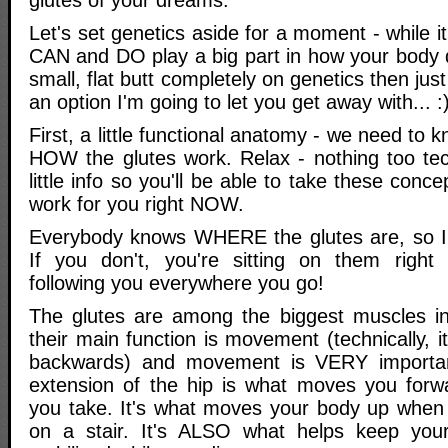
Let's set genetics aside for a moment - while it
CAN and DO play a big part in how your body 
small, flat butt completely on genetics then just 
an option I'm going to let you get away with... :
First, a little functional anatomy - we need to
HOW the glutes work. Relax - nothing too tech
little info so you'll be able to take these con
work for you right NOW.
Everybody knows WHERE the glutes are, so I w
If you don't, you're sitting on them right 
following you everywhere you go!
The glutes are among the biggest muscles i
their main function is movement (technically, i
backwards) and movement is VERY importan
extension of the hip is what moves you forw
you take. It's what moves your body up when
on a stair. It's ALSO what helps keep you