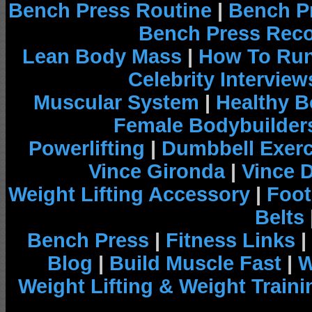
Bench Press Routine
|
Bench P
Bench Press Rec
Lean Body Mass
|
How To Run
Celebrity Interview
Muscular System
|
Healthy B
Female Bodybuilder
Powerlifting
|
Dumbbell Exerc
Vince Gironda
|
Vince 
Weight Lifting Accessory
|
Foot
Belts
Bench Press
|
Fitness Links
|
Blog
|
Build Muscle Fast
|
W
Weight Lifting & Weight Traini