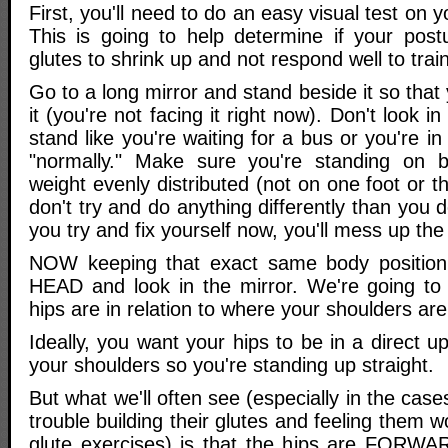
First, you'll need to do an easy visual test on yo
This is going to help determine if your post
glutes to shrink up and not respond well to train
Go to a long mirror and stand beside it so that
it (you're not facing it right now). Don't look i
stand like you're waiting for a bus or you're in
"normally." Make sure you're standing on b
weight evenly distributed (not on one foot or t
don't try and do anything differently than you do
you try and fix yourself now, you'll mess up the 
NOW keeping that exact same body positio
HEAD and look in the mirror. We're going to
hips are in relation to where your shoulders are
Ideally, you want your hips to be in a direct u
your shoulders so you're standing up straight.
But what we'll often see (especially in the cas
trouble building their glutes and feeling them 
glute exercises) is that the hips are FORWA