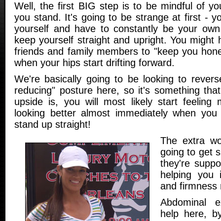
Well, the first BIG step is to be mindful of 
you stand. It's going to be strange at first - y
yourself and have to constantly be your own 
keep yourself straight and upright. You might 
friends and family members to "keep you hon
when your hips start drifting forward.
We're basically going to be looking to rever
reducing" posture here, so it's something that
upside is, you will most likely start feeling
looking better almost immediately when you 
stand up straight!
The extra wo
going to get 
they're suppo
helping you 
and firmness r
Abdominal e
help here, b