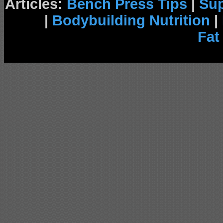
Articles:
Bench Press Tips
|
Su
|
Bodybuilding Nutrition
|
Fat