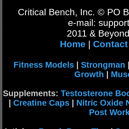
Critical Bench, Inc. © PO
e-mail: support
2011 & Beyond 
Home
|
Contact
Fitness Models
|
Strongman
Growth
|
Musc
Supplements:
Testosterone Bo
|
Creatine Caps
|
Nitric Oxide
Post Wor