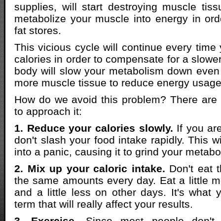
supplies, will start destroying muscle tiss
metabolize your muscle into energy in orde
fat stores.
This vicious cycle will continue every time
calories in order to compensate for a slowe
body will slow your metabolism down even
more muscle tissue to reduce energy usage
How do we avoid this problem? There are
to approach it:
1. Reduce your calories slowly.
If you are
don't slash your food intake rapidly. This w
into a panic, causing it to grind your metabo
2. Mix up your caloric intake.
Don't eat t
the same amounts every day. Eat a little
and a little less on other days. It's what 
term that will really affect your results.
3. Exercise.
Since most people don't 