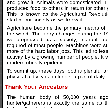
and grow it. Animals were domesticated. Th
produced food to others in return for other
This is known as the Agricultural Revolut
start of our society as we know it.
Agriculture became the primary means of 
the world. The story changes during the 1
we progressed as a society, manual lab
required of most people. Machines were sta
more of the hard labor jobs. This led to les
activity by a growing number of people. It w
modern obesity epidemic.
To sum it up: these days food is plentiful 
physical activity is no longer a part of daily l
Thank Your Ancestors
The human body of 50,000 years ag
hunter/gatherers is exactly the same as 