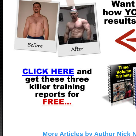
More Articles by Author Nick 