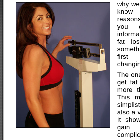
why we 
know 
reasons
you c
informa
fat lo
somethi
first
changin
The on
get fat
more t
This m
simplis
also a 
It show
gain
complic