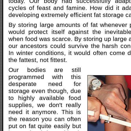
today. Our body had successfully adapt
cycles of feast and famine. How did it ad
developing extremely efficient fat storage ca
By storing large amounts of fat whenever 
would protect itself against the inevita
when food was scarce. By storing up large 
our ancestors could survive the harsh cond
In winter conditions, it would often come d
the fattest, not fittest.
Our bodies are still
programmed with this
desperate need for
storage even though, due
to highly available food
supplies, we don't really
need it anymore. This is
the reason you can often
put on fat quite easily but