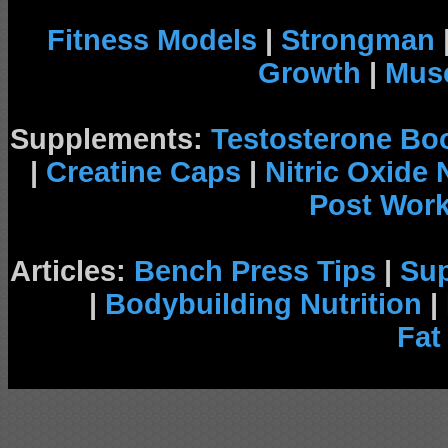
Fitness Models
|
Strongman
Growth
|
Musc
Supplements:
Testosterone Bo
|
Creatine Caps
|
Nitric Oxide
Post Wor
Articles:
Bench Press Tips
|
Su
|
Bodybuilding Nutrition
|
Fat