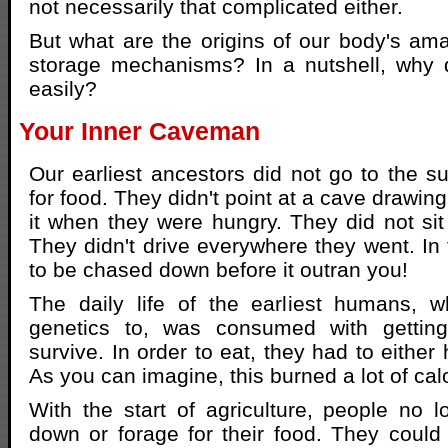
not necessarily that complicated either.
But what are the origins of our body's amaz
storage mechanisms? In a nutshell, why 
easily?
Your Inner Caveman
Our earliest ancestors did not go to the s
for food. They didn't point at a cave drawin
it when they were hungry. They did not sit 
They didn't drive everywhere they went. In 
to be chased down before it outran you!
The daily life of the earliest humans,
genetics to, was consumed with gettin
survive. In order to eat, they had to either h
As you can imagine, this burned a lot of cal
With the start of agriculture, people no 
down or forage for their food. They could