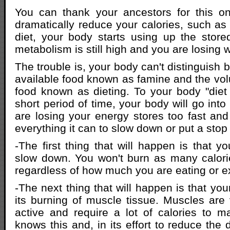
You can thank your ancestors for this 
dramatically reduce your calories, such a
diet, your body starts using up the stored
metabolism is still high and you are losing 
The trouble is, your body can't distinguish 
available food known as famine and the volu
food known as dieting. To your body "diet 
short period of time, your body will go into
are losing your energy stores too fast and
everything it can to slow down or put a stop t
-The first thing that will happen is that y
slow down. You won't burn as many calori
regardless of how much you are eating or e
-The next thing that will happen is that you
its burning of muscle tissue. Muscles are 
active and require a lot of calories to m
knows this and, in its effort to reduce the 