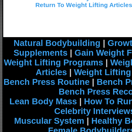
Return To Weight Lifting Article
Natural Bodybuilding
|
Growt
Supplements
|
Gain Weight F
Weight Lifting Programs
|
Weigh
Articles
|
Weight Liftin
Bench Press Routine
|
Bench P
Bench Press Rec
Lean Body Mass
|
How To Run
Celebrity Interview
Muscular System
|
Healthy B
Female Bodybuilder