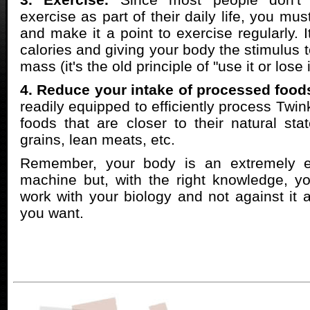
exercise as part of their daily life, you must
and make it a point to exercise regularly. 
calories and giving your body the stimulus 
mass (it's the old principle of "use it or lose i
4. Reduce your intake of processed food
readily equipped to efficiently process Twink
foods that are closer to their natural st
grains, lean meats, etc.
Remember, your body is an extremely effi
machine but, with the right knowledge, y
work with your biology and not against it a
you want.