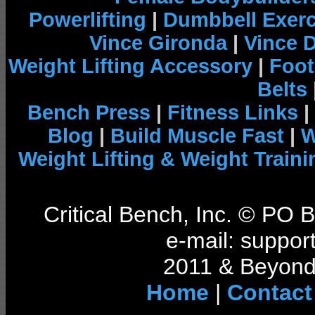
Powerlifting
|
Dumbbell Exerc
Vince Gironda
|
Vince 
Weight Lifting Accessory
|
Foot
Belts
Bench Press
|
Fitness Links
|
Blog
|
Build Muscle Fast
|
W
Weight Lifting & Weight Traini
Critical Bench, Inc. © PO
e-mail: support
2011 & Beyond 
Home
|
Contact