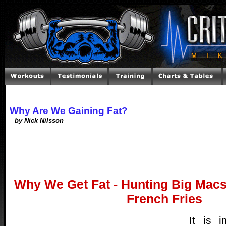
Why Are We Gaining Fat?
by Nick Nilsson
Why We Get Fat - Hunting Big Macs
French Fries
It is 