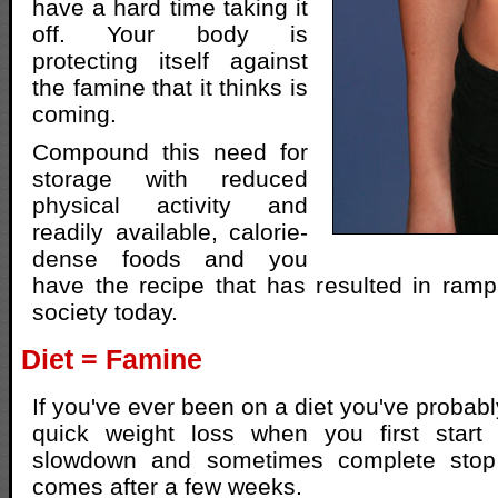
have a hard time taking it
off. Your body is
protecting itself against
the famine that it thinks is
coming.
Compound this need for
storage with reduced
physical activity and
readily available, calorie-
dense foods and you
have the recipe that has resulted in ramp
society today.
Diet = Famine
If you've ever been on a diet you've probab
quick weight loss when you first start
slowdown and sometimes complete stop 
comes after a few weeks.