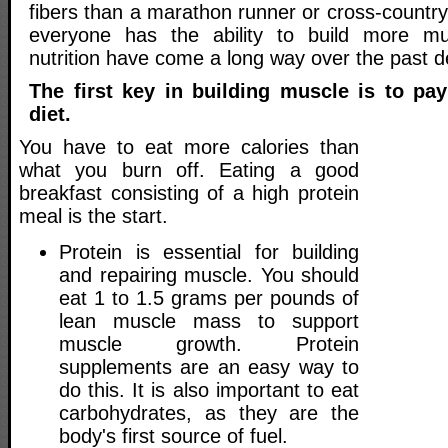
fibers than a marathon runner or cross-country
everyone has the ability to build more m
nutrition have come a long way over the past 
The first key in building muscle is to pay
diet.
You have to eat more calories than
what you burn off. Eating a good
breakfast consisting of a high protein
meal is the start.
Protein is essential for building
and repairing muscle. You should
eat 1 to 1.5 grams per pounds of
lean muscle mass to support
muscle growth. Protein
supplements are an easy way to
do this. It is also important to eat
carbohydrates, as they are the
body's first source of fuel.