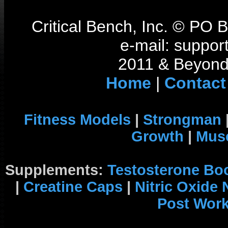
Critical Bench, Inc. © PO
e-mail: support
2011 & Beyond 
Home
|
Contact
Fitness Models
|
Strongman
Growth
|
Musc
Supplements:
Testosterone Bo
|
Creatine Caps
|
Nitric Oxide
Post Wor