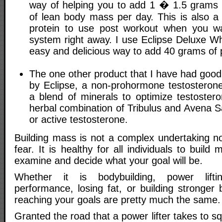
way of helping you to add 1 � 1.5 grams 
of lean body mass per day. This is also a
protein to use post workout when you wa
system right away. I use Eclipse Deluxe W
easy and delicious way to add 40 grams of p
The one other product that I have had good l
by Eclipse, a non-prohormone testosterone 
a blend of minerals to optimize testoster
herbal combination of Tribulus and Avena S
or active testosterone.
Building mass is not a complex undertaking no
fear. It is healthy for all individuals to buil
examine and decide what your goal will be.
Whether it is bodybuilding, power liftin
performance, losing fat, or building stronger
reaching your goals are pretty much the same.
Granted the road that a power lifter takes to s