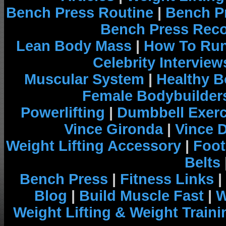
Bench Press Routine
|
Bench P
Bench Press Rec
Lean Body Mass
|
How To Run
Celebrity Interview
Muscular System
|
Healthy B
Female Bodybuilder
Powerlifting
|
Dumbbell Exerc
Vince Gironda
|
Vince 
Weight Lifting Accessory
|
Foot
Belts
Bench Press
|
Fitness Links
|
Blog
|
Build Muscle Fast
|
W
Weight Lifting & Weight Traini