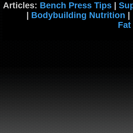
Articles:
Bench Press Tips
|
Su
|
Bodybuilding Nutrition
|
Fat