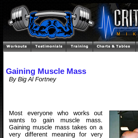
Gaining Muscle Mass
By Big Al Fortney
Most everyone who works out
wants to gain muscle mass.
Gaining muscle mass takes on a
very different meaning for very