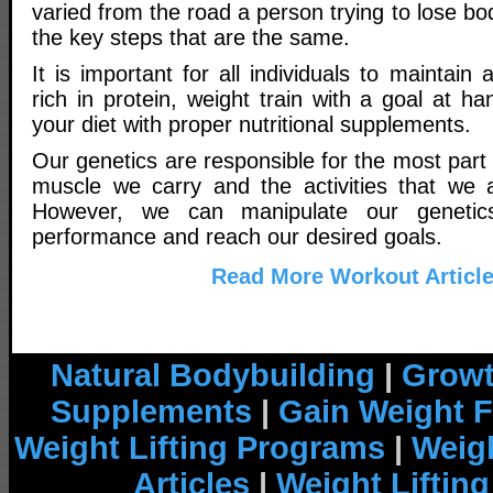
varied from the road a person trying to lose body
the key steps that are the same.
It is important for all individuals to maintain 
rich in protein, weight train with a goal at 
your diet with proper nutritional supplements.
Our genetics are responsible for the most part
muscle we carry and the activities that we a
However, we can manipulate our genetic
performance and reach our desired goals.
Read More Workout Articl
Natural Bodybuilding
|
Growt
Supplements
|
Gain Weight F
Weight Lifting Programs
|
Weigh
Articles
|
Weight Liftin