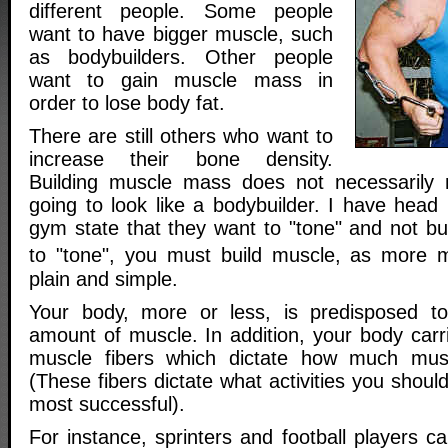
different people. Some people
want to have bigger muscle, such
as bodybuilders. Other people
want to gain muscle mass in
order to lose body fat.
There are still others who want to
increase their bone density.
Building muscle mass does not necessarily
going to look like a bodybuilder. I have head
gym state that they want to "tone" and not bu
to "tone", you must build muscle, as more 
plain and simple.
Your body, more or less, is predisposed to 
amount of muscle. In addition, your body carr
muscle fibers which dictate how much mus
(These fibers dictate what activities you should
most successful).
For instance, sprinters and football players ca