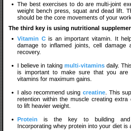
The best exercises to do are multi-joint ex
weight bench press, squat and dead lift. T
should be the core movements of your work
The third key is using nutritional supplemen
Vitamin C
is an important vitamin. It hel
damage to inflamed joints, cell damage 
recovery.
I believe in taking
multi-vitamins
daily. This
is important to make sure that you are 
vitamins for maximum gains.
I also recommend using
creatine
. This su
retention within the muscle creating extra
to lift heavier weight.
Protein
is the key to building and 
Incorporating whey protein into your diet is