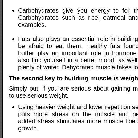
Carbohydrates give you energy to for t
Carbohydrates such as rice, oatmeal an
examples.
Fats also plays an essential role in buildi
be afraid to eat them. Healthy fats foun
butter play an important role in hormone 
also find yourself in a better mood, as we
plenty of water. Dehydrated muscle takes lon
The second key to building muscle is weight
Simply put, if you are serious about gaining 
to use serious weight.
Using heavier weight and lower repetition se
puts more stress on the muscle and ne
added stress stimulates more muscle fibers
growth.