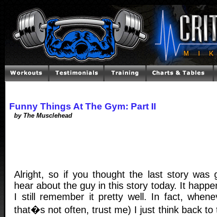
Funny Things At The Gym: Part II
by The Musclehead
Alright, so if you thought the last story was 
hear about the guy in this story today. It happ
I still remember it pretty well. In fact, when
that�s not often, trust me) I just think back to