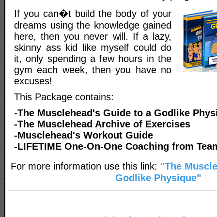
If you can�t build the body of your
dreams using the knowledge gained
here, then you never will. If a lazy,
skinny ass kid like myself could do
it, only spending a few hours in the
gym each week, then you have no
excuses!
This Package contains:
-
The Musclehead's Guide to a Godlike Phys
-The Musclehead Archive of Exercises
-Musclehead's Workout Guide
-LIFETIME One-On-One Coaching from Tea
For more information use this link:
"The Muscl
Godlike Physique"