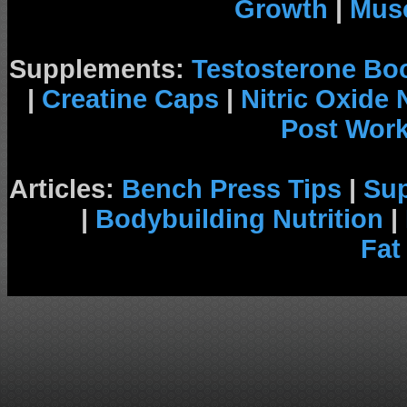
Growth
|
Musc
Supplements:
Testosterone Bo
|
Creatine Caps
|
Nitric Oxide
Post Wor
Articles:
Bench Press Tips
|
Su
|
Bodybuilding Nutrition
|
Fat