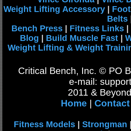
Weight Lifting Accessory
|
Foot
Belts
Bench Press
|
Fitness Links
|
Blog
|
Build Muscle Fast
|
W
Weight Lifting & Weight Traini
Critical Bench, Inc. © PO
e-mail: support
2011 & Beyond 
Home
|
Contact
Fitness Models
|
Strongman