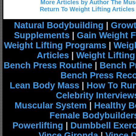
More Articles by Author The Mu
Return To Weight Lifting Articles
Natural Bodybuilding
|
Growt
Supplements
|
Gain Weight F
Weight Lifting Programs
|
Weigh
Articles
|
Weight Liftin
Bench Press Routine
|
Bench P
Bench Press Rec
Lean Body Mass
|
How To Run
Celebrity Interview
Muscular System
|
Healthy B
Female Bodybuilder
Powerlifting
|
Dumbbell Exerc
Vince Gironda
|
Vince 