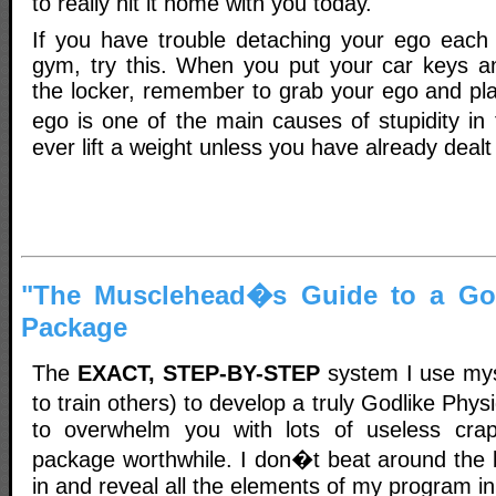
to really hit it home with you today.
If you have trouble detaching your ego each
gym, try this. When you put your car keys a
the locker, remember to grab your ego and pla
ego is one of the main causes of stupidity i
ever lift a weight unless you have already dealt 
"The Musclehead�s Guide to a God
Package
The
EXACT, STEP-BY-STEP
system I use mys
to train others) to develop a truly Godlike Phy
to overwhelm you with lots of useless cr
package worthwhile. I don�t beat around the b
in and reveal all the elements of my program i