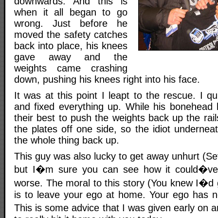
downwards. And this is
when it all began to go
wrong. Just before he
moved the safety catches
back into place, his knees
gave away and the
weights came crashing
down, pushing his knees right into his face.
It was at this point I leapt to the rescue. I q
and fixed everything up. While his bonehead 
their best to push the weights back up the rails
the plates off one side, so the idiot undernea
the whole thing back up.
This guy was also lucky to get away unhurt (Se
but I�m sure you can see how it could�ve
worse. The moral to this story (You knew I�d 
is to leave your ego at home. Your ego has n
This is some advice that I was given early on 