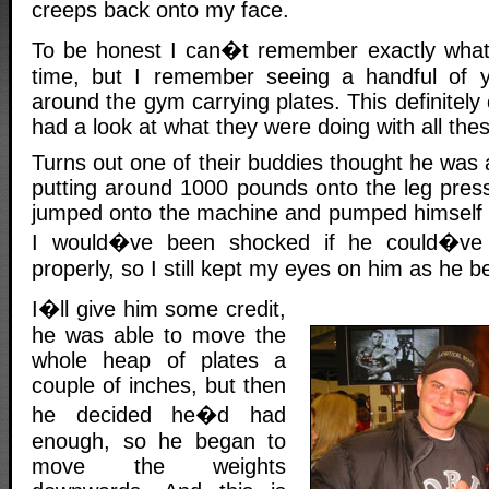
creeps back onto my face.
To be honest I can�t remember exactly what 
time, but I remember seeing a handful of 
around the gym carrying plates. This definitely
had a look at what they were doing with all thes
Turns out one of their buddies thought he was a
putting around 1000 pounds onto the leg pres
jumped onto the machine and pumped himself u
I would�ve been shocked if he could�ve a
properly, so I still kept my eyes on him as he beg
I�ll give him some credit,
he was able to move the
whole heap of plates a
couple of inches, but then
he decided he�d had
enough, so he began to
move the weights