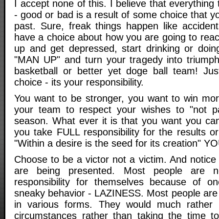
I accept none of this. I believe that everythin
- good or bad is a result of some choice that 
past. Sure, freak things happen like acciden
have a choice about how you are going to react 
up and get depressed, start drinking or doi
"MAN UP" and turn your tragedy into triumph
basketball or better yet doge ball team! Jus
choice - its your responsibility.
You want to be stronger, you want to win mo
your team to respect your wishes to "not pa
season. What ever it is that you want you can 
you take FULL responsibility for the results or
"Within a desire is the seed for its creation" YO
Choose to be a victor not a victim. And notic
are being presented. Most people are no
responsibility for themselves because of o
sneaky behavior - LAZINESS. Most people are 
in various forms. They would much rather b
circumstances rather than taking the time t