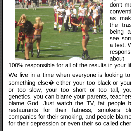
don't m
convent
as mak
the tra
being a
see som
a test.
responsi
about 
100% responsible for all of the results in your li
We live in a time when everyone is looking 
something else� either your too black or your
or too slow, your too short or too tall, y
genetics, you can blame your parents, teacher
blame God. Just watch the TV, fat people b
restaurants for their fatness, smokers b
companies for their smoking, and people blame
for their depression or even their so-called ch