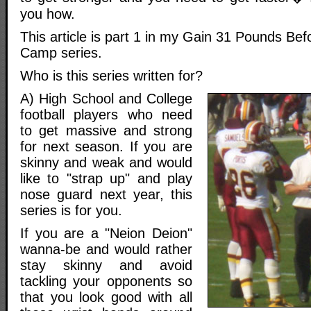
you how.
This article is part 1 in my Gain 31 Pounds Bef
Camp series.
Who is this series written for?
A) High School and College
football players who need
to get massive and strong
for next season. If you are
skinny and weak and would
like to "strap up" and play
nose guard next year, this
series is for you.
If you are a "Neion Deion"
wanna-be and would rather
stay skinny and avoid
tackling your opponents so
that you look good with all