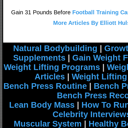
Gain 31 Pounds Before
Football Training Ca
More Articles By Elliott Hul
Natural Bodybuilding
|
Growt
Supplements
|
Gain Weight F
Weight Lifting Programs
|
Weigh
Articles
|
Weight Liftin
Bench Press Routine
|
Bench P
Bench Press Rec
Lean Body Mass
|
How To Run
Celebrity Interview
Muscular System
|
Healthy B