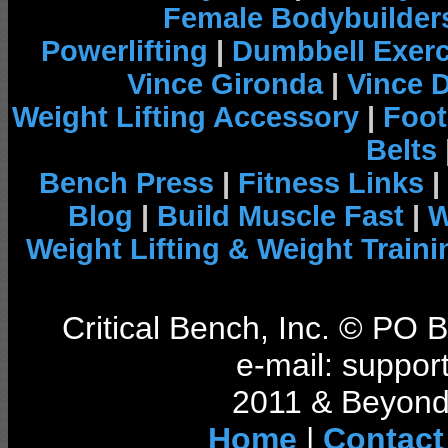
Female Bodybuilder
Powerlifting
|
Dumbbell Exerc
Vince Gironda
|
Vince 
Weight Lifting Accessory
|
Foot
Belts
Bench Press
|
Fitness Links
|
Blog
|
Build Muscle Fast
|
W
Weight Lifting & Weight Traini
Critical Bench, Inc. © PO
e-mail: support
2011 & Beyond 
Home
|
Contact