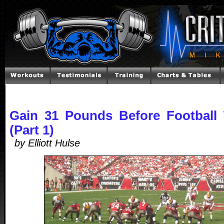
Gain 31 Pounds Before Football
(Part 1)
by Elliott Hulse