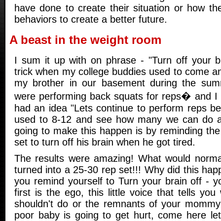
have done to create their situation or how th
behaviors to create a better future.
A beast in the weight room
I sum it up with on phrase - "Turn off your br
trick when my college buddies used to come an
my brother in our basement during the su
were performing back squats for reps� and I t
had an idea "Lets continue to perform reps 
used to 8-12 and see how many we can do 
going to make this happen is by reminding the
set to turn off his brain when he got tired.
The results were amazing! What would normal
turned into a 25-30 rep set!!! Why did this h
you remind yourself to Turn your brain off - y
first is the ego, this little voice that tells y
shouldn't do or the remnants of your mommy'
poor baby is going to get hurt, come here le