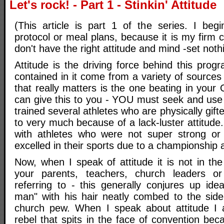
Let's rock! - Part 1 - Stinkin' Attitude
(This article is part 1 of the series. I begi
protocol or meal plans, because it is my firm c
don't have the right attitude and mind -set noth
Attitude is the driving force behind this pro
contained in it come from a variety of sources
that really matters is the one beating in you
can give this to you - YOU must seek and use 
trained several athletes who are physically gif
to very much because of a lack-luster attitude
with athletes who were not super strong or 
excelled in their sports due to a championship a
Now, when I speak of attitude it is not in t
your parents, teachers, church leaders 
referring to - this generally conjures up ide
man" with his hair neatly combed to the side 
church pew. When I speak about attitude I a
rebel that spits in the face of convention bec