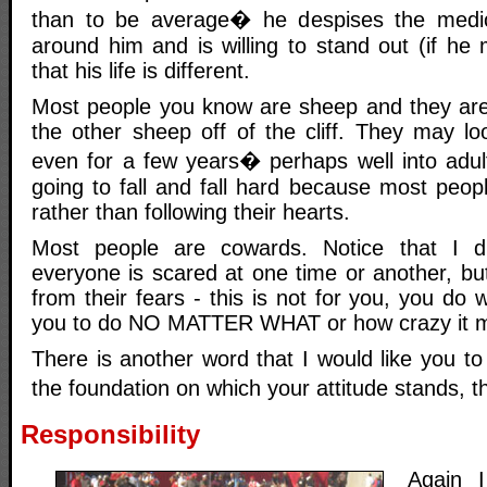
than to be average� he despises the medio
around him and is willing to stand out (if he
that his life is different.
Most people you know are sheep and they are j
the other sheep off of the cliff. They may l
even for a few years� perhaps well into adul
going to fall and fall hard because most peop
rather than following their hearts.
Most people are cowards. Notice that I d
everyone is scared at one time or another, b
from their fears - this is not for you, you do 
you to do NO MATTER WHAT or how crazy it m
There is another word that I would like you t
the foundation on which your attitude stands, 
Responsibility
Again 