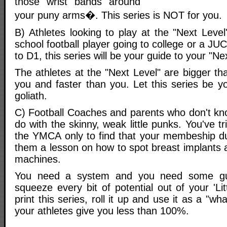
those wrist bands around
your puny arms�. This series is NOT for you.
B) Athletes looking to play at the "Next Level
school football player going to college or a J
to D1, this series will be your guide to your "N
The athletes at the "Next Level" are bigger t
you and faster than you. Let this series be yo
goliath.
C) Football Coaches and parents who don't kn
do with the skinny, weak little punks. You've t
the YMCA only to find that your membeship d
them a lesson on how to spot breast implants 
machines.
You need a system and you need some gu
squeeze every bit of potential out of your 'Lit
print this series, roll it up and use it as a "
your athletes give you less than 100%.