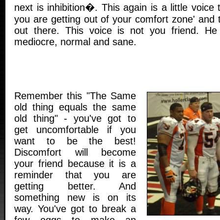
next is inhibition�. This again is a little voice
you are getting out of your comfort zone' and 
out there. This voice is not you friend. H
mediocre, normal and sane.
Remember this "The Same
old thing equals the same
old thing" - you've got to
get uncomfortable if you
want to be the best!
Discomfort will become
your friend because it is a
reminder that you are
getting better. And
something new is on its
way. You've got to break a
few eggs to make an