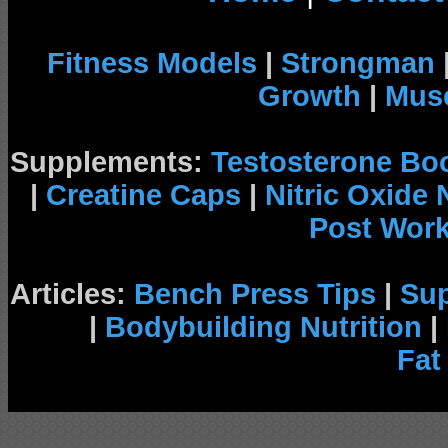
Fitness Models
|
Strongman
Growth
|
Musc
Supplements:
Testosterone Bo
|
Creatine Caps
|
Nitric Oxide
Post Wor
Articles:
Bench Press Tips
|
Su
|
Bodybuilding Nutrition
|
Fat