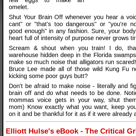
omelet.
Shut Your Brain Off whenever you hear a voice
cant" or "that's too dangerous" or "you're 
good enough" in any fashion. Sure, your body 
heart full of intensity of purpose never grows tir
Scream & shout when you train! I do, tha
warehouse hidden deep in the Florida swamps
make so much noise that alligators run scared
Bruce Lee made all of those wild Kung Fu 
kicking some poor guys butt?
Don't be afraid to make noise - literally and fi
brain off and do what needs to be done. Not
mommas voice gets in your way, shut them o
mom) Know exactly what you want, keep you
on it and be thankful for it as if it were already
Elliott Hulse's eBook - The Critical 