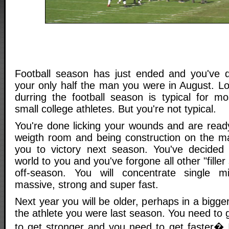
Football season has just ended and you've qu
your only half the man you were in August. L
durring the football season is typical for m
small college athletes. But you're not typical.
You're done licking your wounds and are ready
weigth room and being construction on the mac
you to victory next season. You've decided t
world to you and you've forgone all other "filler
off-season. You will concentrate single m
massive, strong and super fast.
Next year you will be older, perhaps in a bigg
the athlete you were last season. You need to 
to get stronger and you need to get faster�