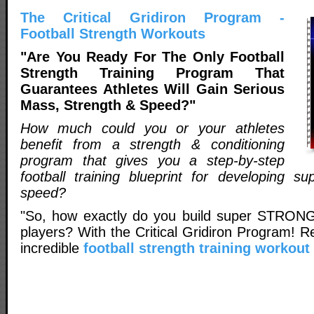
The Critical Gridiron Program -
Football Strength Workouts
"Are You Ready For The Only Football
Strength Training Program That
Guarantees Athletes Will Gain Serious
Mass, Strength & Speed?"
How much could you or your athletes
benefit from a strength & conditioning
program that gives you a step-by-step
football training blueprint for developing su
speed?
"So, how exactly do you build super STRONG
players? With the Critical Gridiron Program! 
incredible
football strength training workou