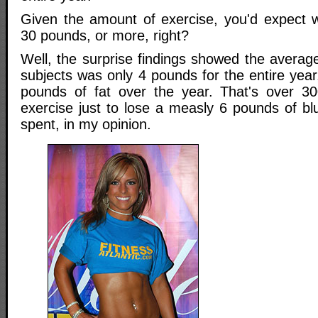
Given the amount of exercise, you'd expect w
30 pounds, or more, right?
Well, the surprise findings showed the average
subjects was only 4 pounds for the entire year
pounds of fat over the year. That's over 30
exercise just to lose a measly 6 pounds of bl
spent, in my opinion.