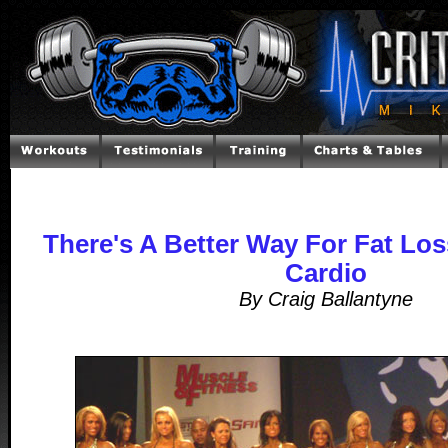
There's A Better Way For Fat Lo
Cardio
By Craig Ballantyne