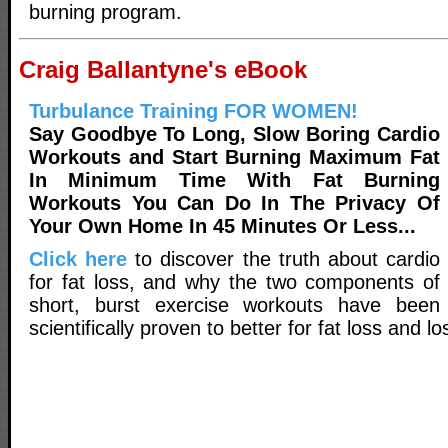
burning program.
Craig Ballantyne's eBook
Turbulance Training FOR WOMEN!
Say Goodbye To Long, Slow Boring Cardio
Workouts and Start Burning Maximum Fat
In Minimum Time With Fat Burning
Workouts You Can Do In The Privacy Of
Your Own Home In 45 Minutes Or Less...
Click here
to discover the truth about cardio
for fat loss, and why the two components of
short, burst exercise workouts have been
scientifically proven to better for fat loss and lo