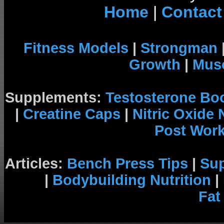
Home
|
Contact
Fitness Models
|
Strongman
Growth
|
Musc
Supplements:
Testosterone Bo
|
Creatine Caps
|
Nitric Oxide
Post Wor
Articles:
Bench Press Tips
|
Su
|
Bodybuilding Nutrition
|
Fat