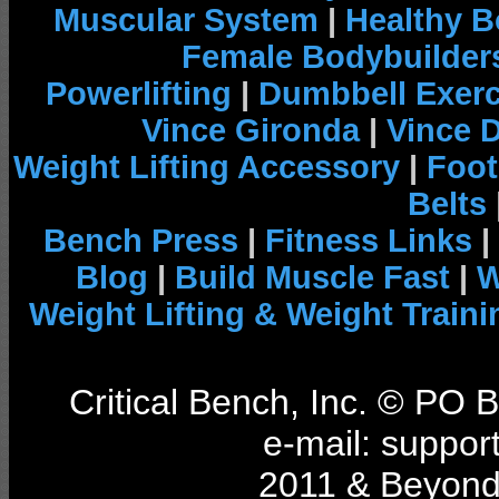
Muscular System
|
Healthy B
Female Bodybuilder
Powerlifting
|
Dumbbell Exerc
Vince Gironda
|
Vince 
Weight Lifting Accessory
|
Foot
Belts
Bench Press
|
Fitness Links
|
Blog
|
Build Muscle Fast
|
W
Weight Lifting & Weight Traini
Critical Bench, Inc. © PO
e-mail: support
2011 & Beyond 