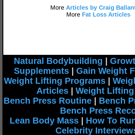
More
Articles by Craig Ballan
More
Fat Loss Articles
Natural Bodybuilding
|
Growt
Supplements
|
Gain Weight F
Weight Lifting Programs
|
Weigh
Articles
|
Weight Liftin
Bench Press Routine
|
Bench P
Bench Press Rec
Lean Body Mass
|
How To Run
Celebrity Interview