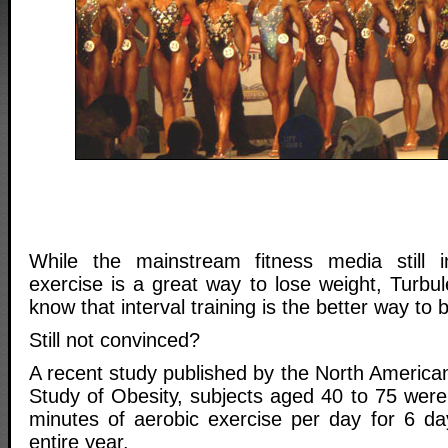
While the mainstream fitness media still in
exercise is a great way to lose weight, Turbu
know that interval training is the better way to 
Still not convinced?
A recent study published by the North American
Study of Obesity, subjects aged 40 to 75 were
minutes of aerobic exercise per day for 6 d
entire year.