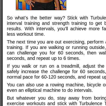
So what's the better way? Stick with Turbule
interval training and strength training to get 
results. With intervals, you'll achieve more fa
less workout time.
The next time you are out exercising, perform a
training. If you are walking or running outside,
can challenge you for 60 seconds, then wa
seconds, and repeat up to 6 times.
If you walk or run on a treadmill, adjust the
safely increase the challenge for 60 seconds,
normal pace for 60-120 seconds, and repeat up
You can also use a rowing machine, bicycle or
even an elliptical machine to do intervals.
But whatever you do, stay away from boring,
exercise workouts and stick with Turbulence T