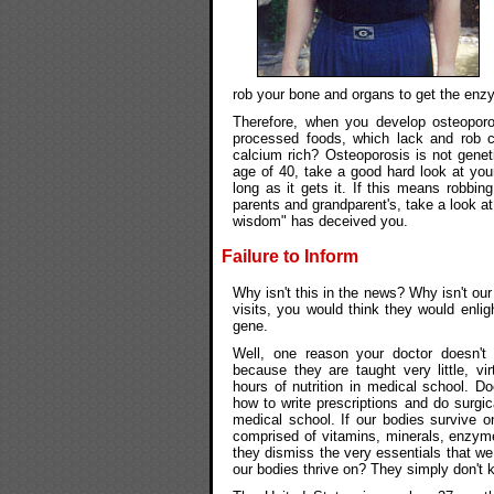
rob your bone and organs to get the enzy
Therefore, when you develop osteoporos
processed foods, which lack and rob c
calcium rich? Osteoporosis is not genet
age of 40, take a good hard look at you
long as it gets it. If this means robbin
parents and grandparent's, take a look at 
wisdom" has deceived you.
Failure to Inform
Why isn't this in the news? Why isn't our
visits, you would think they would enlig
gene.
Well, one reason your doctor doesn't t
because they are taught very little, vir
hours of nutrition in medical school. Do
how to write prescriptions and do surgic
medical school. If our bodies survive o
comprised of vitamins, minerals, enzym
they dismiss the very essentials that we
our bodies thrive on? They simply don't 