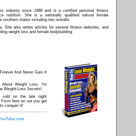
s industry since 1988 and is a certified personal fitness
ce nutrition. She is a nationally qualified natural female
he southern states including two overalls.
s. She also writes articles for several fitness websites, and
rding weight loss and female bodybuilding.
Forever And Never Gain It
 About Weight Loss. I'm
he Weight-Loss Secrets!
 sold on the late night
. From here on out you get
to conquer it!
 YouTube.com