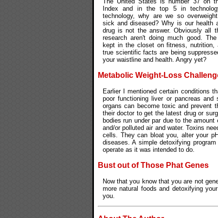
The United States is number 37 on t
Index and in the top 5 in technolog
technology, why are we so overweight
sick and diseased? Why is our health 
drug is not the answer. Obviously all t
research aren't doing much good. The 
kept in the closet on fitness, nutrition
true scientific facts are being suppresse
your waistline and health. Angry yet?
Metabolic Weight-Loss Challeng
Earlier I mentioned certain conditions 
poor functioning liver or pancreas and 
organs can become toxic and prevent the
their doctor to get the latest drug or sur
bodies run under par due to the amount 
and/or polluted air and water. Toxins nee
cells. They can bloat you, alter your p
diseases. A simple detoxifying program 
operate as it was intended to do.
Bust out of Those Phat Genes
Now that you know that you are not genet
more natural foods and detoxifying you
you.