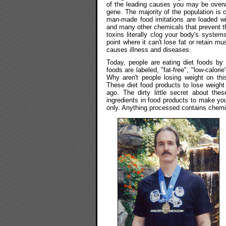
of the leading causes you may be overwei
gene. The majority of the population is
man-made food imitations are loaded wit
and many other chemicals that prevent t
toxins literally clog your body's systems
point where it can't lose fat or retain 
causes illness and diseases.
Today, people are eating diet foods by 
foods are labeled, "fat-free", "low-calorie
Why aren't people losing weight on this
These diet food products to lose weight
ago. The dirty little secret about thes
ingredients in food products to make yo
only. Anything processed contains chemi