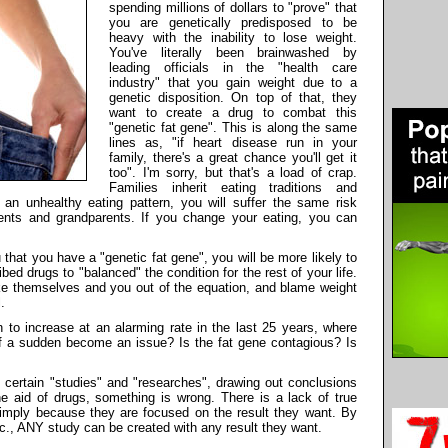
spending millions of dollars to "prove" that
you are genetically predisposed to be
heavy with the inability to lose weight.
You've literally been brainwashed by
leading officials in the "health care
industry" that you gain weight due to a
genetic disposition. On top of that, they
want to create a drug to combat this
"genetic fat gene". This is along the same
lines as, "if heart disease run in your
family, there's a great chance you'll get it
too". I'm sorry, but that's a load of crap.
Families inherit eating traditions and
ow an unhealthy eating pattern, you will suffer the same risk
nts and grandparents. If you change your eating, you can
 that you have a "genetic fat gene", you will be more likely to
bed drugs to "balanced" the condition for the rest of your life.
ake themselves and you out of the equation, and blame weight
.
n to increase at an alarming rate in the last 25 years, where
of a sudden become an issue? Is the fat gene contagious? Is
certain "studies" and "researches", drawing out conclusions
he aid of drugs, something is wrong. There is a lack of true
simply because they are focused on the result they want. By
c., ANY study can be created with any result they want.