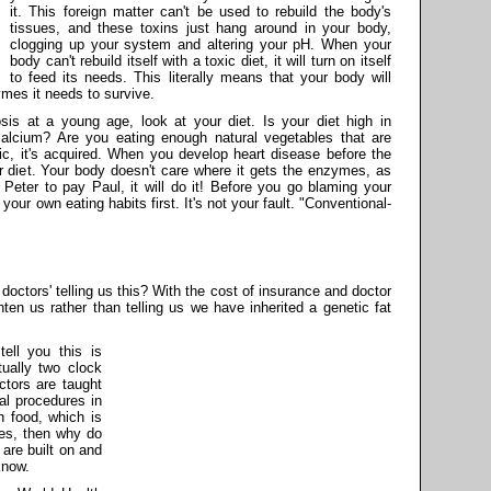
it. This foreign matter can't be used to rebuild the body's
tissues, and these toxins just hang around in your body,
clogging up your system and altering your pH. When your
body can't rebuild itself with a toxic diet, it will turn on itself
to feed its needs. This literally means that your body will
mes it needs to survive.
is at a young age, look at your diet. Is your diet high in
alcium? Are you eating enough natural vegetables that are
ic, it's acquired. When you develop heart disease before the
r diet. Your body doesn't care where it gets the enzymes, as
g Peter to pay Paul, it will do it! Before you go blaming your
your own eating habits first. It's not your fault. "Conventional-
 doctors' telling us this? With the cost of insurance and doctor
hten us rather than telling us we have inherited a genetic fat
ell you this is
tually two clock
ctors are taught
al procedures in
n food, which is
es, then why do
 are built on and
know.