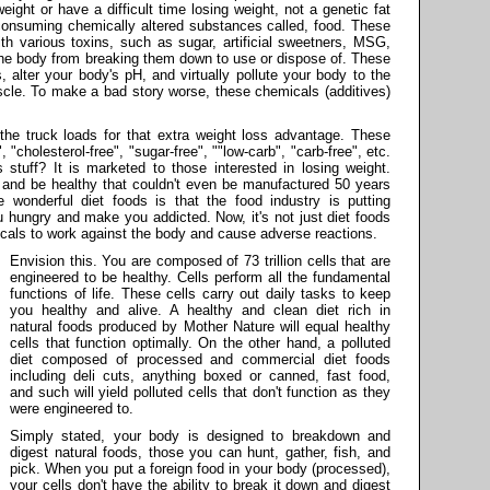
ght or have a difficult time losing weight, not a genetic fat
 consuming chemically altered substances called, food. These
h various toxins, such as sugar, artificial sweetners, MSG,
he body from breaking them down to use or dispose of. These
, alter your body's pH, and virtually pollute your body to the
muscle. To make a bad story worse, these chemicals (additives)
the truck loads for that extra weight loss advantage. These
", "cholesterol-free", "sugar-free", ""low-carb", "carb-free", etc.
 stuff? It is marketed to those interested in losing weight.
 and be healthy that couldn't even be manufactured 50 years
e wonderful diet foods is that the food industry is putting
u hungry and make you addicted. Now, it's not just diet foods
cals to work against the body and cause adverse reactions.
Envision this. You are composed of 73 trillion cells that are
engineered to be healthy. Cells perform all the fundamental
functions of life. These cells carry out daily tasks to keep
you healthy and alive. A healthy and clean diet rich in
natural foods produced by Mother Nature will equal healthy
cells that function optimally. On the other hand, a polluted
diet composed of processed and commercial diet foods
including deli cuts, anything boxed or canned, fast food,
and such will yield polluted cells that don't function as they
were engineered to.
Simply stated, your body is designed to breakdown and
digest natural foods, those you can hunt, gather, fish, and
pick. When you put a foreign food in your body (processed),
your cells don't have the ability to break it down and digest