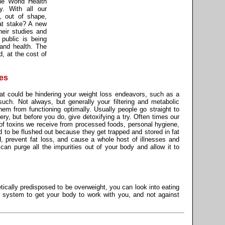
he World Health
y. With all our
, out of shape,
at stake? A new
heir studies and
public is being
, and health. The
d, at the cost of
es
that could be hindering your weight loss endeavors, such as a
such. Not always, but generally your filtering and metabolic
m from functioning optimally. Usually people go straight to
gery, but before you do, give detoxifying a try. Often times our
of toxins we receive from processed foods, personal hygiene,
d to be flushed out because they get trapped and stored in fat
H, prevent fat loss, and cause a whole host of illnesses and
can purge all the impurities out of your body and allow it to
ically predisposed to be overweight, you can look into eating
r system to get your body to work with you, and not against