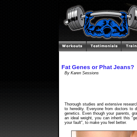
Fat Genes or Phat Jeans?
By Karen Sessions
Thorough studies and extensive resear
to heredity. Everyone from doctors to d
genetics. Even though your parents, gr
an ideal weight, you can inherit this "g
your fault", to make you feel better.