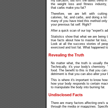
my sarcasm, but isn't the latest trend in
the weight loss and fitness industry,
that carbs make you fat?
Therefore, we are left with cutting
calories, fat, and carbs, and doing a lot
many of you have tried this method only
your previous fat self. Right?
After a quick scan of our top "expert's ad
Statistics show that what we are being t
true facts about how to master fat loss,
Look at all the success stories of peo
exercised and lost fat. What happened to
Revealing the Truth
No matter what, the truth is usually th
Technically, it's your body's chemistr
food. The benefit to this is that you can
detriment is that you can also alter you
This is where it's important to know how
how your body responds to certain macron
to manipulate the body into burning fat.
Undisclosed Facts
There are many factors affecting one's 
through the media or magazines. Specifi