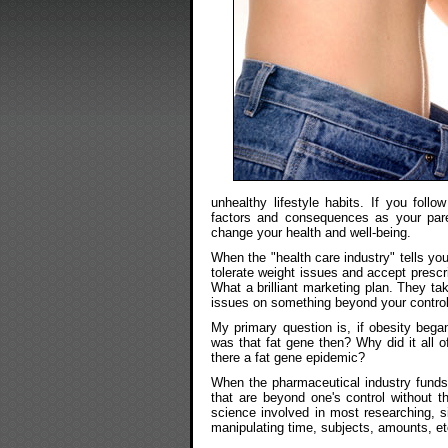
unhealthy lifestyle habits. If you foll
factors and consequences as your pare
change your health and well-being.
When the "health care industry" tells you
tolerate weight issues and accept prescri
What a brilliant marketing plan. They t
issues on something beyond your control
My primary question is, if obesity bega
was that fat gene then? Why did it all 
there a fat gene epidemic?
When the pharmaceutical industry funds 
that are beyond one's control without t
science involved in most researching, 
manipulating time, subjects, amounts, et