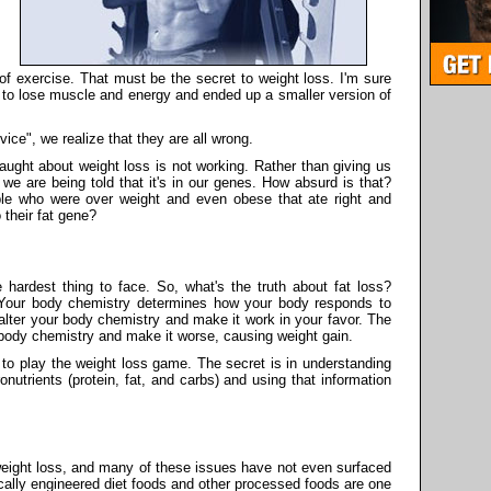
 of exercise. That must be the secret to weight loss. I'm sure
 to lose muscle and energy and ended up a smaller version of
vice", we realize that they are all wrong.
aught about weight loss is not working. Rather than giving us
 we are being told that it's in our genes. How absurd is that?
ple who were over weight and even obese that ate right and
 their fat gene?
e hardest thing to face. So, what's the truth about fat loss?
y. Your body chemistry determines how your body responds to
 alter your body chemistry and make it work in your favor. The
r body chemistry and make it worse, causing weight gain.
 to play the weight loss game. The secret is in understanding
utrients (protein, fat, and carbs) and using that information
weight loss, and many of these issues have not even surfaced
cally engineered diet foods and other processed foods are one