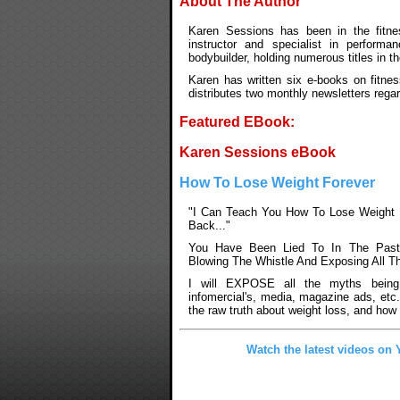
About The Author
Karen Sessions has been in the fitnes
instructor and specialist in performan
bodybuilder, holding numerous titles in t
Karen has written six e-books on fitnes
distributes two monthly newsletters rega
Featured EBook:
Karen Sessions eBook
How To Lose Weight Forever
"I Can Teach You How To Lose Weight 
Back..."
You Have Been Lied To In The Past
Blowing The Whistle And Exposing All T
I will EXPOSE all the myths being
infomercial's, media, magazine ads, etc
the raw truth about weight loss, and how 
Watch the latest videos on