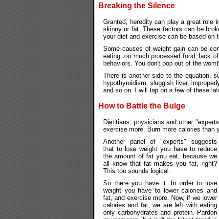
Breaking the Silence
Granted, heredity can play a great role i
skinny or fat. These factors can be bro
your diet and exercise can be based on t
Some causes of weight gain can be contr
eating too much processed food, lack of
behaviors. You don't pop out of the womb 
There is another side to the equation, 
hypothyroidism, sluggish liver, improperl
and so on. I will tap on a few of these lat
How to Battle the Bulge
Dietitians, physicians and other "expert
exercise more. Burn more calories than y
Another panel of "experts" suggests
that to lose weight you have to reduce
the amount of fat you eat, because we
all know that fat makes you fat, right?
This too sounds logical.
So there you have it. In order to lose
weight you have to lower calories and
fat, and exercise more. Now, if we lower
calories and fat, we are left with eating
only carbohydrates and protein. Pardon