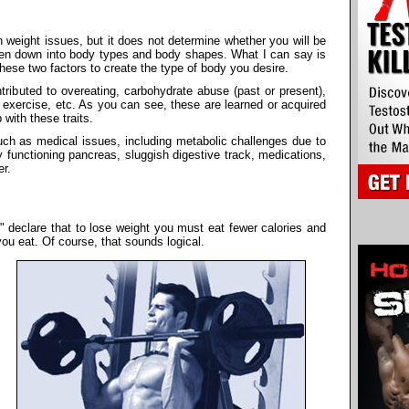
n weight issues, but it does not determine whether you will be
ken down into body types and body shapes. What I can say is
hese two factors to create the type of body you desire.
ibuted to overeating, carbohydrate abuse (past or present),
 exercise, etc. As you can see, these are learned or acquired
with these traits.
such as medical issues, including metabolic challenges due to
y functioning pancreas, sluggish digestive track, medications,
er.
s" declare that to lose weight you must eat fewer calories and
ou eat. Of course, that sounds logical.