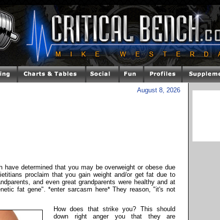
August 8, 2026
ch have determined that you may be overweight or obese due
ietitians proclaim that you gain weight and/or get fat due to
andparents, and even great grandparents were healthy and at
enetic fat gene". *enter sarcasm here* They reason, "it's not
How does that strike you? This should
down right anger you that they are