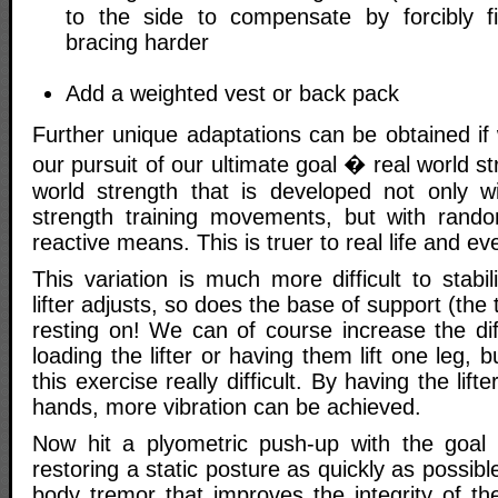
to the side to compensate by forcibly f
bracing harder
Add a weighted vest or back pack
Further unique adaptations can be obtained if 
our pursuit of our ultimate goal � real world stre
world strength that is developed not only wi
strength training movements, but with rando
reactive means. This is truer to real life and 
This variation is much more difficult to stab
lifter adjusts, so does the base of support (the
resting on! We can of course increase the diff
loading the lifter or having them lift one leg,
this exercise really difficult. By having the lift
hands, more vibration can be achieved.
Now hit a plyometric push-up with the goal o
restoring a static posture as quickly as possible
body tremor that improves the integrity of th