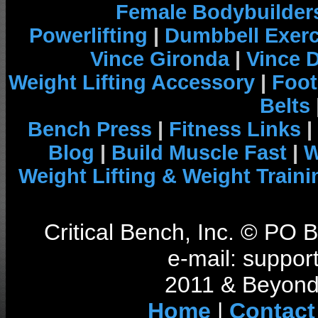
Female Bodybuilder
Powerlifting
|
Dumbbell Exerc
Vince Gironda
|
Vince 
Weight Lifting Accessory
|
Foot
Belts
Bench Press
|
Fitness Links
|
Blog
|
Build Muscle Fast
|
W
Weight Lifting & Weight Traini
Critical Bench, Inc. © PO
e-mail: support
2011 & Beyond 
Home
|
Contact