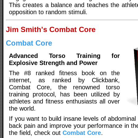
This creates a balance and teaches the athlete
opposition to random stimuli.
Jim Smith's Combat Core
Combat Core
Advanced Torso Training for
Explosive Strength and Power
The #8 ranked fitness book on the
internet, as ranked by Clickbank,
Combat Core, the renowned torso
training protocol, has been utilized by
athletes and fitness enthusiasts all over
the world.
If you want to build insane levels of abdominal
back pain and improve your performance in th
the field, check out
Combat Core
.