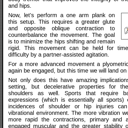
and hips.
Now, let's perform a one arm plank on
this setup. This requires a greater glute
and opposite oblique contraction to
counterbalance the movement. The goal
is to minimize the hips shifting and remain
rigid. This movement can be held for tim
difficulty by a partner-assisted agitation.
For a more advanced movement a plyometri
again be engaged, but this time we will land o
Not only does this have amazing implications 
setting, but decelerative properties for t
shoulders as well. Sports that require ba
expressions (which is essentially all sports)
incidences of shoulder or hip injuries can
vibrational environment. The more vibration w
more rapid the contractions, primary and an
engaged muscular and the greater stability of