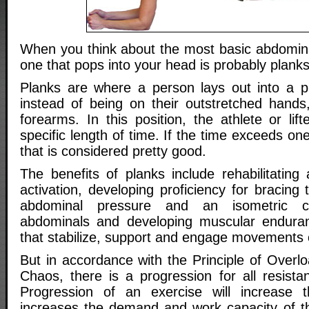
When you think about the most basic abdominal
one that pops into your head is probably planks
Planks are where a person lays out into a p
instead of being on their outstretched hands,
forearms. In this position, the athlete or lift
specific length of time. If the time exceeds on
that is considered pretty good.
The benefits of planks include rehabilitating 
activation, developing proficiency for bracing 
abdominal pressure and an isometric co
abdominals and developing muscular endura
that stabilize, support and engage movements o
But in accordance with the Principle of Overl
Chaos, there is a progression for all resista
Progression of an exercise will increase th
increases the demand and work capacity of the