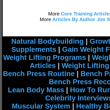
More
Core Training Article
More
Articles By Author Jim 
Natural Bodybuilding
|
Growt
Supplements
|
Gain Weight F
Weight Lifting Programs
|
Weigh
Articles
|
Weight Liftin
Bench Press Routine
|
Bench P
Bench Press Rec
Lean Body Mass
|
How To Run
Celebrity Interview
Muscular System
|
Healthy B