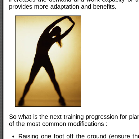
provides more adaptation and benefits.
So what is the next training progression for p
of the most common modifications :
Raising one foot off the ground (ensure the