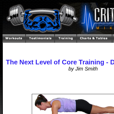
The Next Level of Core Training -
by Jim Smith