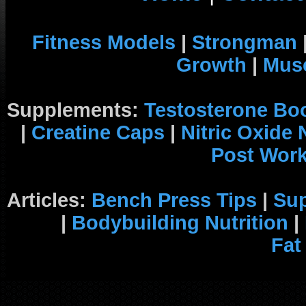
Fitness Models
|
Strongman
Growth
|
Musc
Supplements:
Testosterone Bo
|
Creatine Caps
|
Nitric Oxide
Post Wor
Articles:
Bench Press Tips
|
Su
|
Bodybuilding Nutrition
|
Fat