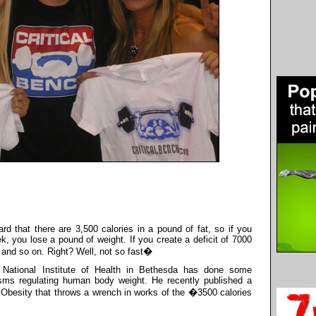
d that there are 3,500 calories in a pound of fat, so if you
ek, you lose a pound of weight. If you create a deficit of 7000
 and so on. Right? Well, not so fast�
e National Institute of Health in Bethesda has done some
isms regulating human body weight. He recently published a
f Obesity that throws a wrench in works of the �3500 calories