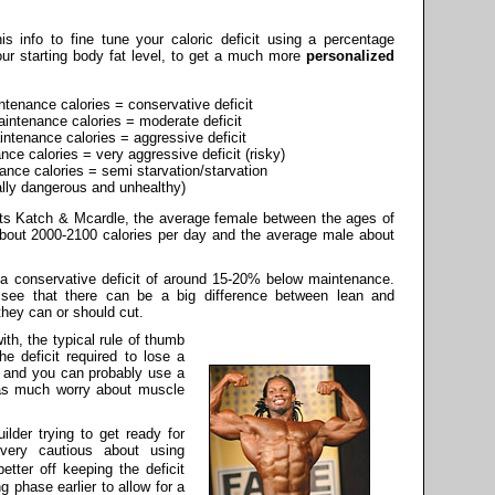
s info to fine tune your caloric deficit using a percentage
ur starting body fat level, to get a much more
personalized
enance calories = conservative deficit
ntenance calories = moderate deficit
tenance calories = aggressive deficit
e calories = very aggressive deficit (risky)
ce calories = semi starvation/starvation
ally dangerous and unhealthy)
sts Katch & Mcardle, the average female between the ages of
bout 2000-2100 calories per day and the average male about
 a conservative deficit of around 15-20% below maintenance.
see that there can be a big difference between lean and
hey can or should cut.
ith, the typical rule of thumb
he deficit required to lose a
, and you can probably use a
 as much worry about muscle
ilder trying to get ready for
very cautious about using
etter off keeping the deficit
g phase earlier to allow for a