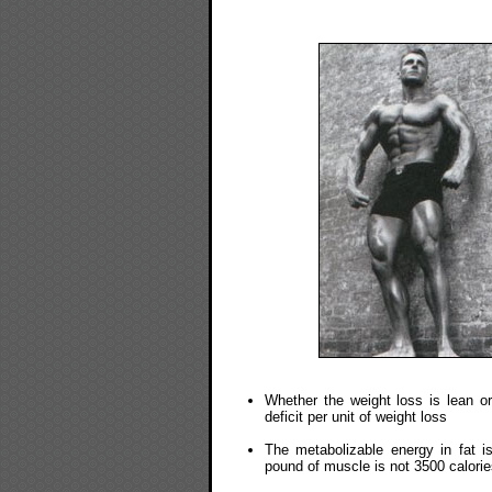
Whether the weight loss is lean or
deficit per unit of weight loss
The metabolizable energy in fat i
pound of muscle is not 3500 calorie