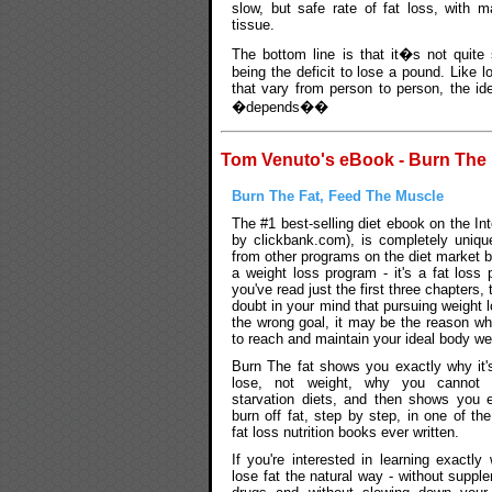
slow, but safe rate of fat loss, with 
tissue.
The bottom line is that it�s not quite
being the deficit to lose a pound. Like lo
that vary from person to person, the id
�depends��
Tom Venuto's eBook - Burn The 
Burn The Fat, Feed The Muscle
The #1 best-selling diet ebook on the Int
by clickbank.com), is completely unique
from other programs on the diet market b
a weight loss program - it's a fat loss
you've read just the first three chapters, 
doubt in your mind that pursuing weight l
the wrong goal, it may be the reason wh
to reach and maintain your ideal body we
Burn The fat shows you exactly why it'
lose, not weight, why you cannot 
starvation diets, and then shows you 
burn off fat, step by step, in one of th
fat loss nutrition books ever written.
If you're interested in learning exactly
lose fat the natural way - without suppl