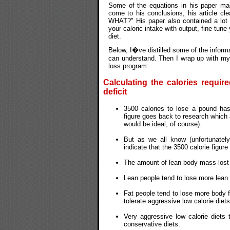
Some of the equations in his paper ma
come to his conclusions, his article cl
WHAT?" His paper also contained a lot o
your caloric intake with output, fine tun
diet.
Below, I�ve distilled some of the informa
can understand. Then I wrap up with my 
loss program:
Calculating the calories requir
deficit
3500 calories to lose a pound has
figure goes back to research which 
would be ideal, of course).
But as we all know (unfortunatel
indicate that the 3500 calorie figure
The amount of lean body mass lost is
Lean people tend to lose more lean
Fat people tend to lose more body 
tolerate aggressive low calorie diet
Very aggressive low calorie diets
conservative diets.