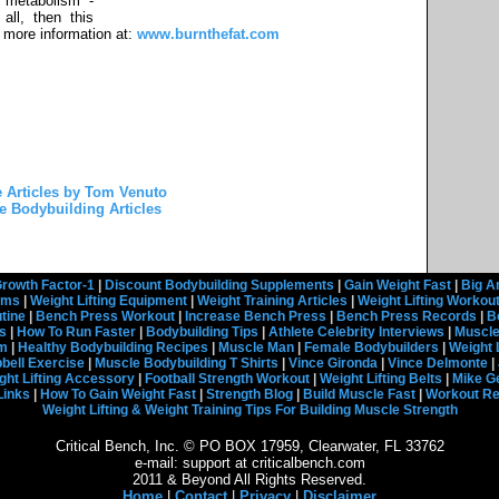
 metabolism -
all, then this
t more information at:
www.burnthefat.com
 Articles by Tom Venuto
e Bodybuilding Articles
rowth Factor-1
|
Discount Bodybuilding Supplements
|
Gain Weight Fast
|
Big A
rams
|
Weight Lifting Equipment
|
Weight Training Articles
|
Weight Lifting Workou
tine
|
Bench Press Workout
|
Increase Bench Press
|
Bench Press Records
|
B
s
|
How To Run Faster
|
Bodybuilding Tips
|
Athlete Celebrity Interviews
|
Muscle
em
|
Healthy Bodybuilding Recipes
|
Muscle Man
|
Female Bodybuilders
|
Weight 
ell Exercise
|
Muscle Bodybuilding T Shirts
|
Vince Gironda
|
Vince Delmonte
|
ght Lifting Accessory
|
Football Strength Workout
|
Weight Lifting Belts
|
Mike G
Links
|
How To Gain Weight Fast
|
Strength Blog
|
Build Muscle Fast
|
Workout R
Weight Lifting & Weight Training Tips For Building Muscle Strength
Critical Bench, Inc. © PO BOX 17959, Clearwater, FL 33762
e-mail: support at criticalbench.com
2011 & Beyond All Rights Reserved.
Home
|
Contact
|
Privacy
|
Disclaimer