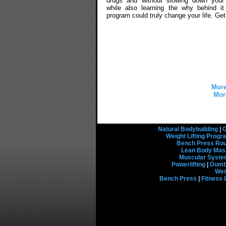
drugs and without slowing down your
while also learning the why behind it 
program could truly change your life. Ge
More
Mor
Natural Bodybuilding
|
G
Weight Lifting Prog
Bench Press Rou
Lean Body Mas
Muscular Syst
Powerlifting
|
Dumbb
Wei
Bench Press
|
Fitness 