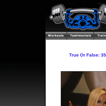
True Or False: 3