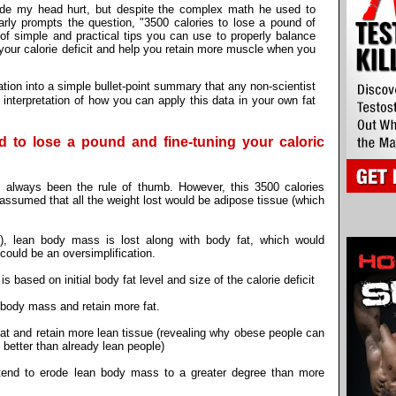
de my head hurt, but despite the complex math he used to
early prompts the question, "3500 calories to lose a pound of
f simple and practical tips you can use to properly balance
e your calorie deficit and help you retain more muscle when you
tion into a simple bullet-point summary that any non-scientist
interpretation of how you can apply this data in your own fat
ed to lose a pound and fine-tuning your caloric
 always been the rule of thumb. However, this 3500 calories
assumed that all the weight lost would be adipose tissue (which
y), lean body mass is lost along with body fat, which would
 could be an oversimplification.
 based on initial body fat level and size of the calorie deficit
 body mass and retain more fat.
fat and retain more lean tissue (revealing why obese people can
s better than already lean people)
 tend to erode lean body mass to a greater degree than more