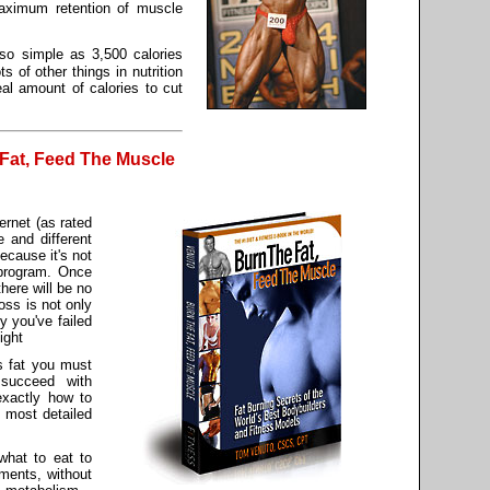
maximum retention of muscle
 so simple as 3,500 calories
ts of other things in nutrition
eal amount of calories to cut
Fat, Feed The Muscle
ernet (as rated
 and different
ecause it's not
 program. Once
there will be no
oss is not only
y you've failed
ight
s fat you must
succeed with
exactly how to
e most detailed
 what to eat to
ements, without