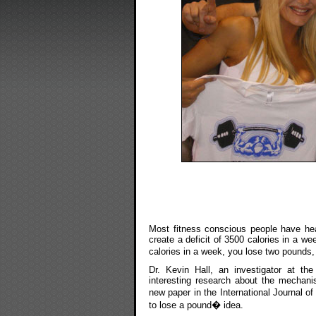
Most fitness conscious people have hear
create a deficit of 3500 calories in a we
calories in a week, you lose two pounds,
Dr. Kevin Hall, an investigator at th
interesting research about the mechan
new paper in the International Journal o
to lose a pound� idea.