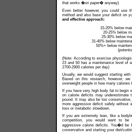
that works �on paper� anyway).
Even better however, you could use thi
method and also base your deficit on yo
and effective approach:
15-20% below maint
20-25% below mai
25-30% below main
31-40% below maintenanc
50%+ below maintenan
(potenti
(Note: According to exercise physiologi
23 and 50 has a maintenance level of a
2700-2900 calories per day)
Usually, we would suggest starting with
Based on this research, however, we 
overweight people in how many calories t
If you have very high body fat to begin w
on calorie deficits may underestimate t
pound. It may also be too conservative
more aggressive deficit safely without
loss or metabolic slowdown.
If you are extremely lean, like a bodybu
competition, you would want to be 
aggressive calorie deficits. You�d be b
conservative and starting your diet/cuttin