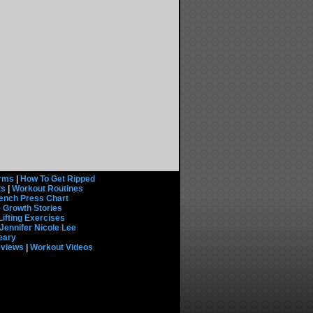
rms
|
How To Get Ripped
ts
|
Workout Routines
ench Press Chart
 Growth Stories
Lifting Exercises
Jennifer Nicole Lee
eary
eviews
|
Workout Videos