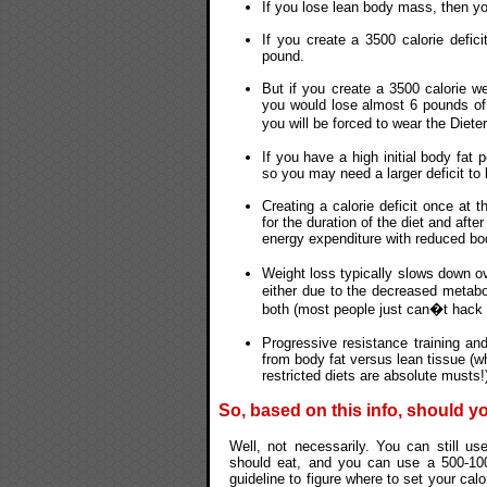
If you lose lean body mass, then yo
If you create a 3500 calorie defi
pound.
But if you create a 3500 calorie we
you would lose almost 6 pounds of
you will be forced to wear the Die
If you have a high initial body fat 
so you may need a larger deficit t
Creating a calorie deficit once at 
for the duration of the diet and aft
energy expenditure with reduced bo
Weight loss typically slows down ov
either due to the decreased metabo
both (most people just can�t hack a
Progressive resistance training and
from body fat versus lean tissue (wh
restricted diets are absolute musts!
So, based on this info, should y
Well, not necessarily. You can still u
should eat, and you can use a 500-100
guideline to figure where to set your cal