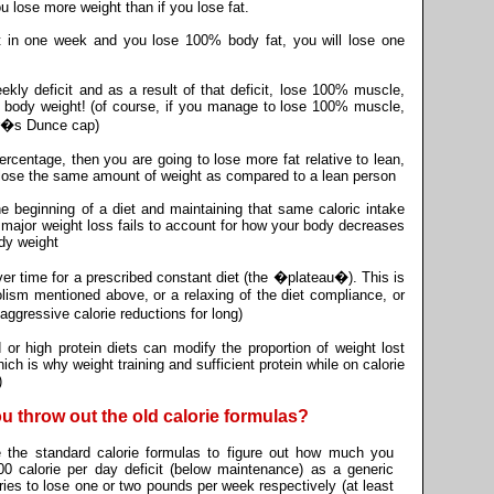
u lose more weight than if you lose fat.
cit in one week and you lose 100% body fat, you will lose one
ekly deficit and as a result of that deficit, lose 100% muscle,
 body weight! (of course, if you manage to lose 100% muscle,
ter�s Dunce cap)
percentage, then you are going to lose more fat relative to lean,
o lose the same amount of weight as compared to a lean person
the beginning of a diet and maintaining that same caloric intake
er major weight loss fails to account for how your body decreases
dy weight
er time for a prescribed constant diet (the �plateau�). This is
lism mentioned above, or a relaxing of the diet compliance, or
ggressive calorie reductions for long)
 or high protein diets can modify the proportion of weight lost
ich is why weight training and sufficient protein while on calorie
)
ou throw out the old calorie formulas?
se the standard calorie formulas to figure out how much you
0 calorie per day deficit (below maintenance) as a generic
ories to lose one or two pounds per week respectively (at least