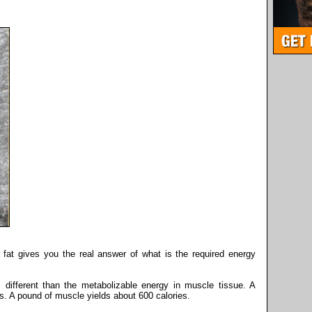
 fat gives you the real answer of what is the required energy
s different than the metabolizable energy in muscle tissue. A
s. A pound of muscle yields about 600 calories.