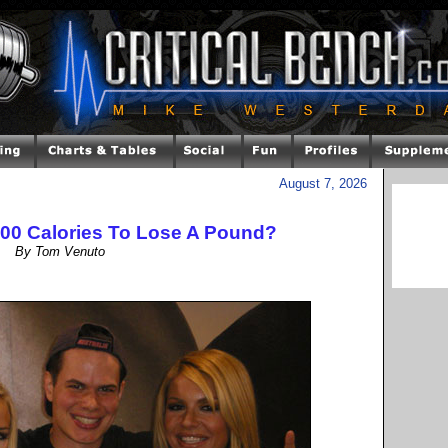
August 7, 2026
500 Calories To Lose A Pound?
By Tom Venuto