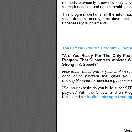
methods previously known by only a sm
strength coaches and natural health pract
This program contains all the informati
your strength, energy, sex drive and, 
unnecessary supplements.
The Critical Gridiron Program - Footb
"Are You Ready For The Only Footb
Program That Guarantees Athletes Wi
Strength & Speed?"
How much could you or your athletes be
conditioning program that gives you a
training blueprint for developing superio
"So, how exactly do you build super S
players? With the Critical Gridiron P
this incredible
football strength traini
More