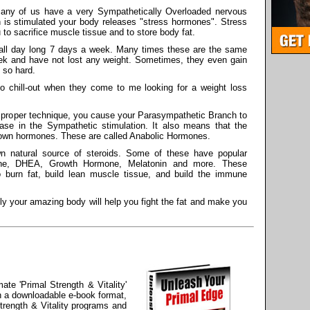
 many of us have a very Sympathetically Overloaded nervous
ch is stimulated your body releases "stress hormones". Stress
o sacrifice muscle tissue and to store body fat.
all day long 7 days a week. Many times these are the same
ek and have not lost any weight. Sometimes, they even gain
 so hard.
o chill-out when they come to me looking for a weight loss
h proper technique, you cause your Parasympathetic Branch to
ase in the Sympathetic stimulation. It also means that the
s own hormones. These are called Anabolic Hormones.
n natural source of steroids. Some of these have popular
one, DHEA, Growth Hormone, Melatonin and more. These
burn fat, build lean muscle tissue, and build the immune
ly your amazing body will help you fight the fat and make you
ate 'Primal Strength & Vitality'
n a downloadable e-book format,
trength & Vitality programs and