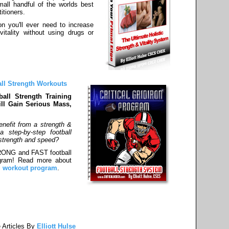
all handful of the worlds best
itioners.
on you'll ever need to increase
vitality without using drugs or
all Strength Workouts
all Strength Training
ll Gain Serious Mass,
nefit from a strength &
 step-by-step football
r strength and speed?
TRONG and FAST football
rogram! Read more about
ng workout program
.
 Articles By
Elliott Hulse