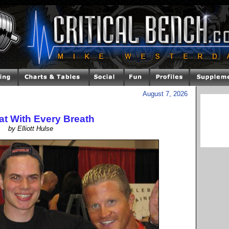
August 7, 2026
at With Every Breath
by Elliott Hulse