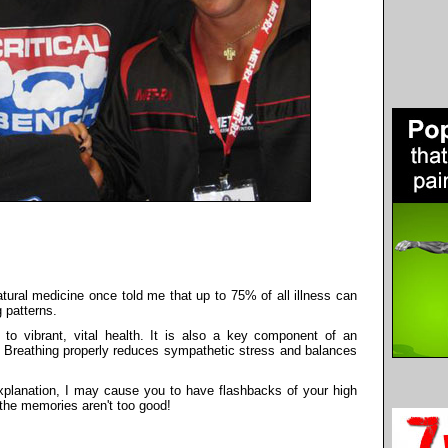
atural medicine once told me that up to 75% of all illness can
 patterns.
 to vibrant, vital health. It is also a key component of an
e. Breathing properly reduces sympathetic stress and balances
 explanation, I may cause you to have flashbacks of your high
, the memories aren't too good!