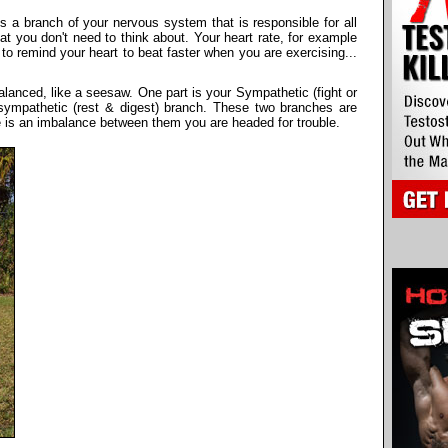
a branch of your nervous system that is responsible for all
at you don't need to think about. Your heart rate, for example
to remind your heart to beat faster when you are exercising...
lanced, like a seesaw. One part is your Sympathetic (fight or
asympathetic (rest & digest) branch. These two branches are
re is an imbalance between them you are headed for trouble.