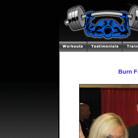
Burn F