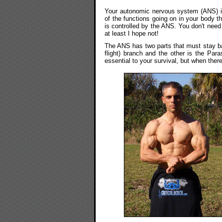
Your autonomic nervous system (ANS) is 
of the functions going on in your body th
is controlled by the ANS. You don't need 
at least I hope not!
The ANS has two parts that must stay ba
flight) branch and the other is the Par
essential to your survival, but when the