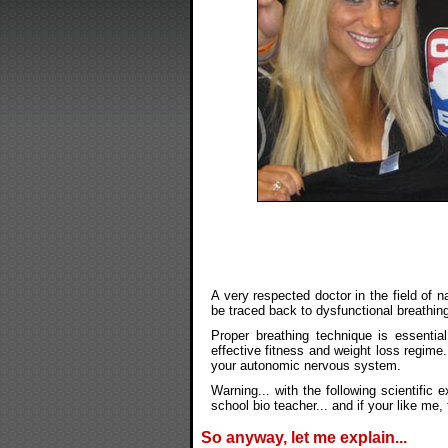
A very respected doctor in the field of n
be traced back to dysfunctional breathing
Proper breathing technique is essential
effective fitness and weight loss regim
your autonomic nervous system.
Warning... with the following scientific
school bio teacher... and if your like me
So anyway, let me explain...