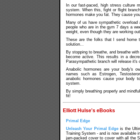
In our fast-paced, high stress culture
system. When this, fight or flight bran
hormones make you fat. They cause you t
Many of us have sympathetic overload 
people who are in the gym 7 days a we
weight, even though they are working out
These are the folks that I send home t
solution...
By stopping to breathe, and breathe wit
become active. This results in a decre
Parasympathetic branch will release it'
Anabolic hormones are your body's ow
names such as Estrogen, Testoster
anabolic hormones cause your body to 
system.
By simply breathing properly and mindful
fit!
Elliott Hulse's eBooks
Primal Edge
Unleash Your Primal Edge
is the Ultim
Training System - and is now available i
jam-packed cover to cover with all the S