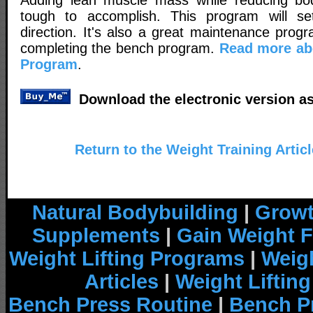
tough to accomplish. This program will se
direction. It's also a great maintenance prog
completing the bench program.
Read more ab
Program
.
Download the electronic version as
Return to the Weight Training Artic
Natural Bodybuilding
|
Growt
Supplements
|
Gain Weight F
Weight Lifting Programs
|
Weigh
Articles
|
Weight Liftin
Bench Press Routine
|
Bench P