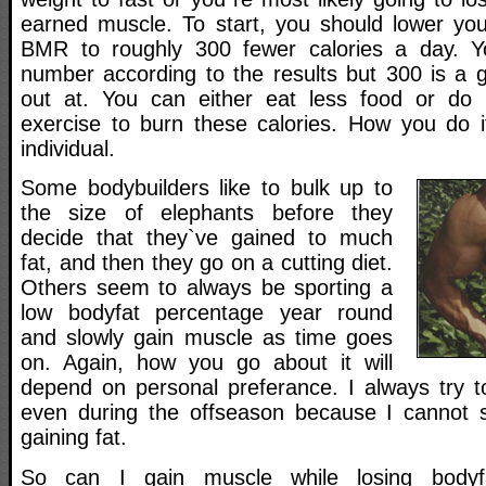
earned muscle. To start, you should lower you
BMR to roughly 300 fewer calories a day. 
number according to the results but 300 is a 
out at. You can either eat less food or do 
exercise to burn these calories. How you do i
individual.
Some bodybuilders like to bulk up to
the size of elephants before they
decide that they`ve gained to much
fat, and then they go on a cutting diet.
Others seem to always be sporting a
low bodyfat percentage year round
and slowly gain muscle as time goes
on. Again, how you go about it will
depend on personal preferance. I always try to
even during the offseason because I cannot s
gaining fat.
So can I gain muscle while losing body