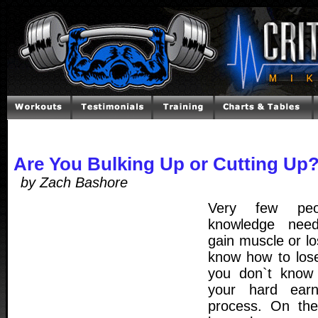
Are You Bulking Up or Cutting Up
by Zach Bashore
Very few peo
knowledge need
gain muscle or l
know how to los
you don`t know 
your hard ear
process. On the