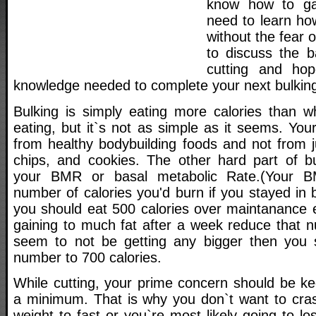
know how to ga
need to learn ho
without the fear o
to discuss the b
cutting and hop
knowledge needed to complete your next bulking 
Bulking is simply eating more calories than 
eating, but it`s not as simple as it seems. You
from healthy bodybuilding foods and not from j
chips, and cookies. The other hard part of bu
your BMR or basal metabolic Rate.(Your BM
number of calories you'd burn if you stayed in b
you should eat 500 calories over maintanance e
gaining to much fat after a week reduce that n
seem to not be getting any bigger then you s
number to 700 calories.
While cutting, your prime concern should be ke
a minimum. That is why you don`t want to crash
weight to fast or you`re most likely going to l