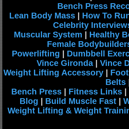
Bench Press Rec
Lean Body Mass
|
How To Run
Celebrity Interview
Muscular System
|
Healthy B
Female Bodybuilder
Powerlifting
|
Dumbbell Exerc
Vince Gironda
|
Vince 
Weight Lifting Accessory
|
Foot
Belts
Bench Press
|
Fitness Links
|
Blog
|
Build Muscle Fast
|
W
Weight Lifting & Weight Traini