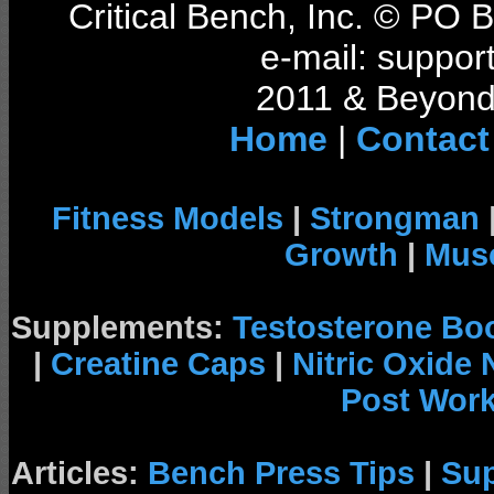
Critical Bench, Inc. © PO
e-mail: support
2011 & Beyond 
Home
|
Contact
Fitness Models
|
Strongman
Growth
|
Musc
Supplements:
Testosterone Bo
|
Creatine Caps
|
Nitric Oxide
Post Wor
Articles:
Bench Press Tips
|
Su