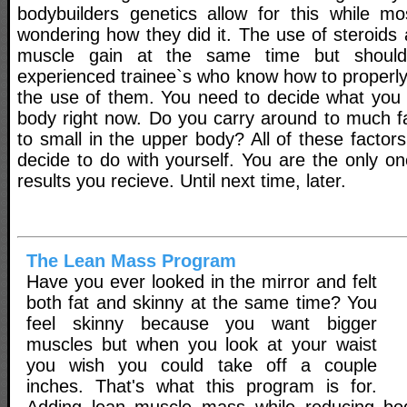
bodybuilders genetics allow for this while m
wondering how they did it. The use of steroids a
muscle gain at the same time but shoul
experienced trainee`s who know how to properly
the use of them. You need to decide what you 
body right now. Do you carry around to much fa
to small in the upper body? All of these facto
decide to do with yourself. You are the only on
results you recieve. Until next time, later.
The Lean Mass Program
Have you ever looked in the mirror and felt
both fat and skinny at the same time? You
feel skinny because you want bigger
muscles but when you look at your waist
you wish you could take off a couple
inches. That's what this program is for.
Adding lean muscle mass while reducing bo