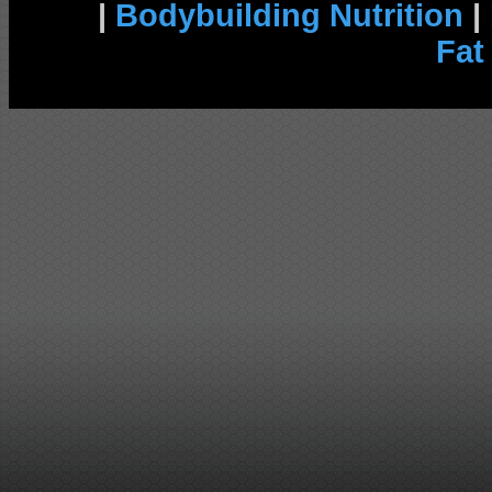
|
Bodybuilding Nutrition
|
Fat